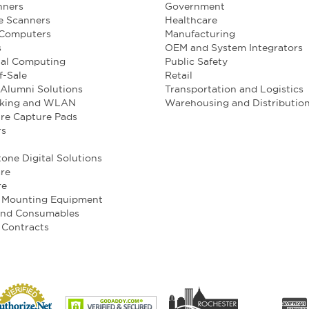
nners
Government
e Scanners
Healthcare
 Computers
Manufacturing
s
OEM and System Integrators
ial Computing
Public Safety
f-Sale
Retail
Alumni Solutions
Transportation and Logistics
king and WLAN
Warehousing and Distributio
re Capture Pads
rs
one Digital Solutions
re
re
e Mounting Equipment
and Consumables
 Contracts