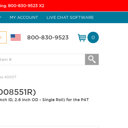
icing. 800-830-9523 X2
MY ACCOUNT
LIVE CHAT SOFTWARE
800-830-9523
0
t
ate 4000T
0008551R)
ch ID, 2.6 Inch OD - Single Roll) for the P4T