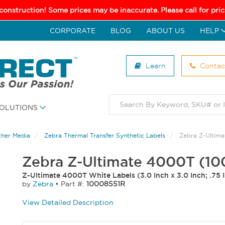
 construction! Some prices may be inaccurate. Please call for pr
CORPORATE
BLOG
ABOUT US
HELP
Learn
Contac
OLUTIONS
ther Media
Zebra Thermal Transfer Synthetic Labels
Zebra Z-Ultim
Zebra Z-Ultimate 4000T (1
Z-Ultimate 4000T White Labels (3.0 Inch x 3.0 Inch; .75 In
by
Zebra
•
Part #:
10008551R
View Detailed Description