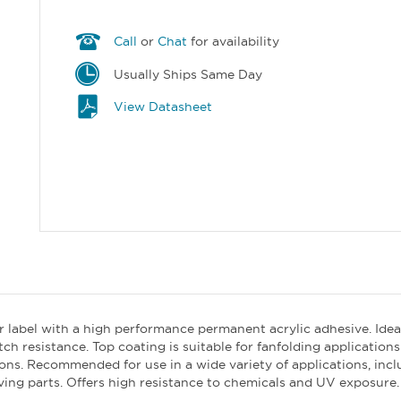
Call
or
Chat
for availability
Usually Ships Same Day
View Datasheet
er label with a high performance permanent acrylic adhesive. Idea
tch resistance. Top coating is suitable for fanfolding applicatio
. Recommended for use in a wide variety of applications, includ
ving parts. Offers high resistance to chemicals and UV exposure.