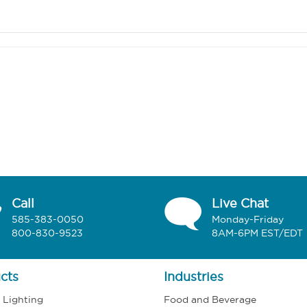
Call
Live Chat
585-383-0050
Monday-Friday
800-830-9523
8AM-6PM EST/EDT
cts
Industries
l Lighting
Food and Beverage