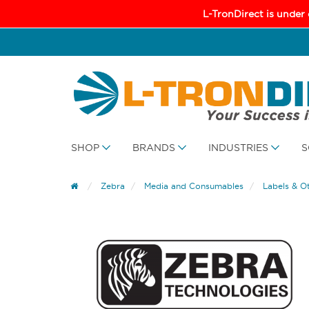
L-TronDirect is under
SHOP
BRANDS
INDUSTRIES
S
Zebra
Media and Consumables
Labels & O