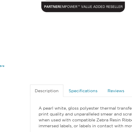
are
Description
Specifications
Reviews
A pearl white, gloss polyester thermal transf
print quality and unparalleled smear and scra
when used with compatible Zebra Resin Ribbons
immersed labels, or labels in contact with mo