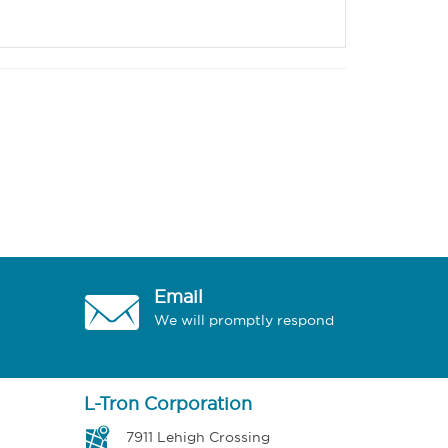
Email
We will promptly respond
L-Tron Corporation
7911 Lehigh Crossing