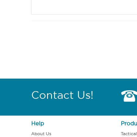
Contact Us!
Help
Produ
About Us
Tactica