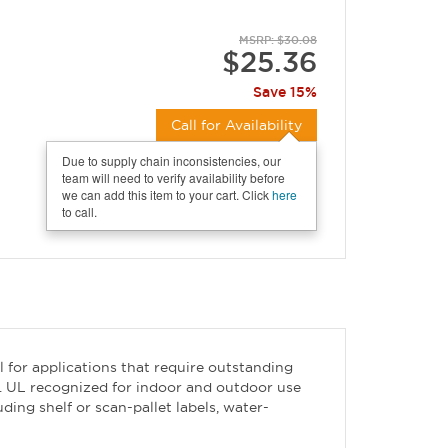
MSRP: $30.08
$25.36
Save 15%
Call for Availability
Due to supply chain inconsistencies, our
team will need to verify availability before
we can add this item to your cart. Click
here
to call.
l for applications that require outstanding
ns. UL recognized for indoor and outdoor use
ing shelf or scan-pallet labels, water-