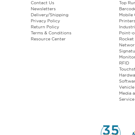
Contact Us
Top Ru
Newsletters
Barcod
Delivery/Shipping
Mobile
Privacy Policy
Printer
Return Policy
Industr
Terms & Conditions
Point-o
Resource Center
Rocket 
Networ
Signatu
Monito
RFID
Touchst
Hardwa
Softwa
Vehicl
Media 
Service