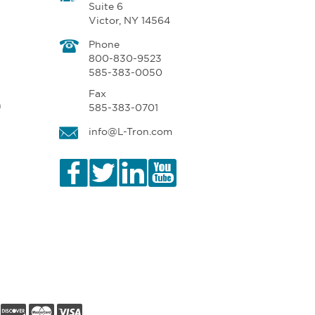
Suite 6
Victor, NY 14564
Phone
800-830-9523
585-383-0050
Fax
n
585-383-0701
info@L-Tron.com