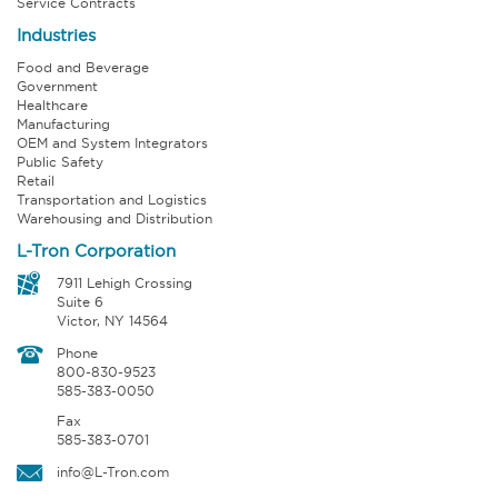
Service Contracts
Industries
Food and Beverage
Government
Healthcare
Manufacturing
OEM and System Integrators
Public Safety
Retail
Transportation and Logistics
Warehousing and Distribution
L-Tron Corporation
7911 Lehigh Crossing
Suite 6
Victor, NY 14564
Phone
800-830-9523
585-383-0050
Fax
585-383-0701
info@L-Tron.com