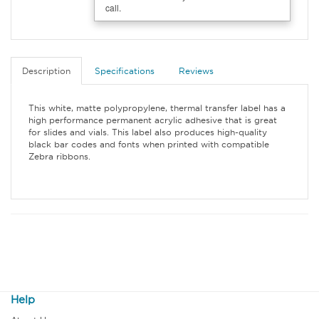
call.
Description
Specifications
Reviews
This white, matte polypropylene, thermal transfer label has a
high performance permanent acrylic adhesive that is great
for slides and vials. This label also produces high-quality
black bar codes and fonts when printed with compatible
Zebra ribbons.
Help