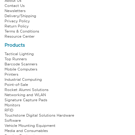
About Us
Contact Us
Newsletters
Delivery/Shipping
Privacy Policy
Return Policy
Terms & Conditions
Resource Center
Products
Tactical Lighting
Top Runners
Barcode Scanners
Mobile Computers
Printers
Industrial Computing
Point-of-Sale
Rocket Alumni Solutions
Networking and WLAN
Signature Capture Pads
Monitors
RFID
Touchstone Digital Solutions Hardware
Software
Vehicle Mounting Equipment
Media and Consumables