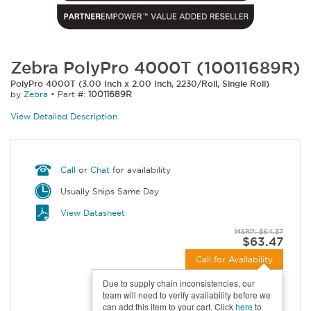
Zebra PolyPro 4000T (10011689R)
PolyPro 4000T (3.00 Inch x 2.00 Inch, 2230/Roll, Single Roll)
by
Zebra
•
Part #:
10011689R
View Detailed Description
Call
or
Chat
for availability
Usually Ships Same Day
View Datasheet
MSRP: $64.37
$63.47
Call for Availability
Due to supply chain inconsistencies, our
team will need to verify availability before we
can add this item to your cart. Click
here
to