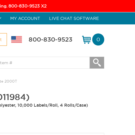
icing. 800-830-9523 X2
MY ACCOUNT
LIVE CHAT SOFTWARE
800-830-9523
0
t
ate 2000T
011984)
lyester, 10,000 Labels/Roll, 4 Rolls/Case)