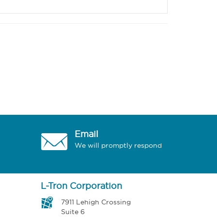
Email
We will promptly respond
L-Tron Corporation
7911 Lehigh Crossing
Suite 6