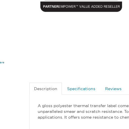
are
Description
Specifications
Reviews
A gloss polyester thermal transfer label comes
unparalleled smear and scratch resistance. To
applications. It offers some resistance to ch