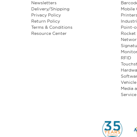
Newsletters
Barcod
Delivery/Shipping
Mobile
Privacy Policy
Printer
Return Policy
Industr
Terms & Conditions
Point-o
Resource Center
Rocket 
Networ
Signatu
Monito
RFID
Touchst
Hardwa
Softwa
Vehicl
Media 
Service