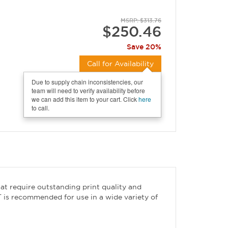
MSRP: $313.76
$250.46
Save 20%
Call for Availability
Due to supply chain inconsistencies, our
team will need to verify availability before
we can add this item to your cart. Click
here
to call.
hat require outstanding print quality and
T is recommended for use in a wide variety of