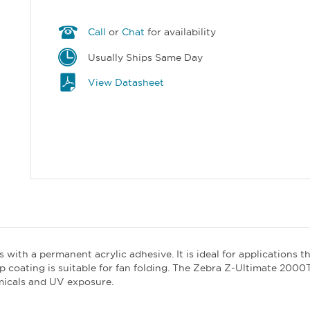
Call
or
Chat
for availability
Usually Ships Same Day
View Datasheet
 with a permanent acrylic adhesive. It is ideal for applications t
p coating is suitable for fan folding. The Zebra Z-Ultimate 2000
emicals and UV exposure.