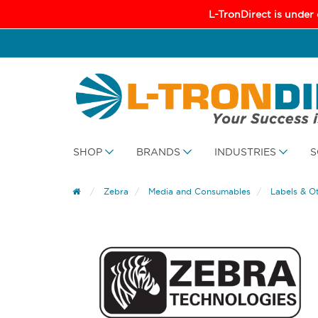
L-TronDirect is under
SHOP
BRANDS
INDUSTRIES
S
Zebra
Media and Consumables
Labels & O