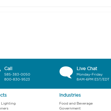
Call
Live Chat
585-383-0050
Monday-Friday
800-830-9523
8AM-6PM EST/EDT
cts
Industries
l Lighting
Food and Beverage
nners
Government