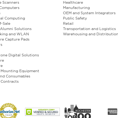
e Scanners
Healthcare
 Computers
Manufacturing
s
OEM and System Integrators
ial Computing
Public Safety
f-Sale
Retail
Alumni Solutions
Transportation and Logistics
king and WLAN
Warehousing and Distributio
re Capture Pads
rs
one Digital Solutions
re
re
e Mounting Equipment
and Consumables
 Contracts