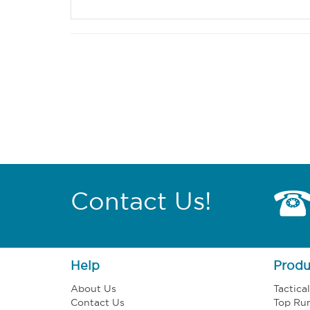
Contact Us!
Help
Produ
About Us
Tactica
Contact Us
Top Ru