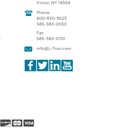
Victor, NY 14564
Phone
800-830-9523
585-383-0050
Fax
n
585-383-0701
info@L-Tron.com