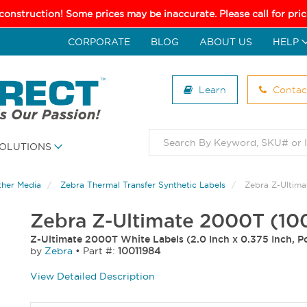
 construction! Some prices may be inaccurate. Please call for pr
CORPORATE
BLOG
ABOUT US
HELP
Learn
Contac
OLUTIONS
ther Media
Zebra Thermal Transfer Synthetic Labels
Zebra Z-Ultim
Zebra Z-Ultimate 2000T (10
Z-Ultimate 2000T White Labels (2.0 Inch x 0.375 Inch, Po
by
Zebra
•
Part #:
10011984
View Detailed Description