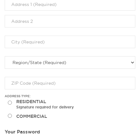
ADDRESS TYPE:
RESIDENTIAL
Signature required for delivery
COMMERCIAL
Your Password