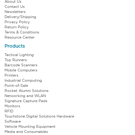
About Us
Contact Us
Newsletters
Delivery/Shipping
Privacy Policy
Return Policy
Terms & Conditions
Resource Center
Products
Tactical Lighting
Top Runners
Barcode Scanners
Mobile Computers
Printers
Industrial Computing
Point-of-Sale
Rocket Alumni Solutions
Networking and WLAN
Signature Capture Pads
Monitors
RFID
Touchstone Digital Solutions Hardware
Software
Vehicle Mounting Equipment
Media and Consumables