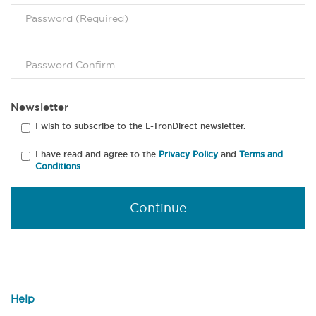
Newsletter
I wish to subscribe to the L-TronDirect newsletter.
I have read and agree to the
Privacy Policy
and
Terms and
Conditions
.
Continue
Help