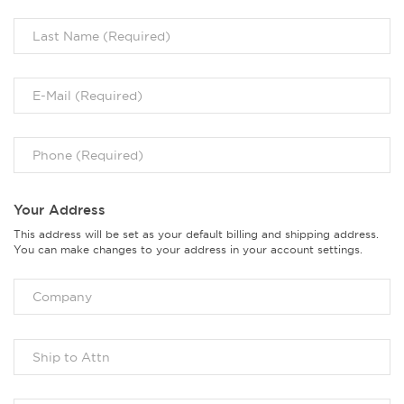
Your Address
This address will be set as your default billing and shipping address.
You can make changes to your address in your account settings.