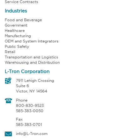
Service Contracts
Industries
Food and Beverage
Government
Healthcare
Manufacturing
OEM and System Integrators
Public Safety
Retail
Transportation and Logistics
Warehousing and Distribution
L-Tron Corporation
7911 Lehigh Crossing
Suite 6
Victor, NY 14564
Phone
800-830-9523
585-383-0050
Fax
585-383-0701
info@L-Tron.com