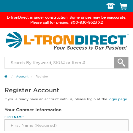
Toggle
navigation
L-TronDirect is under construction! Some prices may be inaccurate.
Please call for pricing. 800-830-9523 X2
Account
Register
Register Account
If you already have an account with us, please login at the
login page
.
Your Contact Information
FIRST NAME: