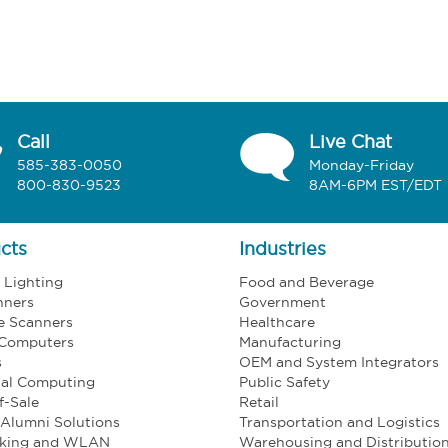
Call
Live Chat
585-383-0050
Monday-Friday
800-830-9523
8AM-6PM EST/EDT
cts
Industries
l Lighting
Food and Beverage
nners
Government
e Scanners
Healthcare
 Computers
Manufacturing
s
OEM and System Integrators
ial Computing
Public Safety
f-Sale
Retail
Alumni Solutions
Transportation and Logistics
king and WLAN
Warehousing and Distributio