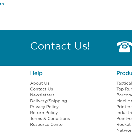
are
Contact Us!
Help
Produ
About Us
Tactica
Contact Us
Top Ru
Newsletters
Barcod
Delivery/Shipping
Mobile
Privacy Policy
Printer
Return Policy
Industr
Terms & Conditions
Point-o
Resource Center
Rocket 
Networ