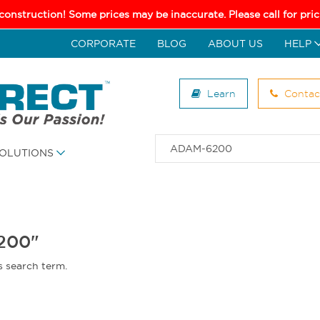
 construction! Some prices may be inaccurate. Please call for pr
CORPORATE
BLOG
ABOUT US
HELP
Learn
Contac
OLUTIONS
6200"
s search term.