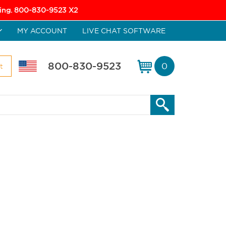
icing. 800-830-9523 X2
MY ACCOUNT
LIVE CHAT SOFTWARE
800-830-9523
0
t