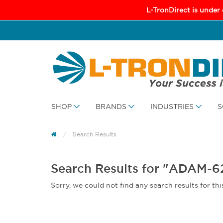
L-TronDirect is under
SHOP
BRANDS
INDUSTRIES
S
Search Results
Search Results for "ADAM-
Sorry, we could not find any search results for thi