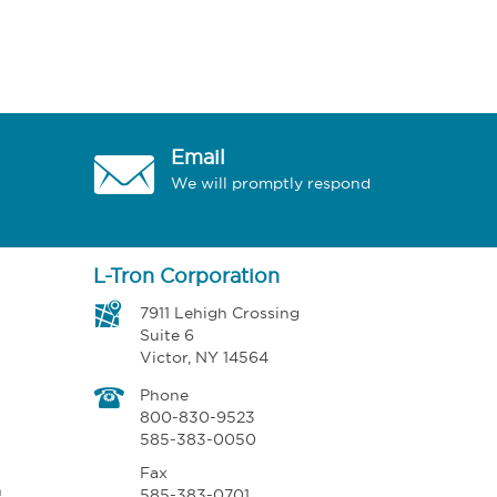
Email
We will promptly respond
L-Tron Corporation
7911 Lehigh Crossing
Suite 6
Victor, NY 14564
Phone
800-830-9523
585-383-0050
Fax
n
585-383-0701