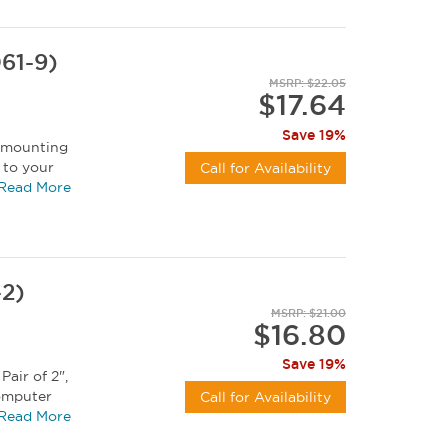
61-9)
MSRP: $22.05
$17.64
Save 19%
t mounting
 to your
Call for Availability
 can be...
Read More
-2)
MSRP: $21.00
$16.80
Save 19%
Pair of 2",
computer
Call for Availability
Read More