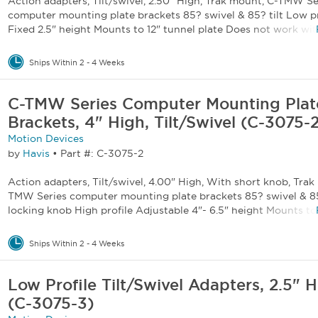
Action adapters, Tilt/swivel, 2.50" High, Trak mount, C-TMW Se
computer mounting plate brackets 85? swivel & 85? tilt Low pr
Fixed 2.5" height Mounts to 12" tunnel plate Does not work with
Ships Within 2 - 4 Weeks
C-TMW Series Computer Mounting Plat
Brackets, 4" High, Tilt/Swivel (C-3075-
Motion Devices
by
Havis
•
Part #: C-3075-2
Action adapters, Tilt/swivel, 4.00" High, With short knob, Trak
TMW Series computer mounting plate brackets 85? swivel & 85
locking knob High profile Adjustable 4"- 6.5" height Mounts to 1
Ships Within 2 - 4 Weeks
Low Profile Tilt/Swivel Adapters, 2.5" 
(C-3075-3)