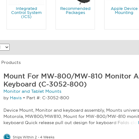
Integrated
Recommended
Apple Device
Control System
Packages
Mounting
(ICS)
5 Products
Mount For MW-800/MW-810 Monitor 
Keyboard (C-3052-800)
Monitor and Tablet Mounts
by
Havis
•
Part #: C-3052-800
Device Mount, Monitor and keyboard assembly, Mounts universa
Motorola, MW800/MW810, Mount for MW-800/MW-810 monit
keyboard Quick release pull out design for keyboard Folds close
Ships Within 2 - 4 Weeks