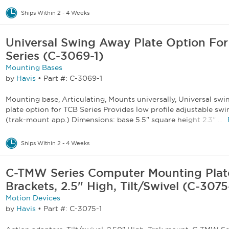
Ships Within 2 - 4 Weeks
Universal Swing Away Plate Option Fo
Series (C-3069-1)
Mounting Bases
by
Havis
•
Part #: C-3069-1
Mounting base, Articulating, Mounts universally, Universal sw
plate option for TCB Series Provides low profile adjustable sw
(trak-mount app.) Dimensions: base 5.5" square height 2.3" ...
Ships Within 2 - 4 Weeks
C-TMW Series Computer Mounting Plat
Brackets, 2.5" High, Tilt/Swivel (C-3075
Motion Devices
by
Havis
•
Part #: C-3075-1