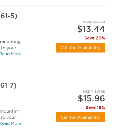
61-5)
MSRP: $16.80
$13.44
Save 20%
t mounting
 to your
Call for Availability
 can be...
Read More
61-7)
MSRP: $19.95
$15.96
Save 19%
t mounting
 to your
Call for Availability
 can be...
Read More