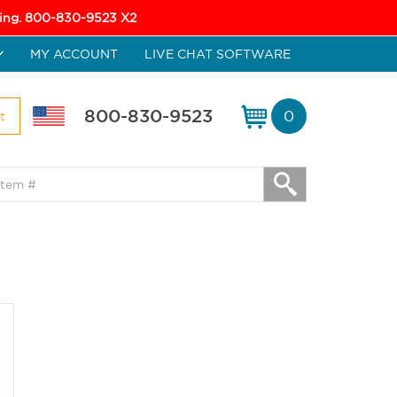
icing. 800-830-9523 X2
MY ACCOUNT
LIVE CHAT SOFTWARE
800-830-9523
0
t