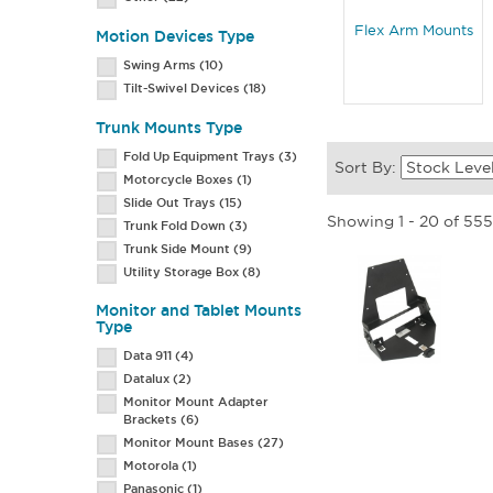
Flex Arm Mounts
Motion Devices Type
Swing Arms
(10)
Tilt-Swivel Devices
(18)
Trunk Mounts Type
Fold Up Equipment Trays
(3)
Sort By:
Motorcycle Boxes
(1)
Slide Out Trays
(15)
Showing 1 - 20 of 55
Trunk Fold Down
(3)
Trunk Side Mount
(9)
Utility Storage Box
(8)
Monitor and Tablet Mounts
Type
Data 911
(4)
Datalux
(2)
Monitor Mount Adapter
Brackets
(6)
Monitor Mount Bases
(27)
Motorola
(1)
Panasonic
(1)