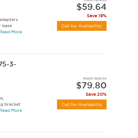
$59.64
Save 19%
 adapters
r base
Call for Availability
y duty...
Read More
75-3-
MSRP: $99.75
$79.80
Save 20%
s,
ng bracket
Call for Availability
n 360...
Read More