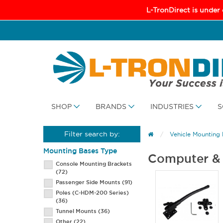
L-TronDirect is under
SHOP
BRANDS
INDUSTRIES
S
Filter search by:
Vehicle Mounting
Mounting Bases Type
Computer & 
Console Mounting Brackets
(72)
Passenger Side Mounts
(91)
Poles (C-HDM-200 Series)
(36)
Tunnel Mounts
(36)
Other
(22)