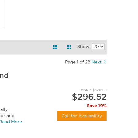
Show:
Page 1 of 28
Next
And
MSRP: $370.65
$296.52
Save 19%
lly,
or and
Call for Availability
d for...
Read More