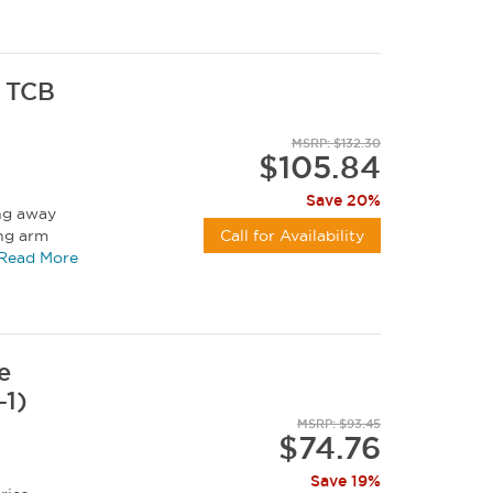
r TCB
MSRP: $132.30
$105.84
Save 20%
ing away
ing arm
Call for Availability
Read More
e
-1)
MSRP: $93.45
$74.76
Save 19%