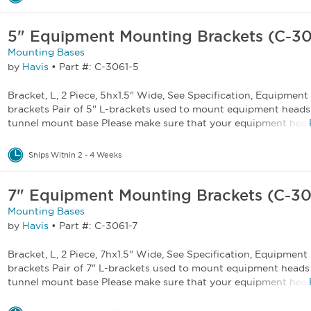
5" Equipment Mounting Brackets (C-30
Mounting Bases
by
Havis
•
Part #: C-3061-5
Bracket, L, 2 Piece, 5hx1.5" Wide, See Specification, Equipmen
brackets Pair of 5" L-brackets used to mount equipment heads
tunnel mount base Please make sure that your equipment heads
Ships Within 2 - 4 Weeks
7" Equipment Mounting Brackets (C-30
Mounting Bases
by
Havis
•
Part #: C-3061-7
Bracket, L, 2 Piece, 7hx1.5" Wide, See Specification, Equipmen
brackets Pair of 7" L-brackets used to mount equipment heads
tunnel mount base Please make sure that your equipment heads