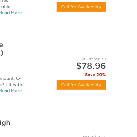
ries
ofile
Call for Availability
 UT-X...
Read More
e
2)
MSRP: $98.70
$78.96
Save 20%
 mount, C-
? tilt with
Call for Availability
2"...
Read More
High
MSRP: $74.55