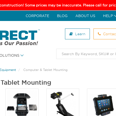
 construction! Some prices may be inaccurate. Please call for pr
CORPORATE
BLOG
ABOUT US
HELP
Learn
Contac
OLUTIONS
 Equipment
Computer & Tablet Mounting
Tablet Mounting