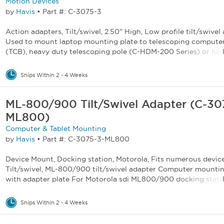
Motion Devices
by
Havis
•
Part #: C-3075-3
Action adapters, Tilt/swivel, 2.50" High, Low profile tilt/swivel
Used to mount laptop mounting plate to telescoping compute
(TCB), heavy duty telescoping pole (C-HDM-200 Series) or heav
Ships Within 2 - 4 Weeks
ML-800/900 Tilt/Swivel Adapter (C-30
ML800)
Computer & Tablet Mounting
by
Havis
•
Part #: C-3075-3-ML800
Device Mount, Docking station, Motorola, Fits numerous device
Tilt/swivel, ML-800/900 tilt/swivel adapter Computer mounti
with adapter plate For Motorola sdi ML800/900 docking statio
Ships Within 2 - 4 Weeks