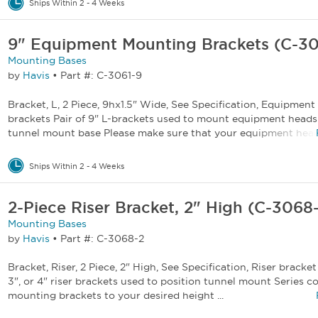
Ships Within 2 - 4 Weeks
9" Equipment Mounting Brackets (C-30
Mounting Bases
by
Havis
•
Part #: C-3061-9
Bracket, L, 2 Piece, 9hx1.5" Wide, See Specification, Equipmen
brackets Pair of 9" L-brackets used to mount equipment heads
tunnel mount base Please make sure that your equipment heads
Ships Within 2 - 4 Weeks
2-Piece Riser Bracket, 2" High (C-3068
Mounting Bases
by
Havis
•
Part #: C-3068-2
Bracket, Riser, 2 Piece, 2" High, See Specification, Riser bracket 
3", or 4" riser brackets used to position tunnel mount Series 
mounting brackets to your desired height ...