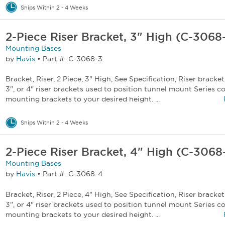
Ships Within 2 - 4 Weeks
2-Piece Riser Bracket, 3" High (C-3068
Mounting Bases
by
Havis
•
Part #: C-3068-3
Bracket, Riser, 2 Piece, 3" High, See Specification, Riser bracket 
3", or 4" riser brackets used to position tunnel mount Series 
mounting brackets to your desired height. ...
Ships Within 2 - 4 Weeks
2-Piece Riser Bracket, 4" High (C-3068
Mounting Bases
by
Havis
•
Part #: C-3068-4
Bracket, Riser, 2 Piece, 4" High, See Specification, Riser bracket 
3", or 4" riser brackets used to position tunnel mount Series 
mounting brackets to your desired height. ...