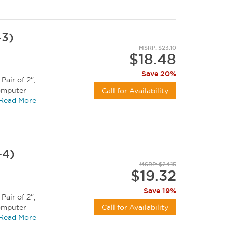
-3)
MSRP: $23.10
$18.48
Save 20%
Pair of 2",
computer
Call for Availability
Read More
-4)
MSRP: $24.15
$19.32
Save 19%
Pair of 2",
computer
Call for Availability
Read More