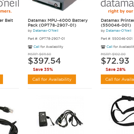
er Belt
Datamax MPU-4000 Battery
Datamax Printer
Pack (OPT78-2907-01)
(550046-001)
by
Datamax-O'Neil
by
Datamax-O'Neil
Part #: OPT78-2907-01
Part #: 550046-001
Call
for Availability
Call
for Availabili
MSRP: $611.60
MSRP: $102.00
$397.54
$72.93
Save 35%
Save 28%
Call for Availability
Call for Availa