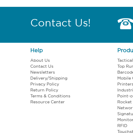
Contact Us!
Help
Produ
About Us
Tactica
Contact Us
Top Ru
Newsletters
Barcod
Delivery/Shipping
Mobile
Privacy Policy
Printer
Return Policy
Industr
Terms & Conditions
Point-o
Resource Center
Rocket 
Networ
Signatu
Monito
RFID
Touchst