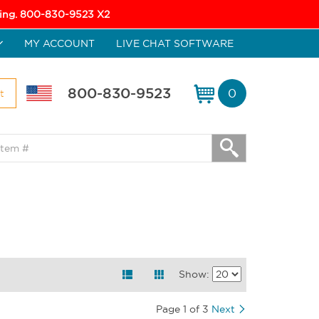
icing. 800-830-9523 X2
MY ACCOUNT
LIVE CHAT SOFTWARE
800-830-9523
0
t
Show:
Page 1 of 3
Next