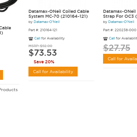
Datamax-ONeil Coiled Cable
Datamax-ONeil 
System MC-70 (210164-121)
Strap For OC3
by
Datamax-O'Neil
by
Datamax-O'Neil
Cable
Part #: 210164-121
Part #: 220238-000
1)
Call
for Availability
Call
for Availabili
$27.75
MSRP: $92.00
$73.53
Call for Availa
Save 20%
Call for Availability
 Products