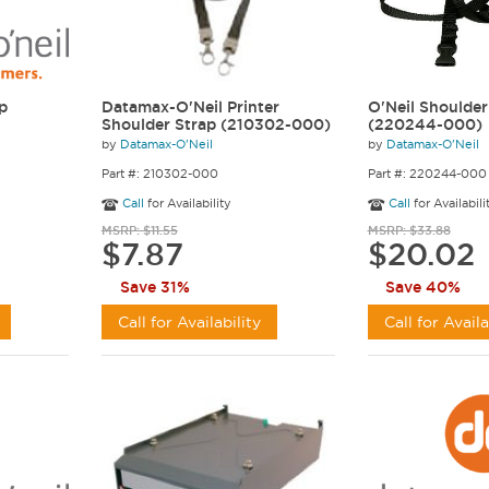
ip
Datamax-O'Neil Printer
O'Neil Shoulder
Shoulder Strap (210302-000)
(220244-000)
by
Datamax-O'Neil
by
Datamax-O'Neil
Part #: 210302-000
Part #: 220244-000
Call
for Availability
Call
for Availabili
MSRP: $11.55
MSRP: $33.88
$7.87
$20.02
Save 31%
Save 40%
Call for Availability
Call for Availa