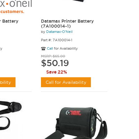
 Battery
Datamax Printer Battery
(7A100014-1)
by
Datamax-O'Neil
Part #: 7A100014-1
ty
Call
for Availability
MSRP: $65.00
$50.19
Save 22%
bility
Call for Availability