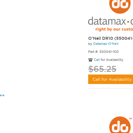
O'Neil DR10 (550041
by
Datamax-O'Neil
Part #: 550041-100
Call
for Availability
$65.25
Call for Availability
are