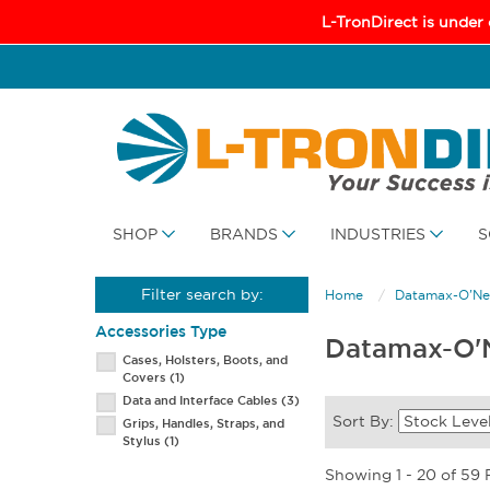
L-TronDirect is under
SHOP
BRANDS
INDUSTRIES
S
Filter search by:
Home
Datamax-O'Nei
Accessories Type
Datamax-O'N
Cases, Holsters, Boots, and
Covers
(1)
Data and Interface Cables
(3)
Sort By:
Grips, Handles, Straps, and
Stylus
(1)
Showing 1 - 20 of 59