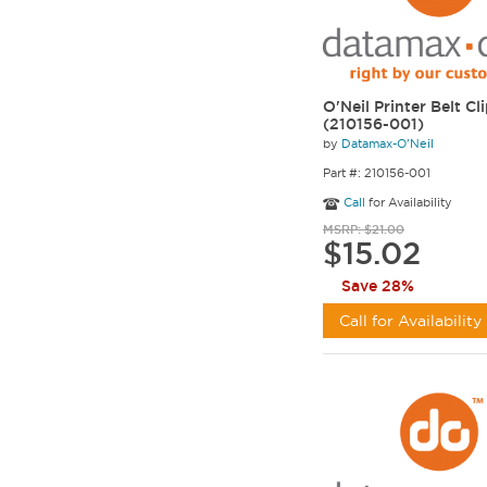
O'Neil Printer Belt Cl
(210156-001)
by
Datamax-O'Neil
Part #: 210156-001
Call
for Availability
MSRP: $21.00
$15.02
Save 28%
Call for Availability