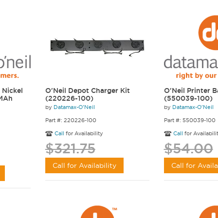
 Nickel
O'Neil Depot Charger Kit
O'Neil Printer B
 MAh
(220226-100)
(550039-100)
by
Datamax-O'Neil
by
Datamax-O'Neil
Part #: 220226-100
Part #: 550039-100
Call
for Availability
Call
for Availabili
$321.75
$54.00
Call for Availability
Call for Availa