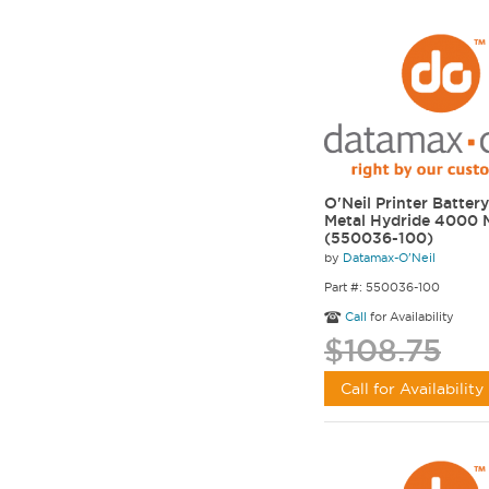
O'Neil Printer Battery
Metal Hydride 4000
(550036-100)
by
Datamax-O'Neil
Part #: 550036-100
Call
for Availability
$108.75
Call for Availability