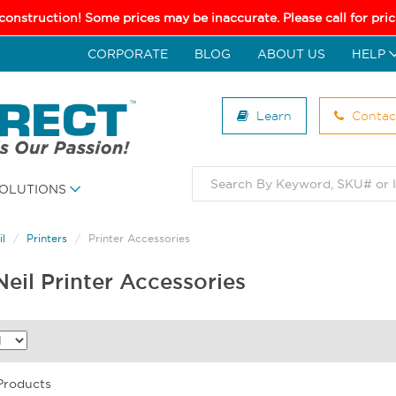
 construction! Some prices may be inaccurate. Please call for pr
CORPORATE
BLOG
ABOUT US
HELP
Learn
Contac
OLUTIONS
l
Printers
Printer Accessories
eil Printer Accessories
 Products