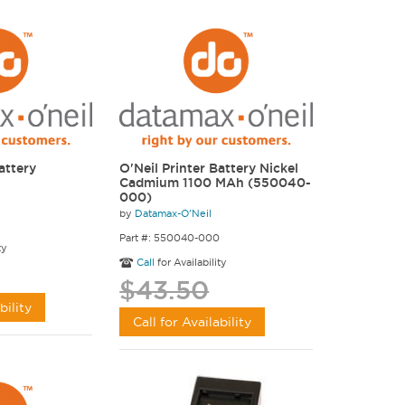
attery
O'Neil Printer Battery Nickel
Cadmium 1100 MAh (550040-
000)
by
Datamax-O'Neil
Part #: 550040-000
ty
Call
for Availability
$43.50
bility
Call for Availability