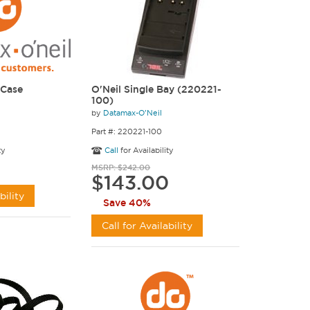
 Case
O'Neil Single Bay (220221-
100)
by
Datamax-O'Neil
Part #: 220221-100
ty
Call
for Availability
MSRP: $242.00
$143.00
bility
Save 40%
Call for Availability