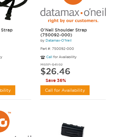
 Strap
O'Neil Shoulder Strap
(750092-000)
by
Datamax-O'Neil
Part #: 750092-000
ty
Call
for Availability
MSRP: $41.92
$26.46
Save 36%
bility
Call for Availability