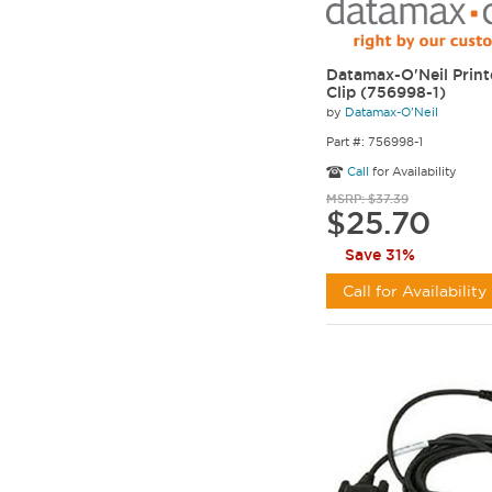
Datamax-O'Neil Print
Clip (756998-1)
by
Datamax-O'Neil
Part #: 756998-1
Call
for Availability
MSRP: $37.39
$25.70
Save 31%
Call for Availability