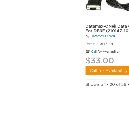
Datamax-ONeil Data 
For DB9F (210147-10
by
Datamax-O'Neil
Part #: 210147-101
Call
for Availability
$33.00
Call for Availability
Showing 1 - 20 of 59