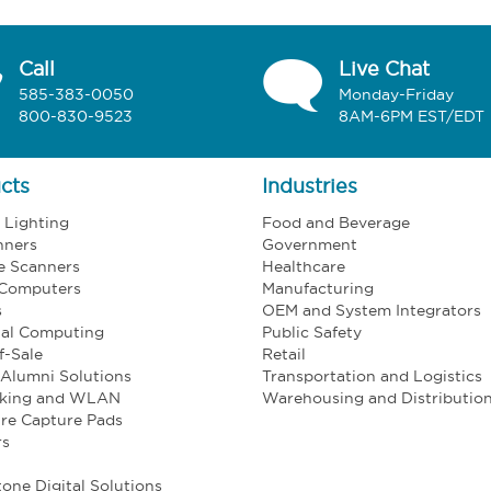
Call
Live Chat
585-383-0050
Monday-Friday
800-830-9523
8AM-6PM EST/EDT
cts
Industries
l Lighting
Food and Beverage
nners
Government
e Scanners
Healthcare
 Computers
Manufacturing
s
OEM and System Integrators
ial Computing
Public Safety
f-Sale
Retail
Alumni Solutions
Transportation and Logistics
king and WLAN
Warehousing and Distributio
re Capture Pads
rs
one Digital Solutions