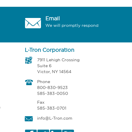
Email
We will promptly respond
L-Tron Corporation
7911 Lehigh Crossing
Suite 6
Victor, NY 14564
Phone
800-830-9523
585-383-0050
Fax
n
585-383-0701
info@L-Tron.com