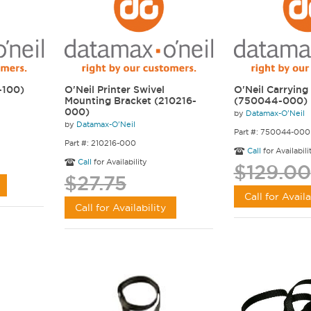
-100)
O'Neil Printer Swivel
O'Neil Carrying
Mounting Bracket (210216-
(750044-000)
000)
by
Datamax-O'Neil
by
Datamax-O'Neil
Part #: 750044-000
Part #: 210216-000
Call
for Availabili
Call
for Availability
$129.00
$27.75
Call for Availa
Call for Availability