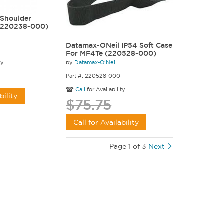
Shoulder
 (220238-000)
Datamax-ONeil IP54 Soft Case
For MF4Te (220528-000)
by
Datamax-O'Neil
ty
Part #: 220528-000
Call
for Availability
bility
$75.75
Call for Availability
Page 1 of 3
Next