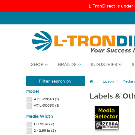
L-TronDirect is under
SHOP
BRANDS
INDUSTRIES
S
Filter search by:
Epson
Media 
Model
Labels & Ot
AT1L-22040
(1)
AT1L-30030
(1)
Media Width
1 - 1.99 in
(2)
2 - 2.99 in
(2)