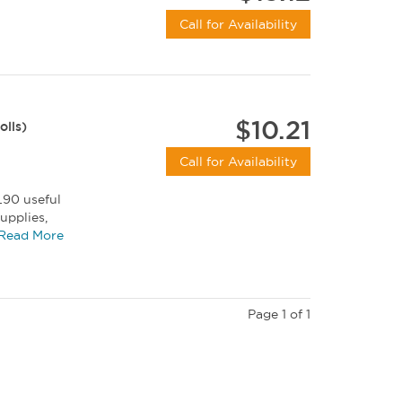
Call for Availability
$10.21
olls)
Call for Availability
L90 useful
upplies,
ut...
Read More
Page 1 of 1