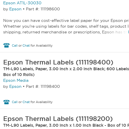
Epson AT1L-30030
by
Epson
•
Part #: 111198600
Now you can have cost-effective label paper for your Epson pr
Whether you're using labels for bar codes, shelf tags, product l
shipping, returned merchandise or prescriptions, Epson has the 
Call
or
Chat
for Availability
Epson Thermal Labels (111198400)
TM-L90 Labels, Paper, 3.00 Inch x 2.00 Inch Black; 600 Labels 
Box of 10 Rolls)
Epson Media
by
Epson
•
Part #: 111198400
Call
or
Chat
for Availability
Epson Thermal Labels (111198200)
TM-L90 Labels, Paper, 3.00 Inch x 1.00 Inch Black - Box of 10 R