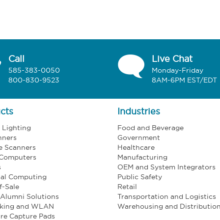
Call
Live Chat
585-383-0050
Monday-Friday
800-830-9523
8AM-6PM EST/EDT
cts
Industries
l Lighting
Food and Beverage
nners
Government
e Scanners
Healthcare
 Computers
Manufacturing
s
OEM and System Integrators
ial Computing
Public Safety
f-Sale
Retail
Alumni Solutions
Transportation and Logistics
king and WLAN
Warehousing and Distributio
re Capture Pads