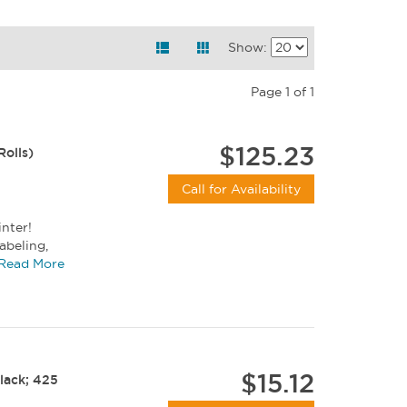
Show:
Page 1 of 1
$125.23
Rolls)
Call for Availability
inter!
abeling,
size...
Read More
$15.12
Black; 425