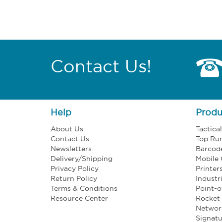
Contact Us!
Help
Produ
About Us
Tactica
Contact Us
Top Ru
Newsletters
Barcod
Delivery/Shipping
Mobile
Privacy Policy
Printer
Return Policy
Industr
Terms & Conditions
Point-o
Resource Center
Rocket 
Networ
Signatu