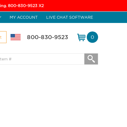
icing. 800-830-9523 X2
MY ACCOUNT
LIVE CHAT SOFTWARE
800-830-9523
0
t