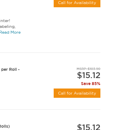
Call for Availability
inter!
abeling,
size...
Read More
per Roll -
MSRP: $103.90
$15.12
Save 85%
Call for Availability
$15.12
olls)