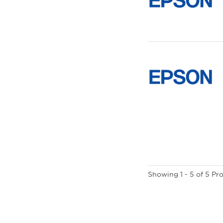
Showing 1 - 5 of 5 Pr