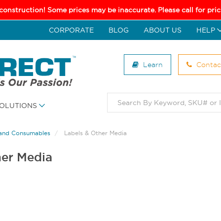
 construction! Some prices may be inaccurate. Please call for pr
CORPORATE
BLOG
ABOUT US
HELP
Learn
Contac
OLUTIONS
and Consumables
Labels & Other Media
her Media