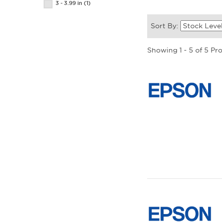
3 - 3.99 in
(1)
Sort By:
Showing 1 - 5 of 5 Pr