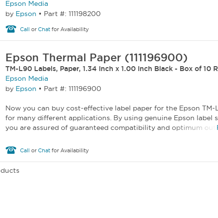
Epson Media
by
Epson
•
Part #: 111198200
Call
or
Chat
for Availability
Epson Thermal Paper (111196900)
TM-L90 Labels, Paper, 1.34 Inch x 1.00 Inch Black - Box of 10 R
Epson Media
by
Epson
•
Part #: 111196900
Now you can buy cost-effective label paper for the Epson TM-
for many different applications. By using genuine Epson label s
you are assured of guaranteed compatibility and optimum outp
Call
or
Chat
for Availability
oducts