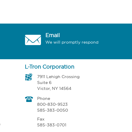
Email
We will promptly respond
L-Tron Corporation
7911 Lehigh Crossing
Suite 6
Victor, NY 14564
Phone
800-830-9523
585-383-0050
Fax
n
585-383-0701