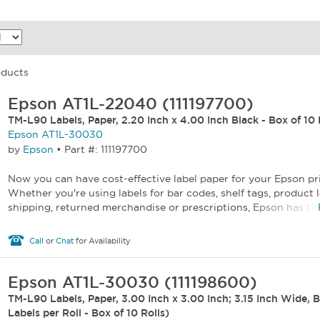
oducts
Epson AT1L-22040 (111197700)
TM-L90 Labels, Paper, 2.20 Inch x 4.00 Inch Black - Box of 10 
Epson AT1L-30030
by
Epson
•
Part #: 111197700
Now you can have cost-effective label paper for your Epson pr
Whether you're using labels for bar codes, shelf tags, product l
shipping, returned merchandise or prescriptions, Epson has the 
Call
or
Chat
for Availability
Epson AT1L-30030 (111198600)
TM-L90 Labels, Paper, 3.00 Inch x 3.00 Inch; 3.15 Inch Wide, 
Labels per Roll - Box of 10 Rolls)