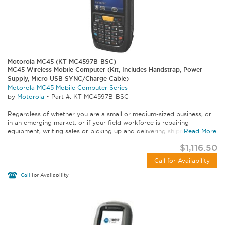
Motorola MC45 (KT-MC4597B-BSC)
MC45 Wireless Mobile Computer (Kit, Includes Handstrap, Power
Supply, Micro USB SYNC/Charge Cable)
Motorola MC45 Mobile Computer Series
by
Motorola
•
Part #: KT-MC4597B-BSC
Regardless of whether you are a small or medium-sized business, or
in an emerging market, or if your field workforce is repairing
equipment, writing sales or picking up and delivering shipments...
Read More
$1,116.50
Call for Availability
Call
for Availability