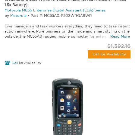
1.5x Battery)
Motorola MC55 Enterprise Digital Assistant (EDA) Series
by
Motorola
•
Part #: MC55A0-P20SWRQA9WR
Give managers and task workers everything they need to take instant
action anywhere. Pure business on the inside and smart styling on the
outside, the MC55A0 rugged mobile computer for enterprise lets...
Read More
$1,392.16
Call for Availability
Call
for Availability