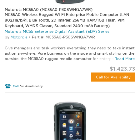
Motorola MC55A0 (MC55A0-P30SWNQA7WR)
MC55A0 Wireless Rugged Wi-Fi Enterprise Mobile Computer (LAN
802.11a/b/g, Blue Tooth, 2D Imager, 256MB RAM/1GB Flash, PIM
Keyboard, WM6.5 Classic, Standard 2400 mAh Battery)
Motorola MC55 Enterprise Digital Assistant (EDA) Series
by
Motorola
•
Part #: MC55A0-P30SWNQA7WR
Give managers and task workers everything they need to take instant
action anywhere. Pure business on the inside and smart styling on the
outside, the MC55A0 rugged mobile computer for enterprise lets...
Read More
$1,423.73
Call for Availability
Call
for Availability