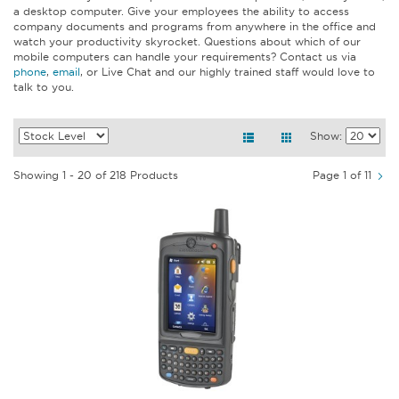
a desktop computer. Give your employees the ability to access
company documents and programs from anywhere in the office and
watch your productivity skyrocket. Questions about which of our
mobile computers can handle your requirements? Contact us via
phone
,
email
, or Live Chat and our highly trained staff would love to
talk to you.
Show:
Showing 1 - 20 of 218 Products
Page 1 of 11