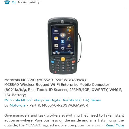
Call
for Availability
Motorola MC55A0 (MC55A0-P20SWQQA9WR)
MC55A0 Wireless Rugged Wi-Fi Enterprise Mobile Computer
(802.11a/b/g, Blue Tooth, 1D Scanner, 256MB/1GB, QWERTY, WM6.5,
1.5x Battery)
Motorola MC55 Enterprise Digital Assistant (EDA) Series
by
Motorola
•
Part #: MC55A0-P20SWQQA9WR
Give managers and task workers everything they need to take instant
action anywhere. Pure business on the inside and smart styling on the
outside, the MC55A0 rugged mobile computer for enterprise lets...
Read More