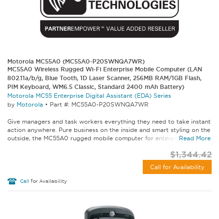
Motorola MC55A0 (MC55A0-P20SWNQA7WR)
MC55A0 Wireless Rugged Wi-Fi Enterprise Mobile Computer (LAN
802.11a/b/g, Blue Tooth, 1D Laser Scanner, 256MB RAM/1GB Flash,
PIM Keyboard, WM6.5 Classic, Standard 2400 mAh Battery)
Motorola MC55 Enterprise Digital Assistant (EDA) Series
by
Motorola
•
Part #: MC55A0-P20SWNQA7WR
Give managers and task workers everything they need to take instant
action anywhere. Pure business on the inside and smart styling on the
outside, the MC55A0 rugged mobile computer for enterprise lets...
Read More
$1,344.42
Call for Availability
Call
for Availability