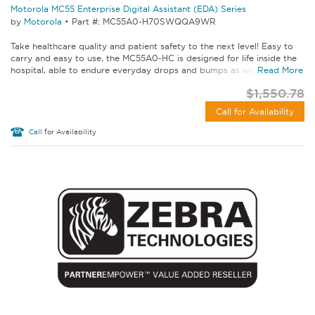
Motorola MC55 Enterprise Digital Assistant (EDA) Series
by
Motorola
•
Part #: MC55A0-H70SWQQA9WR
Take healthcare quality and patient safety to the next level! Easy to
carry and easy to use, the MC55A0-HC is designed for life inside the
hospital, able to endure everyday drops and bumps as well as...
Read More
$1,550.78
Call for Availability
Call
for Availability