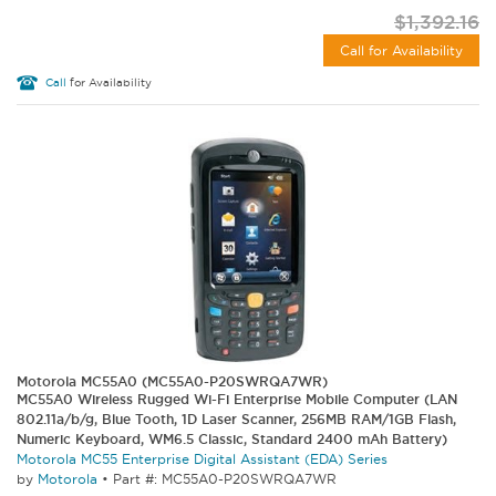
$1,392.16
Call for Availability
Call
for Availability
Motorola MC55A0 (MC55A0-P20SWRQA7WR)
MC55A0 Wireless Rugged Wi-Fi Enterprise Mobile Computer (LAN
802.11a/b/g, Blue Tooth, 1D Laser Scanner, 256MB RAM/1GB Flash,
Numeric Keyboard, WM6.5 Classic, Standard 2400 mAh Battery)
Motorola MC55 Enterprise Digital Assistant (EDA) Series
by
Motorola
•
Part #: MC55A0-P20SWRQA7WR