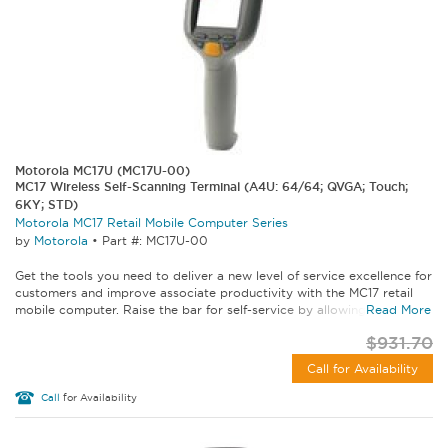
Motorola MC17U (MC17U-00)
MC17 Wireless Self-Scanning Terminal (A4U: 64/64; QVGA; Touch;
6KY; STD)
Motorola MC17 Retail Mobile Computer Series
by
Motorola
•
Part #: MC17U-00
Get the tools you need to deliver a new level of service excellence for
customers and improve associate productivity with the MC17 retail
mobile computer. Raise the bar for self-service by allowing...
Read More
$931.70
Call for Availability
Call
for Availability