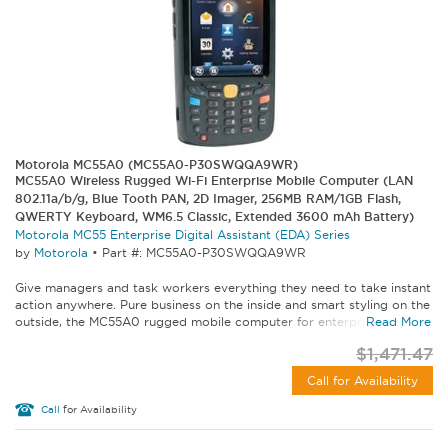
Motorola MC55A0 (MC55A0-P30SWQQA9WR)
MC55A0 Wireless Rugged Wi-Fi Enterprise Mobile Computer (LAN
802.11a/b/g, Blue Tooth PAN, 2D Imager, 256MB RAM/1GB Flash,
QWERTY Keyboard, WM6.5 Classic, Extended 3600 mAh Battery)
Motorola MC55 Enterprise Digital Assistant (EDA) Series
by
Motorola
•
Part #: MC55A0-P30SWQQA9WR
Give managers and task workers everything they need to take instant
action anywhere. Pure business on the inside and smart styling on the
outside, the MC55A0 rugged mobile computer for enterprise lets...
Read More
$1,471.47
Call for Availability
Call
for Availability