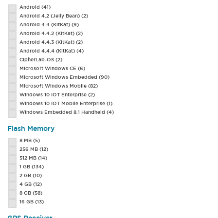
Android
(41)
Android 4.2 (Jelly Bean)
(2)
Android 4.4 (KitKat)
(9)
Android 4.4.2 (KitKat)
(2)
Android 4.4.3 (KitKat)
(2)
Android 4.4.4 (KitKat)
(4)
CipherLab-OS
(2)
Microsoft Windows CE
(6)
Microsoft Windows Embedded
(90)
Microsoft Windows Mobile
(82)
Windows 10 IOT Enterprise
(2)
Windows 10 IOT Mobile Enterprise
(1)
Windows Embedded 8.1 Handheld
(4)
Flash Memory
8 MB
(5)
256 MB
(12)
512 MB
(14)
1 GB
(134)
2 GB
(10)
4 GB
(12)
8 GB
(58)
16 GB
(13)