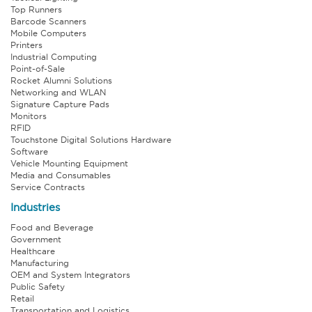
Top Runners
Barcode Scanners
Mobile Computers
Printers
Industrial Computing
Point-of-Sale
Rocket Alumni Solutions
Networking and WLAN
Signature Capture Pads
Monitors
RFID
Touchstone Digital Solutions Hardware
Software
Vehicle Mounting Equipment
Media and Consumables
Service Contracts
Industries
Food and Beverage
Government
Healthcare
Manufacturing
OEM and System Integrators
Public Safety
Retail
Transportation and Logistics