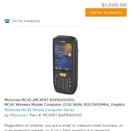
$1,309.00
Call for Availability
Call
for Availability
Motorola MC45 (MC4597-BAPBA0000)
MC45 Wireless Mobile Computer (3.5G WAN, 850/1900MHz, English)
Motorola MC45 Mobile Computer Series
by
Motorola
•
Part #: MC4597-BAPBA0000
Regardless of whether you are a small or medium-sized business, or
in an emerging market, or if your field workforce is repairing