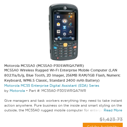
Motorola MC55A0 (MC55A0-P30SWRQA7WR)
MC55A0 Wireless Rugged Wi-Fi Enterprise Mobile Computer (LAN
802.11a/b/g, Blue Tooth, 2D Imager, 256MB RAM/1GB Flash, Numeric
Keyboard, WM6.5 Classic, Standard 2400 mAh Battery)
Motorola MC55 Enterprise Digital Assistant (EDA) Series
by
Motorola
•
Part #: MC55A0-P30SWRQA7WR
Give managers and task workers everything they need to take instant
action anywhere. Pure business on the inside and smart styling on the
outside, the MC55A0 rugged mobile computer for enterprise lets...
Read More
$1,423.73
Call for Availability