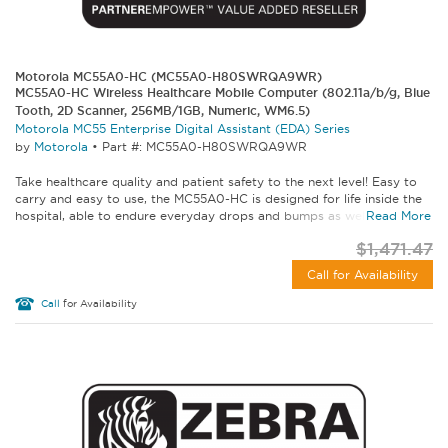
Motorola MC55A0-HC (MC55A0-H80SWRQA9WR)
MC55A0-HC Wireless Healthcare Mobile Computer (802.11a/b/g, Blue
Tooth, 2D Scanner, 256MB/1GB, Numeric, WM6.5)
Motorola MC55 Enterprise Digital Assistant (EDA) Series
by
Motorola
•
Part #: MC55A0-H80SWRQA9WR
Take healthcare quality and patient safety to the next level! Easy to
carry and easy to use, the MC55A0-HC is designed for life inside the
hospital, able to endure everyday drops and bumps as well as...
Read More
$1,471.47
Call for Availability
Call
for Availability