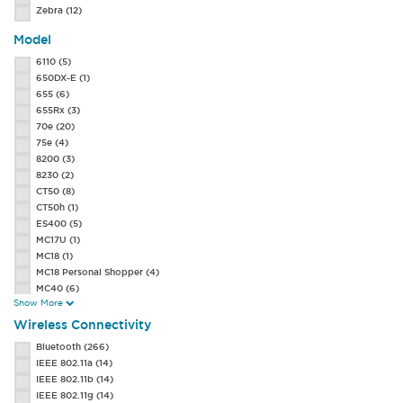
Zebra
(12)
Model
6110
(5)
650DX-E
(1)
655
(6)
655Rx
(3)
70e
(20)
75e
(4)
8200
(3)
8230
(2)
CT50
(8)
CT50h
(1)
ES400
(5)
MC17U
(1)
MC18
(1)
MC18 Personal Shopper
(4)
MC40
(6)
Show More
MC40-HC
(1)
MC45
(2)
Wireless Connectivity
MC55A0
(22)
Bluetooth
(266)
MC55A0-HC
(3)
IEEE 802.11a
(14)
MC55N0
(7)
IEEE 802.11b
(14)
MC65
(14)
IEEE 802.11g
(14)
MC67
(36)