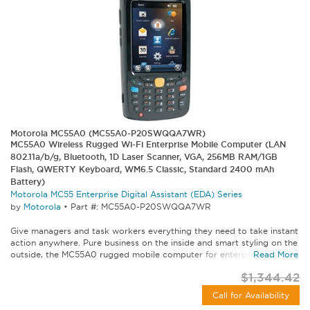
Motorola MC55A0 (MC55A0-P20SWQQA7WR)
MC55A0 Wireless Rugged Wi-Fi Enterprise Mobile Computer (LAN
802.11a/b/g, Bluetooth, 1D Laser Scanner, VGA, 256MB RAM/1GB
Flash, QWERTY Keyboard, WM6.5 Classic, Standard 2400 mAh
Battery)
Motorola MC55 Enterprise Digital Assistant (EDA) Series
by
Motorola
•
Part #: MC55A0-P20SWQQA7WR
Give managers and task workers everything they need to take instant
action anywhere. Pure business on the inside and smart styling on the
outside, the MC55A0 rugged mobile computer for enterprise lets...
Read More
$1,344.42
Call for Availability