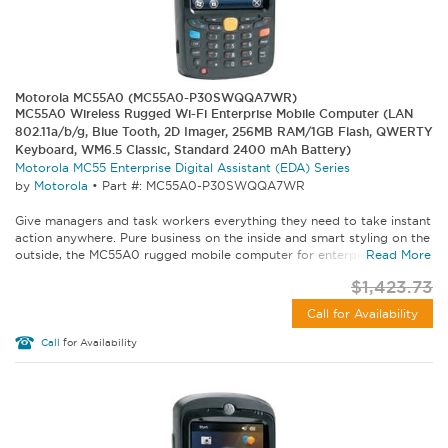
Motorola MC55A0 (MC55A0-P30SWQQA7WR)
MC55A0 Wireless Rugged Wi-Fi Enterprise Mobile Computer (LAN
802.11a/b/g, Blue Tooth, 2D Imager, 256MB RAM/1GB Flash, QWERTY
Keyboard, WM6.5 Classic, Standard 2400 mAh Battery)
Motorola MC55 Enterprise Digital Assistant (EDA) Series
by
Motorola
•
Part #: MC55A0-P30SWQQA7WR
Give managers and task workers everything they need to take instant
action anywhere. Pure business on the inside and smart styling on the
outside, the MC55A0 rugged mobile computer for enterprise lets...
Read More
$1,423.73
Call for Availability
Call
for Availability