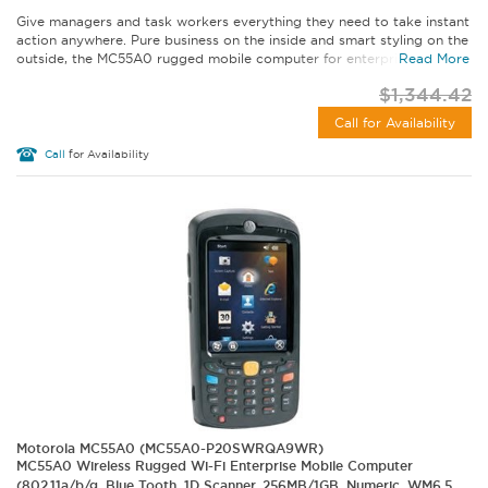
Give managers and task workers everything they need to take instant
action anywhere. Pure business on the inside and smart styling on the
outside, the MC55A0 rugged mobile computer for enterprise lets...
Read More
$1,344.42
Call for Availability
Call
for Availability
Motorola MC55A0 (MC55A0-P20SWRQA9WR)
MC55A0 Wireless Rugged Wi-Fi Enterprise Mobile Computer
(802.11a/b/g, Blue Tooth, 1D Scanner, 256MB/1GB, Numeric, WM6.5,