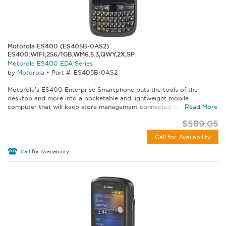
Motorola ES400 (ES405B-0AS2)
ES400:WIFI,256/1GB,WM6.5.3,QWY,2X,SP
Motorola ES400 EDA Series
by
Motorola
•
Part #: ES405B-0AS2
Motorola's ES400 Enterprise Smartphone puts the tools of the
desktop and more into a pocketable and lightweight mobile
computer that will keep store management connected to the...
Read More
$589.05
Call for Availability
Call
for Availability