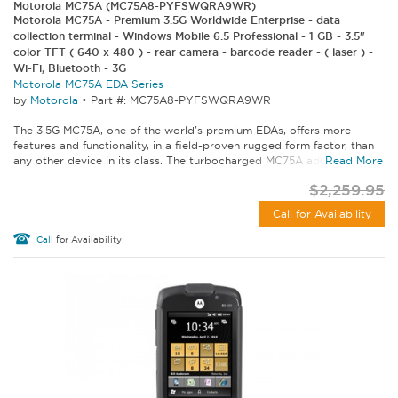
Motorola MC75A (MC75A8-PYFSWQRA9WR)
Motorola MC75A - Premium 3.5G Worldwide Enterprise - data
collection terminal - Windows Mobile 6.5 Professional - 1 GB - 3.5"
color TFT ( 640 x 480 ) - rear camera - barcode reader - ( laser ) -
Wi-Fi, Bluetooth - 3G
Motorola MC75A EDA Series
by
Motorola
•
Part #: MC75A8-PYFSWQRA9WR
The 3.5G MC75A, one of the world's premium EDAs, offers more
features and functionality, in a field-proven rugged form factor, than
any other device in its class. The turbocharged MC75A addresses...
Read More
$2,259.95
Call for Availability
Call
for Availability