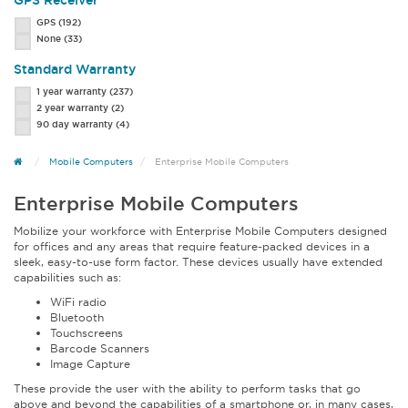
GPS Receiver
GPS
(192)
None
(33)
Standard Warranty
1 year warranty
(237)
2 year warranty
(2)
90 day warranty
(4)
Mobile Computers
Enterprise Mobile Computers
Enterprise Mobile Computers
Mobilize your workforce with Enterprise Mobile Computers designed
for offices and any areas that require feature-packed devices in a
sleek, easy-to-use form factor. These devices usually have extended
capabilities such as:
WiFi radio
Bluetooth
Touchscreens
Barcode Scanners
Image Capture
These provide the user with the ability to perform tasks that go
above and beyond the capabilities of a smartphone or, in many cases,