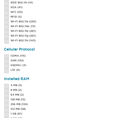
IEEE 802.11n
(14)
MC75A
(50)
IrDA
(41)
PA500
(1)
NFC
(50)
PA500e
(2)
RFID
(5)
PA550
(2)
Wi-Fi 802.11a
(230)
PA600 PE
(1)
Wi-Fi 802.11ac
(13)
RS30
(6)
Wi-Fi 802.11b
(261)
SL22 Enterprise Sled
(8)
Wi-Fi 802.11g
(261)
SL22h Enterprise Sled
(2)
Wi-Fi 802.11n
(143)
SL42 Enterprise Sled
(7)
SL42h Enterprise Sled
(1)
Cellular Protocol
SL62 Enterprise Sled
(3)
CDMA
(115)
TC55
(25)
GSM
(132)
TC70
(1)
HSDPA+
(3)
XM5
(8)
LTE
(9)
XT85
(15)
6000 Scanphone
(3)
Installed RAM
4 MB
(3)
8 MB
(2)
64 MB
(2)
128 MB
(13)
256 MB
(134)
512 MB
(58)
1 GB
(61)