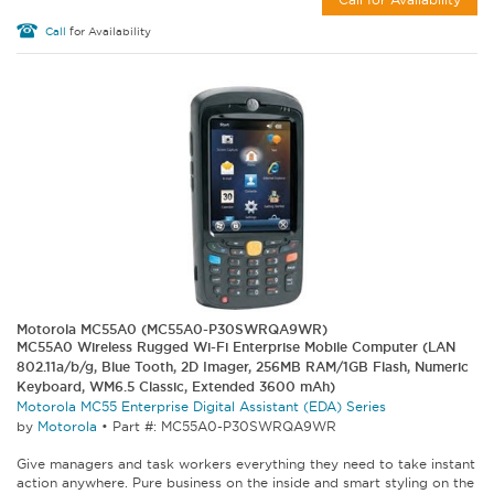
Call
for Availability
Motorola MC55A0 (MC55A0-P30SWRQA9WR)
MC55A0 Wireless Rugged Wi-Fi Enterprise Mobile Computer (LAN
802.11a/b/g, Blue Tooth, 2D Imager, 256MB RAM/1GB Flash, Numeric
Keyboard, WM6.5 Classic, Extended 3600 mAh)
Motorola MC55 Enterprise Digital Assistant (EDA) Series
by
Motorola
•
Part #: MC55A0-P30SWRQA9WR
Give managers and task workers everything they need to take instant
action anywhere. Pure business on the inside and smart styling on the