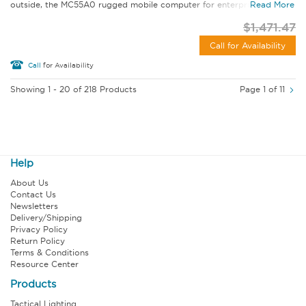
outside, the MC55A0 rugged mobile computer for enterprise lets...
Read More
$1,471.47
Call for Availability
Call
for Availability
Showing 1 - 20 of 218 Products
Page 1 of 11
Help
About Us
Contact Us
Newsletters
Delivery/Shipping
Privacy Policy
Return Policy
Terms & Conditions
Resource Center
Products
Tactical Lighting