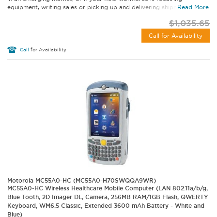
equipment, writing sales or picking up and delivering shipments...
Read More
$1,035.65
Call for Availability
Call
for Availability
Motorola MC55A0-HC (MC55A0-H70SWQQA9WR)
MC55A0-HC Wireless Healthcare Mobile Computer (LAN 802.11a/b/g,
Blue Tooth, 2D Imager DL, Camera, 256MB RAM/1GB Flash, QWERTY
Keyboard, WM6.5 Classic, Extended 3600 mAh Battery - White and
Blue)