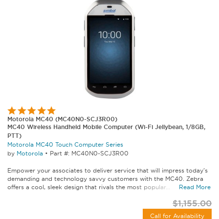
Motorola MC40 (MC40N0-SCJ3R00)
MC40 Wireless Handheld Mobile Computer (Wi-Fi Jellybean, 1/8GB,
PTT)
Motorola MC40 Touch Computer Series
by
Motorola
•
Part #: MC40N0-SCJ3R00
Empower your associates to deliver service that will impress today's
demanding and technology savvy customers with the MC40. Zebra
offers a cool, sleek design that rivals the most popular...
Read More
$1,155.00
Call for Availability