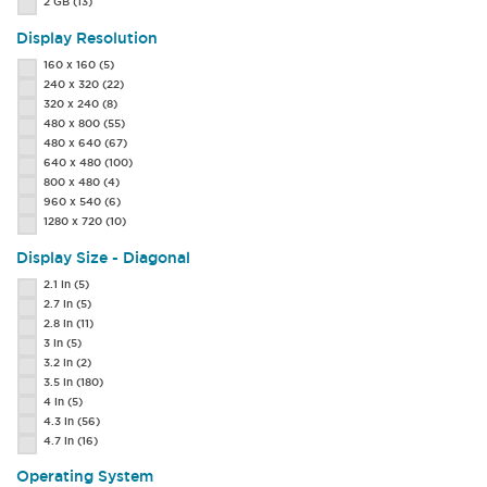
2 GB
(13)
Display Resolution
160 x 160
(5)
240 x 320
(22)
320 x 240
(8)
480 x 800
(55)
480 x 640
(67)
640 x 480
(100)
800 x 480
(4)
960 x 540
(6)
1280 x 720
(10)
Display Size - Diagonal
2.1 in
(5)
2.7 in
(5)
2.8 in
(11)
3 in
(5)
3.2 in
(2)
3.5 in
(180)
4 in
(5)
4.3 in
(56)
4.7 in
(16)
Operating System