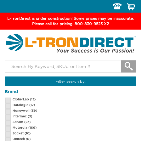
Toggle
navigation
L-TronDirect is under construction! Some prices may be inaccurate.
Please call for pricing. 800-830-9523 X2
Filter search by:
Brand
CipherLab
(13)
Datalogic
(17)
Honeywell
(59)
Intermec
(3)
Janam
(23)
Motorola
(166)
Socket
(10)
Unitech
(6)