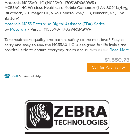
Motorola MC55A0-HC (MC55A0-H70SWRQA9WR)
MC55A0-HC Wireless Healthcare Mobile Computer (LAN 802.11a/b/g,
Bluetooth, 2D Imager DL, VGA Camera, 256/1GB, Numeric, 6.5, 1.5x
Battery)
Motorola MC55 Enterprise Digital Assistant (EDA) Series
by
Motorola
•
Part #: MC55A0-H70SWRQA9WR
Take healthcare quality and patient safety to the next level! Easy to
carry and easy to use, the MC55A0-HC is designed for life inside the
hospital, able to endure everyday drops and bumps as well as...
Read More
$1,550.78
Call for Availability
Call
for Availability