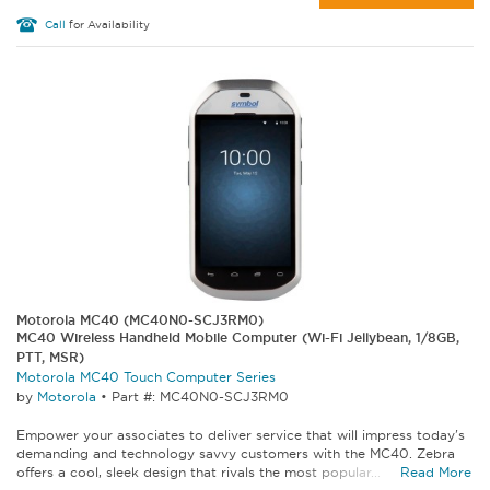
Call
for Availability
Motorola MC40 (MC40N0-SCJ3RM0)
MC40 Wireless Handheld Mobile Computer (Wi-Fi Jellybean, 1/8GB,
PTT, MSR)
Motorola MC40 Touch Computer Series
by
Motorola
•
Part #: MC40N0-SCJ3RM0
Empower your associates to deliver service that will impress today's
demanding and technology savvy customers with the MC40. Zebra
offers a cool, sleek design that rivals the most popular...
Read More