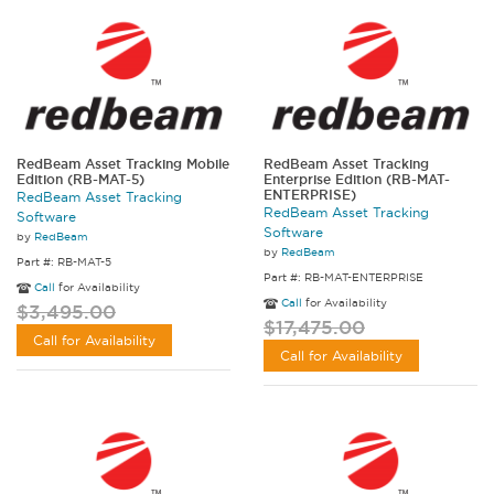
RedBeam Asset Tracking Mobile
RedBeam Asset Tracking
Edition (RB-MAT-5)
Enterprise Edition (RB-MAT-
ENTERPRISE)
RedBeam Asset Tracking
RedBeam Asset Tracking
Software
Software
by
RedBeam
by
RedBeam
Part #: RB-MAT-5
Part #: RB-MAT-ENTERPRISE
Call
for Availability
Call
for Availability
$3,495.00
$17,475.00
Call for Availability
Call for Availability