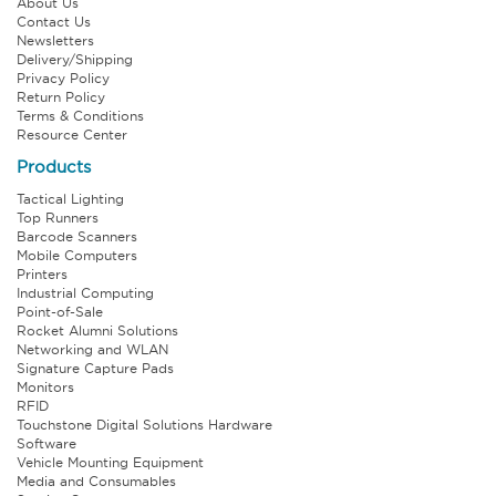
About Us
Contact Us
Newsletters
Delivery/Shipping
Privacy Policy
Return Policy
Terms & Conditions
Resource Center
Products
Tactical Lighting
Top Runners
Barcode Scanners
Mobile Computers
Printers
Industrial Computing
Point-of-Sale
Rocket Alumni Solutions
Networking and WLAN
Signature Capture Pads
Monitors
RFID
Touchstone Digital Solutions Hardware
Software
Vehicle Mounting Equipment
Media and Consumables