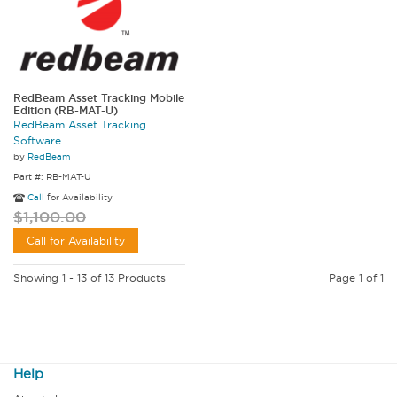
RedBeam Asset Tracking Mobile
Edition (RB-MAT-U)
RedBeam Asset Tracking
Software
by
RedBeam
Part #: RB-MAT-U
Call
for Availability
$1,100.00
Call for Availability
Showing 1 - 13 of 13 Products
Page 1 of 1
Help