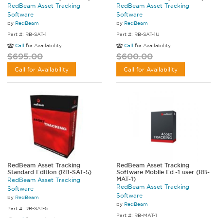
RedBeam Asset Tracking
RedBeam Asset Tracking
Software
Software
by
RedBeam
by
RedBeam
Part #: RB-SAT-1
Part #: RB-SAT-1U
Call
for Availability
Call
for Availability
$695.00
$600.00
Call for Availability
Call for Availability
RedBeam Asset Tracking
RedBeam Asset Tracking
Standard Edition (RB-SAT-5)
Software Mobile Ed.-1 user (RB-
MAT-1)
RedBeam Asset Tracking
RedBeam Asset Tracking
Software
Software
by
RedBeam
by
RedBeam
Part #: RB-SAT-5
Part #: RB-MAT-1