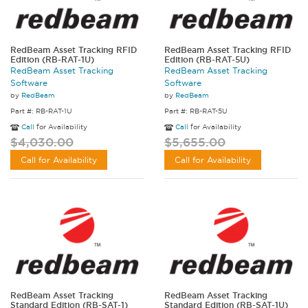
RedBeam Asset Tracking RFID
RedBeam Asset Tracking RFID
Edition (RB-RAT-1U)
Edition (RB-RAT-5U)
RedBeam Asset Tracking
RedBeam Asset Tracking
Software
Software
by
RedBeam
by
RedBeam
Part #: RB-RAT-1U
Part #: RB-RAT-5U
Call
for Availability
Call
for Availability
$4,030.00
$5,655.00
Call for Availability
Call for Availability
RedBeam Asset Tracking
RedBeam Asset Tracking
Standard Edition (RB-SAT-1)
Standard Edition (RB-SAT-1U)