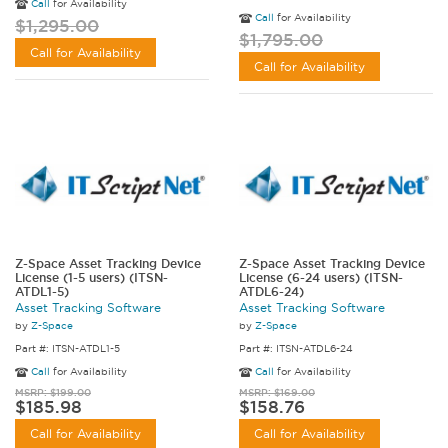
Call
for Availability
Call
for Availability
$1,295.00
$1,795.00
Call for Availability
Call for Availability
Z-Space Asset Tracking Device
Z-Space Asset Tracking Device
License (1-5 users) (ITSN-
License (6-24 users) (ITSN-
ATDL1-5)
ATDL6-24)
Asset Tracking Software
Asset Tracking Software
by
Z-Space
by
Z-Space
Part #: ITSN-ATDL1-5
Part #: ITSN-ATDL6-24
Call
for Availability
Call
for Availability
MSRP: $199.00
MSRP: $169.00
$185.98
$158.76
Call for Availability
Call for Availability