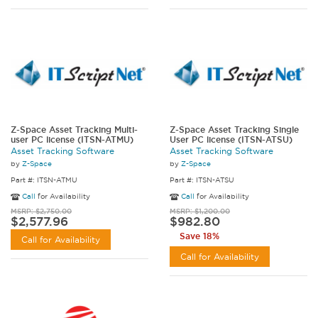
Z-Space Asset Tracking Multi-
Z-Space Asset Tracking Single
user PC license (ITSN-ATMU)
User PC license (ITSN-ATSU)
Asset Tracking Software
Asset Tracking Software
by
Z-Space
by
Z-Space
Part #: ITSN-ATMU
Part #: ITSN-ATSU
Call
for Availability
Call
for Availability
MSRP: $2,750.00
MSRP: $1,200.00
$2,577.96
$982.80
Save 18%
Call for Availability
Call for Availability