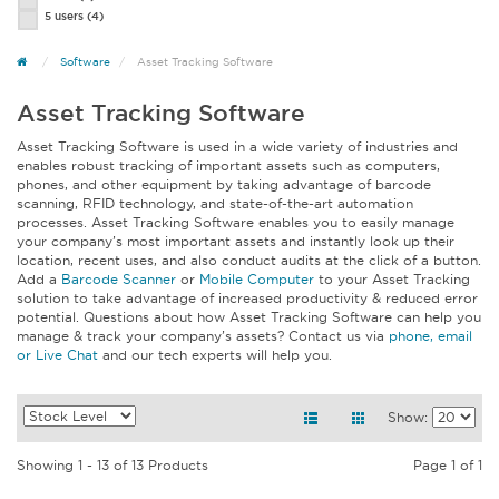
5 users
(4)
Software
Asset Tracking Software
Asset Tracking Software
Asset Tracking Software is used in a wide variety of industries and
enables robust tracking of important assets such as computers,
phones, and other equipment by taking advantage of barcode
scanning, RFID technology, and state-of-the-art automation
processes. Asset Tracking Software enables you to easily manage
your company’s most important assets and instantly look up their
location, recent uses, and also conduct audits at the click of a button.
Add a
Barcode Scanner
or
Mobile Computer
to your Asset Tracking
solution to take advantage of increased productivity & reduced error
potential. Questions about how Asset Tracking Software can help you
manage & track your company’s assets? Contact us via
phone, email
or Live Chat
and our tech experts will help you.
Show:
Showing 1 - 13 of 13 Products
Page 1 of 1