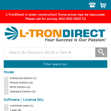
Toggle
navigation
L-TronDirect is under construction! Some prices may be inaccurate.
Please call for pricing. 800-830-9523 X2
Filter search by:
Model
Enterprise Edition
(1)
Mobile Edition
(2)
RFID Edition
(2)
Standard Edition
(3)
Software / License Qty
Unlimited users
(1)
1 user
(8)