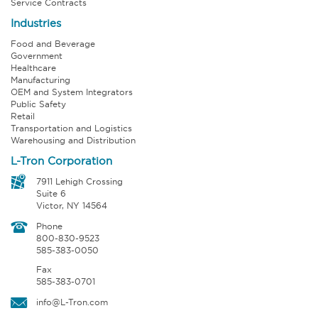
Service Contracts
Industries
Food and Beverage
Government
Healthcare
Manufacturing
OEM and System Integrators
Public Safety
Retail
Transportation and Logistics
Warehousing and Distribution
L-Tron Corporation
7911 Lehigh Crossing
Suite 6
Victor, NY 14564
Phone
800-830-9523
585-383-0050
Fax
585-383-0701
info@L-Tron.com