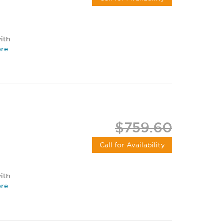
ith
re
$759.60
Call for Availability
ith
re