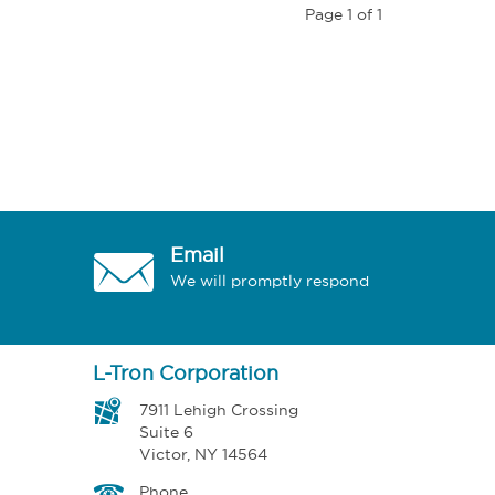
Page 1 of 1
Email
We will promptly respond
L-Tron Corporation
7911 Lehigh Crossing
Suite 6
Victor, NY 14564
Phone