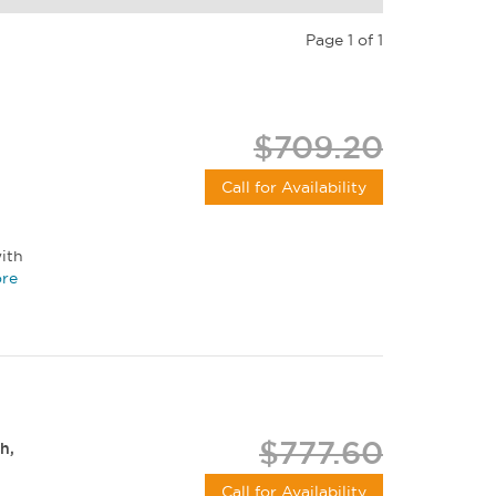
Page 1 of 1
$709.20
Call for Availability
ith
re
$777.60
h,
Call for Availability