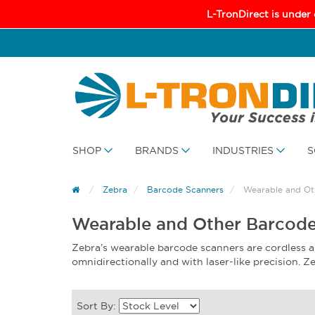
L-TronDirect is under
SHOP
BRANDS
INDUSTRIES
S
Zebra
Barcode Scanners
Wearable and Ot
Wearable and Other Barcode
Zebra’s wearable barcode scanners are cordless 
omnidirectionally and with laser-like precision.
Sort By: