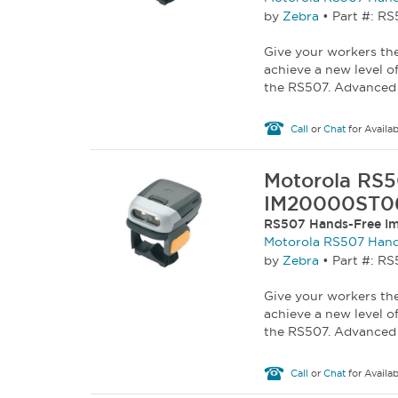
by
Zebra
•
Part #: 
Give your workers the
achieve a new level o
the RS507. Advanced 
Call
or
Chat
for Availab
Motorola RS5
IM20000ST0
RS507 Hands-Free Im
Motorola RS507 Hand
by
Zebra
•
Part #: R
Give your workers the
achieve a new level o
the RS507. Advanced 
Call
or
Chat
for Availab