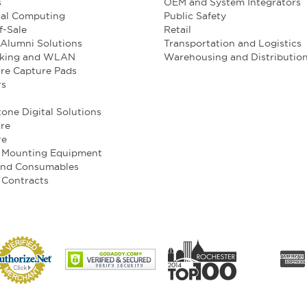
s
OEM and System Integrators
ial Computing
Public Safety
f-Sale
Retail
Alumni Solutions
Transportation and Logistics
king and WLAN
Warehousing and Distributio
re Capture Pads
rs
one Digital Solutions
re
re
e Mounting Equipment
and Consumables
 Contracts