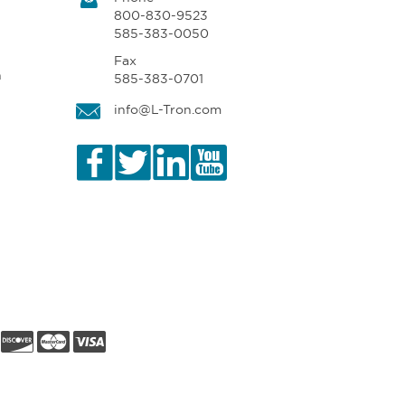
800-830-9523
585-383-0050
Fax
n
585-383-0701
info@L-Tron.com