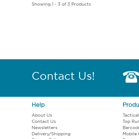
Showing 1 - 3 of 3 Products
Contact Us!
Help
Produ
About Us
Tactica
Contact Us
Top Ru
Newsletters
Barcod
Delivery/Shipping
Mobile