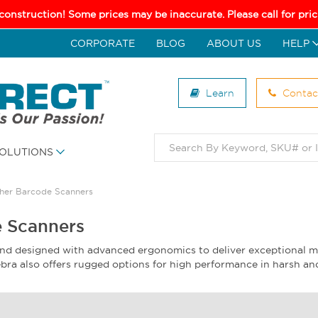
 construction! Some prices may be inaccurate. Please call for pr
CORPORATE
BLOG
ABOUT US
HELP
Learn
Contac
OLUTIONS
her Barcode Scanners
 Scanners
and designed with advanced ergonomics to deliver exceptional m
 Zebra also offers rugged options for high performance in harsh 