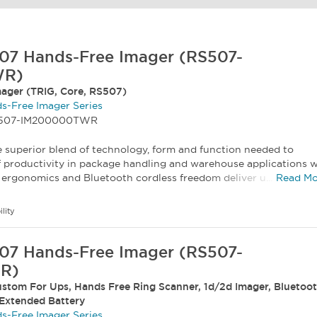
07 Hands-Free Imager (RS507-
WR)
ager (TRIG, Core, RS507)
s-Free Imager Series
RS507-IM200000TWR
 superior blend of technology, form and function needed to
f productivity in package handling and warehouse applications w
ergonomics and Bluetooth cordless freedom deliver u...
Read Mo
ility
07 Hands-Free Imager (RS507-
R)
stom For Ups, Hands Free Ring Scanner, 1d/2d Imager, Bluetoot
 Extended Battery
s-Free Imager Series