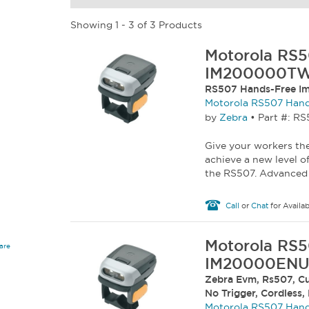
Showing 1 - 3 of 3 Products
Motorola RS5
IM200000T
RS507 Hands-Free Im
Motorola RS507 Hand
by
Zebra
•
Part #: 
Give your workers the
achieve a new level o
the RS507. Advanced 
Call
or
Chat
for Availab
Motorola RS5
are
IM20000ENU
Zebra Evm, Rs507, Cu
No Trigger, Cordless,
Motorola RS507 Hand