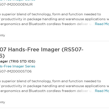
RS507-IM20000ENUR
 superior blend of technology, form and function needed to
f productivity in package handling and warehouse applications w
ergonomics and Bluetooth cordless freedom deliver u...
Read Mo
ility
07 Hands-Free Imager (RS507-
6)
ager (TRIG STD IOS)
s-Free Imager Series
S507-IM20000ST06
 superior blend of technology, form and function needed to
f productivity in package handling and warehouse applications w
ergonomics and Bluetooth cordless freedom deliver u...
Read Mo
ility