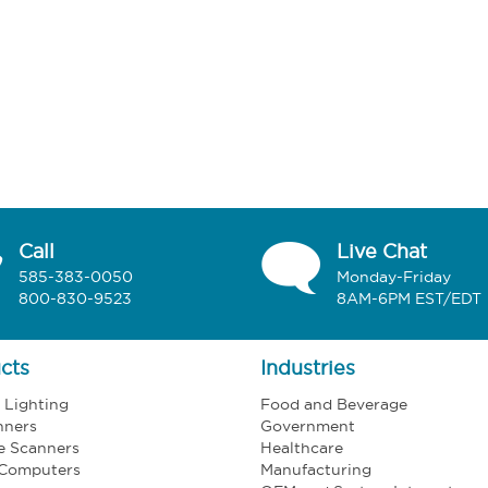
Call
Live Chat
585-383-0050
Monday-Friday
800-830-9523
8AM-6PM EST/EDT
cts
Industries
l Lighting
Food and Beverage
nners
Government
e Scanners
Healthcare
 Computers
Manufacturing