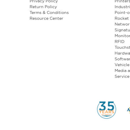
Privacy Policy
Printer
Return Policy
Industr
Terms & Conditions
Point-o
Resource Center
Rocket 
Networ
Signatu
Monito
RFID
Touchst
Hardwa
Softwa
Vehicl
Media 
Service