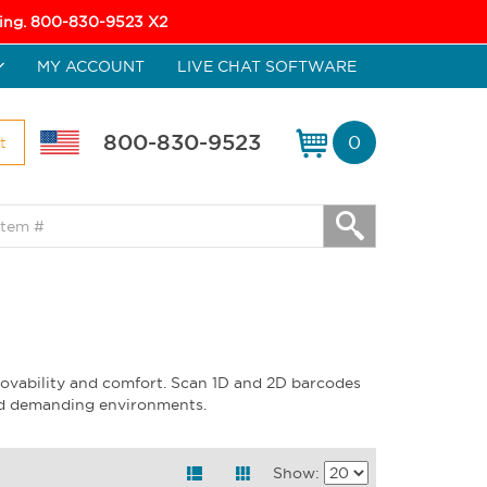
icing. 800-830-9523 X2
MY ACCOUNT
LIVE CHAT SOFTWARE
800-830-9523
0
t
ovability and comfort. Scan 1D and 2D barcodes
and demanding environments.
Show: