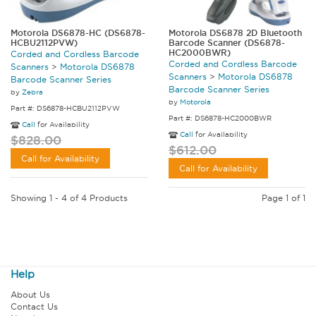
Motorola DS6878-HC (DS6878-
Motorola DS6878 2D Bluetooth
HCBU2112PVW)
Barcode Scanner (DS6878-
HC2000BWR)
Corded and Cordless Barcode
Corded and Cordless Barcode
Scanners
>
Motorola DS6878
Scanners
>
Motorola DS6878
Barcode Scanner Series
Barcode Scanner Series
by
Zebra
by
Motorola
Part #: DS6878-HCBU2112PVW
Part #: DS6878-HC2000BWR
Call
for Availability
Call
for Availability
$828.00
$612.00
Call for Availability
Call for Availability
Showing 1 - 4 of 4 Products
Page 1 of 1
Help
About Us
Contact Us