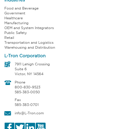
Food and Beverage
Government
Healthcare
Manufacturing
OEM and System Integrators
Public Safety
Retail
Transportation and Logistics
Warehousing and Distribution
L-Tron Corporation
7911 Lehigh Crossing
Suite 6
Victor, NY 14564
Phone
800-830-9523
585-383-0050
Fax
585-383-0701
info@L-Tron.com