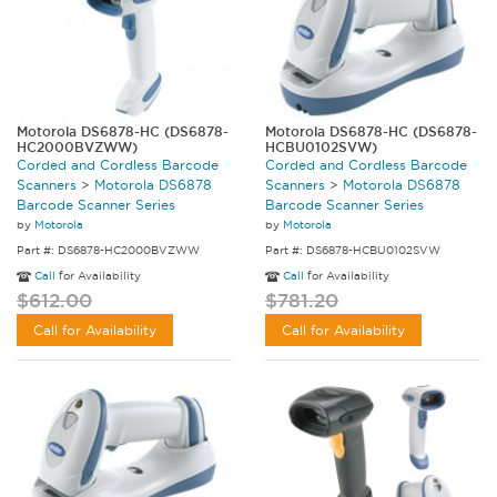
Motorola DS6878-HC (DS6878-
Motorola DS6878-HC (DS6878-
HC2000BVZWW)
HCBU0102SVW)
Corded and Cordless Barcode
Corded and Cordless Barcode
Scanners
>
Motorola DS6878
Scanners
>
Motorola DS6878
Barcode Scanner Series
Barcode Scanner Series
by
Motorola
by
Motorola
Part #: DS6878-HC2000BVZWW
Part #: DS6878-HCBU0102SVW
Call
for Availability
Call
for Availability
$612.00
$781.20
Call for Availability
Call for Availability