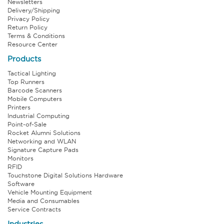
Newsletters
Delivery/Shipping
Privacy Policy
Return Policy
Terms & Conditions
Resource Center
Products
Tactical Lighting
Top Runners
Barcode Scanners
Mobile Computers
Printers
Industrial Computing
Point-of-Sale
Rocket Alumni Solutions
Networking and WLAN
Signature Capture Pads
Monitors
RFID
Touchstone Digital Solutions Hardware
Software
Vehicle Mounting Equipment
Media and Consumables
Service Contracts
Industries