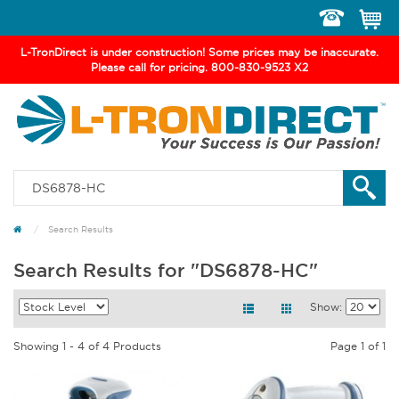
Toggle
navigation
L-TronDirect is under construction! Some prices may be inaccurate.
Please call for pricing. 800-830-9523 X2
Search Results
Search Results for "DS6878-HC"
Show:
Showing 1 - 4 of 4 Products
Page 1 of 1