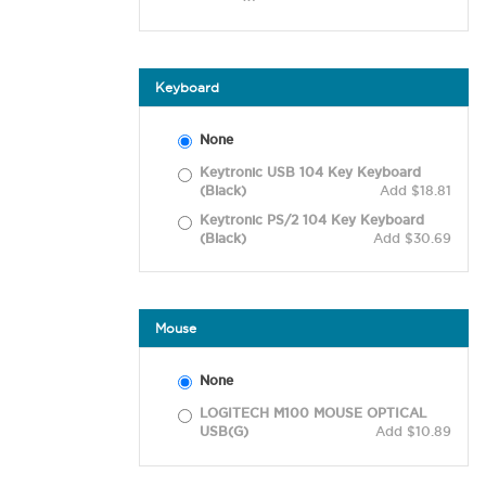
Keyboard
None
Keytronic USB 104 Key Keyboard
(Black)
Add $18.81
Keytronic PS/2 104 Key Keyboard
(Black)
Add $30.69
Mouse
None
LOGITECH M100 MOUSE OPTICAL
USB(G)
Add $10.89