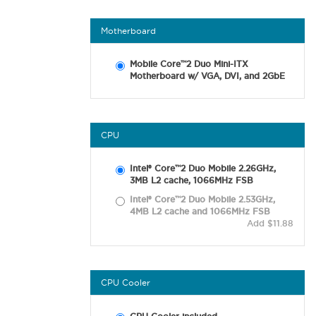
Motherboard
Mobile Core™2 Duo Mini-ITX
Motherboard w/ VGA, DVI, and 2GbE
CPU
Intel® Core™2 Duo Mobile 2.26GHz,
3MB L2 cache, 1066MHz FSB
Intel® Core™2 Duo Mobile 2.53GHz,
4MB L2 cache and 1066MHz FSB
Add $11.88
CPU Cooler