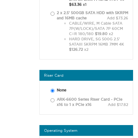
$63.36
x1
2 x 2.5' 500GB SATA HDD with 5KRPM
and 16MB cache
Add $73.26
CABLE/WIRE, M Cable SATA
7P(W/LOCK)/SATA 7P 60CM
C=R 180/180
$19.80
x2
HARD DRIVE, SG 500G 2.5'
SATAIII 5KRPM 16MB 7MM 4K
$126.72
x2
Riser Card
None
ARK-6600 Series Riser Card - PCIe
x16 to 1 x PCIe x16
Add $17.82
Operating System