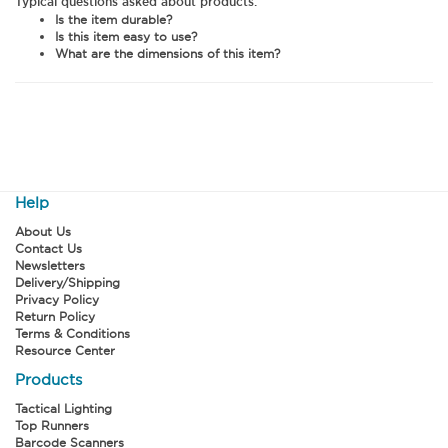
Typical questions asked about products:
Is the item durable?
Is this item easy to use?
What are the dimensions of this item?
Help
About Us
Contact Us
Newsletters
Delivery/Shipping
Privacy Policy
Return Policy
Terms & Conditions
Resource Center
Products
Tactical Lighting
Top Runners
Barcode Scanners