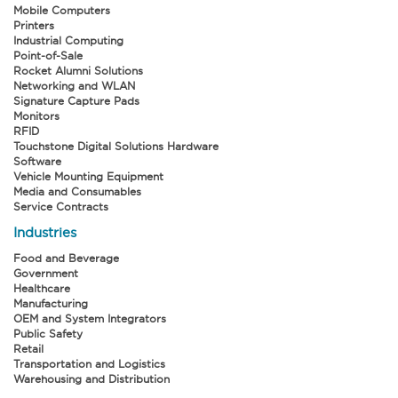
Mobile Computers
Printers
Industrial Computing
Point-of-Sale
Rocket Alumni Solutions
Networking and WLAN
Signature Capture Pads
Monitors
RFID
Touchstone Digital Solutions Hardware
Software
Vehicle Mounting Equipment
Media and Consumables
Service Contracts
Industries
Food and Beverage
Government
Healthcare
Manufacturing
OEM and System Integrators
Public Safety
Retail
Transportation and Logistics
Warehousing and Distribution