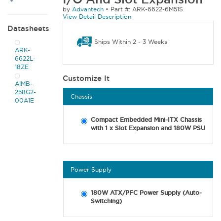
by
Advantech
•
Part #: ARK-6622-6M51S
View Detail Description
Datasheets
Ships Within 2 - 3 Weeks
ARK-
6622L-
18ZE
Customize It
AIMB-
258G2-
Chassis
00A1E
Compact Embedded Mini-ITX Chassis
with 1 x Slot Expansion and 180W PSU
Power Supply
180W ATX/PFC Power Supply (Auto-
Switching)