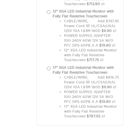
Touchscreen
$712.80
x1
12” XGA LED Industrial Monitor with
Fully Flat Resistive Touchscreen
CABLE/WIRE,
Add $747.45
Power Cord 3P UL/CSA(USA)
125V 10A 1.83M 180D
$9.90
x1
POWER SUPPLY, ADAPTER
100-240V 60W 12V 5A W/O
PFC DPS-60PB A A
$19.80
x1
12” XGA LED Industrial Monitor
with Fully Flat Resistive
Touchscreen
$717.75
x1
17” XGA LED Industrial Monitor with
Fully Flat Resistive Touchscreen
CABLE/WIRE,
Add $816.75
Power Cord 3P UL/CSA(USA)
125V 10A 1.83M 180D
$9.90
x1
POWER SUPPLY, ADAPTER
100-240V 60W 12V 5A W/O
PFC DPS-60PB A A
$19.80
x1
17” XGA LED Industrial Monitor
with Fully Flat Resistive
Touchscreen
$787.05
x1