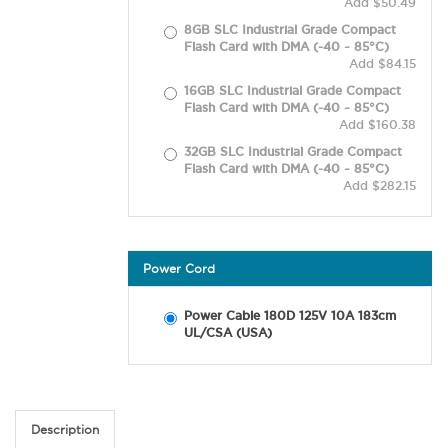
Add $50.49
8GB SLC Industrial Grade Compact
Flash Card with DMA (-40 ~ 85°C)
Add $84.15
16GB SLC Industrial Grade Compact
Flash Card with DMA (-40 ~ 85°C)
Add $160.38
32GB SLC Industrial Grade Compact
Flash Card with DMA (-40 ~ 85°C)
Add $282.15
Power Cord
Power Cable 180D 125V 10A 183cm
UL/CSA (USA)
Description