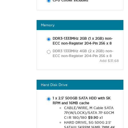
CPU Cooler included
Memory
DDR3-1333MHz 2GB (1 x 2GB) non-
ECC non-Register 204-Pin 256 x 8
DDR3 1333MHz 4GB (2 x 2GB) non-
ECC non-Register 204-Pin 256 x 8
Add $31.68
Hard Disk Drive
1 x 2.5' 500GB SATA HDD with 5K
RPM and 16MB cache
CABLE/WIRE, M Cable SATA
7P(W/LOCK)/SATA 7P 60CM
C=R 180/180
$9.90
x1
HARD DRIVE, SG 500G 2.5'
SATAIII 5KRPM 16MB 7MM 4K