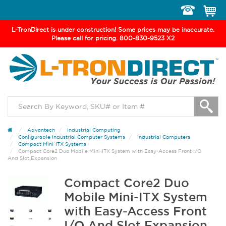
Toggle
navigation
L-TronDirect is under construction! Some prices may be inaccurate.
Please call for pricing. 800-830-9523 X2
Advantech
Industrial Computing
Configurable Industrial Computer Systems
Industrial Computers
Compact Mini-ITX Systems
Compact Core2 Duo Mobile Mini-ITX System with Easy-Access Front I/O
And Slot Expansion
Compact Core2 Duo
Mobile Mini-ITX System
with Easy-Access Front
I/O And Slot Expansion