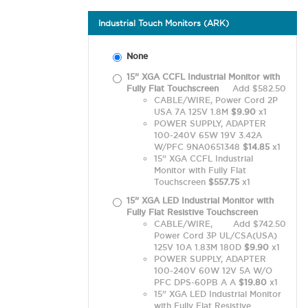
Industrial Touch Monitors (ARK)
None
15” XGA CCFL Industrial Monitor with
Fully Flat Touchscreen
Add $582.50
CABLE/WIRE, Power Cord 2P
USA 7A 125V 1.8M
$9.90
x1
POWER SUPPLY, ADAPTER
100-240V 65W 19V 3.42A
W/PFC 9NA0651348
$14.85
x1
15” XGA CCFL Industrial
Monitor with Fully Flat
Touchscreen
$557.75
x1
15” XGA LED Industrial Monitor with
Fully Flat Resistive Touchscreen
CABLE/WIRE,
Add $742.50
Power Cord 3P UL/CSA(USA)
125V 10A 1.83M 180D
$9.90
x1
POWER SUPPLY, ADAPTER
100-240V 60W 12V 5A W/O
PFC DPS-60PB A A
$19.80
x1
15” XGA LED Industrial Monitor
with Fully Flat Resistive