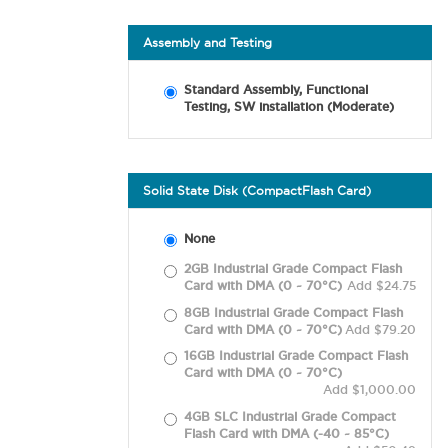
Assembly and Testing
Standard Assembly, Functional
Testing, SW installation (Moderate)
Solid State Disk (CompactFlash Card)
None
2GB Industrial Grade Compact Flash
Card with DMA (0 ~ 70°C)
Add $24.75
8GB Industrial Grade Compact Flash
Card with DMA (0 ~ 70°C)
Add $79.20
16GB Industrial Grade Compact Flash
Card with DMA (0 ~ 70°C)
Add $1,000.00
4GB SLC Industrial Grade Compact
Flash Card with DMA (-40 ~ 85°C)