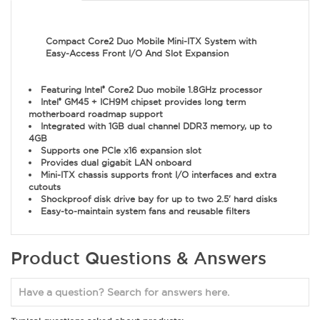
Compact Core2 Duo Mobile Mini-ITX System with
Easy-Access Front I/O And Slot Expansion
Featuring Intel
Core2 Duo mobile 1.8GHz processor
®
Intel
GM45 + ICH9M chipset provides long term
®
motherboard roadmap support
Integrated with 1GB dual channel DDR3 memory, up to
4GB
Supports one PCIe x16 expansion slot
Provides dual gigabit LAN onboard
Mini-ITX chassis supports front I/O interfaces and extra
cutouts
Shockproof disk drive bay for up to two 2.5' hard disks
Easy-to-maintain system fans and reusable filters
Product Questions & Answers