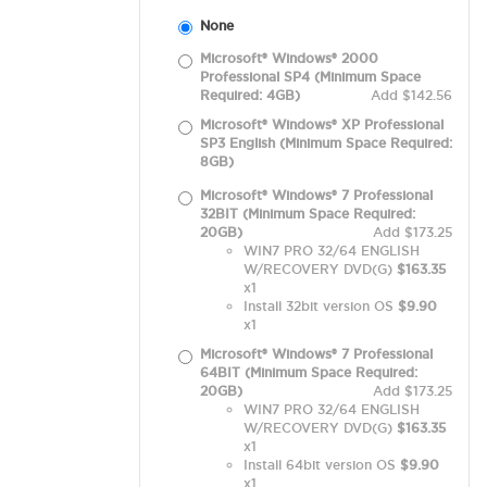
None
Microsoft® Windows® 2000
Professional SP4 (Minimum Space
Required: 4GB)
Add $142.56
Microsoft® Windows® XP Professional
SP3 English (Minimum Space Required:
8GB)
Microsoft® Windows® 7 Professional
32BIT (Minimum Space Required:
20GB)
Add $173.25
WIN7 PRO 32/64 ENGLISH
W/RECOVERY DVD(G)
$163.35
x1
Install 32bit version OS
$9.90
x1
Microsoft® Windows® 7 Professional
64BIT (Minimum Space Required:
20GB)
Add $173.25
WIN7 PRO 32/64 ENGLISH
W/RECOVERY DVD(G)
$163.35
x1
Install 64bit version OS
$9.90
x1