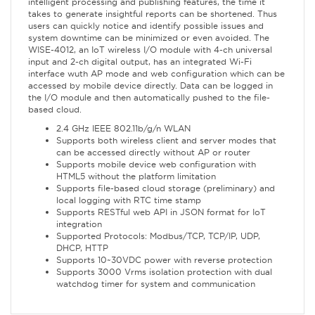
intelligent processing and publishing features, the time it
takes to generate insightful reports can be shortened. Thus
users can quickly notice and identify possible issues and
system downtime can be minimized or even avoided. The
WISE-4012, an IoT wireless I/O module with 4-ch universal
input and 2-ch digital output, has an integrated Wi-Fi
interface wuth AP mode and web configuration which can be
accessed by mobile device directly. Data can be logged in
the I/O module and then automatically pushed to the file-
based cloud.
2.4 GHz IEEE 802.11b/g/n WLAN
Supports both wireless client and server modes that
can be accessed directly without AP or router
Supports mobile device web configuration with
HTML5 without the platform limitation
Supports file-based cloud storage (preliminary) and
local logging with RTC time stamp
Supports RESTful web API in JSON format for IoT
integration
Supported Protocols: Modbus/TCP, TCP/IP, UDP,
DHCP, HTTP
Supports 10~30VDC power with reverse protection
Supports 3000 Vrms isolation protection with dual
watchdog timer for system and communication