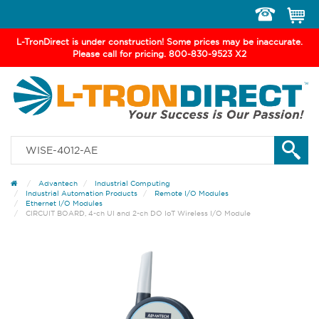
Toggle
navigation
L-TronDirect is under construction! Some prices may be inaccurate.
Please call for pricing. 800-830-9523 X2
Advantech
Industrial Computing
Industrial Automation Products
Remote I/O Modules
Ethernet I/O Modules
CIRCUIT BOARD, 4-ch UI and 2-ch DO IoT Wireless I/O Module