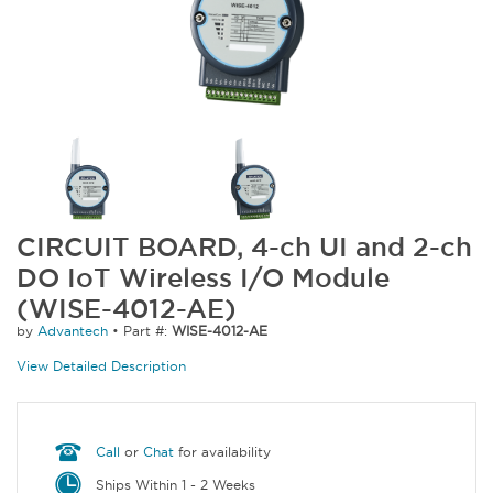
CIRCUIT BOARD, 4-ch UI and 2-ch
DO IoT Wireless I/O Module
(WISE-4012-AE)
by
Advantech
•
Part #:
WISE-4012-AE
View Detailed Description
Call
or
Chat
for availability
Ships Within 1 - 2 Weeks