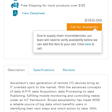
Free Shipping for most products over $125
View Datasheet
$150.00
Call for Availability
Due to supply chain inconsistencies, our
team will need to verify availability before we
can add this item to your cart. Click
here
to
call.
Description
Specifications
Reviews
Advantech's new generation of remote I/O devices bring an
IT oriented spirit to the market. With the advanced concepts
of data A-P-P, data Acquisition, data Processing to data
Publishing, fulfilling mobile monitoring and controlling needs
under an IoT framework. Broad adoptability has made WISE
a reliable source of big data which benefits users in
identifying their next steps and which action to take. With