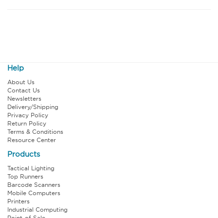
Help
About Us
Contact Us
Newsletters
Delivery/Shipping
Privacy Policy
Return Policy
Terms & Conditions
Resource Center
Products
Tactical Lighting
Top Runners
Barcode Scanners
Mobile Computers
Printers
Industrial Computing
Point-of-Sale