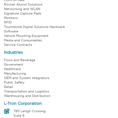
Rocket Alumni Solutions
Networking and WLAN
Signature Capture Pads
Monitors
RFID
Touchstone Digital Solutions Hardware
Software
Vehicle Mounting Equipment
Media and Consumables
Service Contracts
Industries
Food and Beverage
Government
Healthcare
Manufacturing
OEM and System Integrators
Public Safety
Retail
Transportation and Logistics
Warehousing and Distribution
L-Tron Corporation
7911 Lehigh Crossing
Suite 6