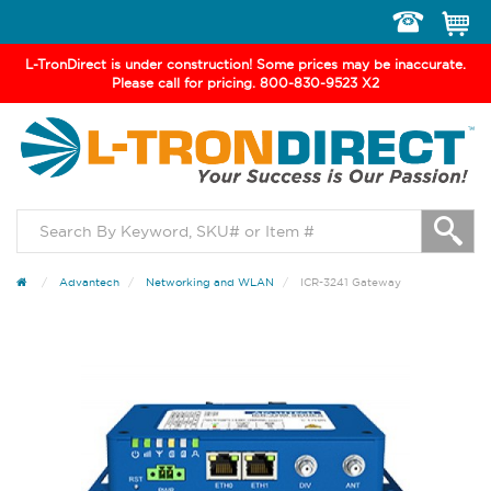
Toggle
navigation
L-TronDirect is under construction! Some prices may be inaccurate.
Please call for pricing. 800-830-9523 X2
Advantech
Networking and WLAN
ICR-3241 Gateway