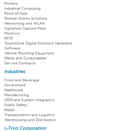
Printers
Industrial Computing
Point-of-Sale
Rocket Alumni Solutions
Networking and WLAN
Signature Capture Pads
Monitors
RFID
Touchstone Digital Solutions Hardware
Software
Vehicle Mounting Equipment
Media and Consumables
Service Contracts
Industries
Food and Beverage
Government
Healthcare
Manufacturing
OEM and System Integrators
Public Safety
Retail
Transportation and Logistics
Warehousing and Distribution
L-Tron Corporation