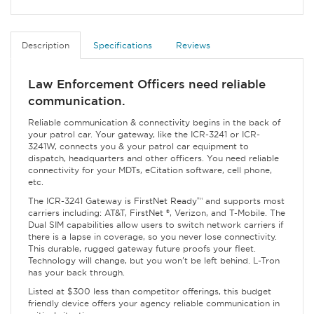
Description
Specifications
Reviews
Law Enforcement Officers need reliable
communication.
Reliable communication & connectivity begins in the back of
your patrol car. Your gateway, like the ICR-3241 or ICR-
3241W, connects you & your patrol car equipment to
dispatch, headquarters and other officers. You need reliable
connectivity for your MDTs, eCitation software, cell phone,
etc.
The ICR-3241 Gateway is
FirstNet Ready
™
and supports most
carriers including: AT&T,
FirstNet
®, Verizon, and T-Mobile. The
Dual SIM capabilities allow users to switch network carriers if
there is a lapse in coverage, so you never lose connectivity.
This durable, rugged gateway future proofs your fleet.
Technology will change, but you won't be left behind. L-Tron
has your back through.
Listed at $300 less than competitor offerings, this budget
friendly device offers your agency reliable communication in