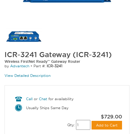
ICR-3241 Gateway (ICR-3241)
Wireless FirstNet Ready™ Gateway Router
by
Advantech
•
Part #:
ICR-3241
View Detailed Description
Call
or
Chat
for availability
Usually Ships Same Day
$729.00
Qty:
Add to Cart