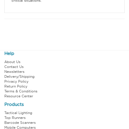
critical situations.
Help
About Us
Contact Us
Newsletters
Delivery/Shipping
Privacy Policy
Return Policy
Terms & Conditions
Resource Center
Products
Tactical Lighting
Top Runners
Barcode Scanners
Mobile Computers