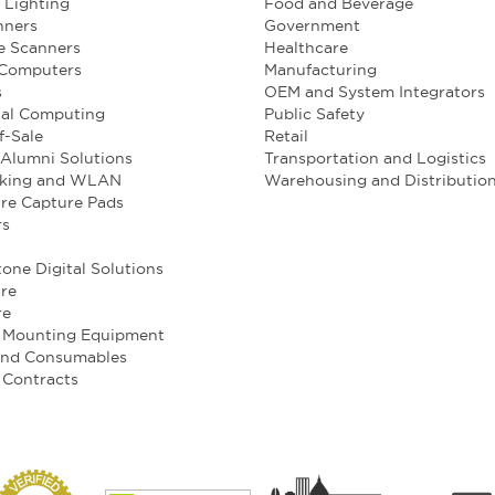
l Lighting
Food and Beverage
nners
Government
e Scanners
Healthcare
 Computers
Manufacturing
s
OEM and System Integrators
ial Computing
Public Safety
f-Sale
Retail
Alumni Solutions
Transportation and Logistics
king and WLAN
Warehousing and Distributio
re Capture Pads
rs
one Digital Solutions
re
re
e Mounting Equipment
and Consumables
 Contracts