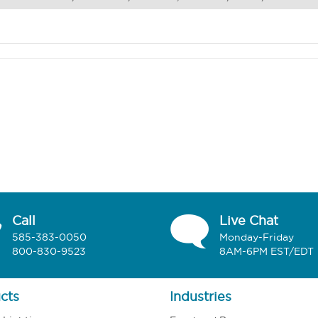
Call
Live Chat
585-383-0050
Monday-Friday
800-830-9523
8AM-6PM EST/EDT
cts
Industries