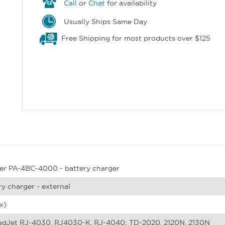
Call
or
Chat
for availability
Usually Ships Same Day
Free Shipping for most products over $125
er PA-4BC-4000 - battery charger
ry charger - external
x)
dJet RJ-4030, RJ4030-K, RJ-4040; TD-2020, 2120N, 2130N