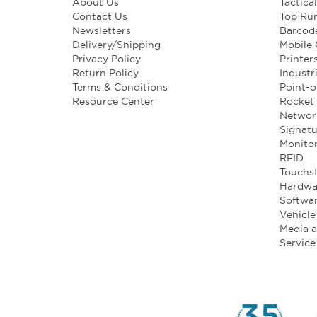
About Us
Tactica
Contact Us
Top Ru
Newsletters
Barcod
Delivery/Shipping
Mobile
Privacy Policy
Printer
Return Policy
Industr
Terms & Conditions
Point-o
Resource Center
Rocket 
Networ
Signatu
Monito
RFID
Touchst
Hardwa
Softwa
Vehicl
Media 
Service