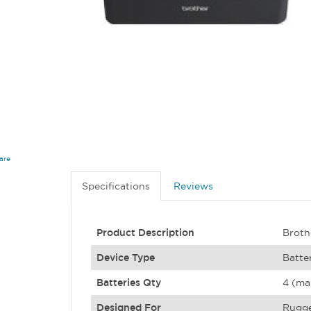
are
Specifications
Reviews
Product Description
Broth
Device Type
Batte
Batteries Qty
4 (ma
Designed For
Rugge