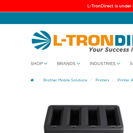
L-TronDirect is under
SHOP
BRANDS
INDUSTRIES
S
Brother Mobile Solutions
Printers
Printer 