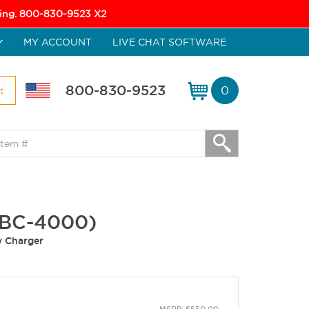
icing. 800-830-9523 X2
MY ACCOUNT
LIVE CHAT SOFTWARE
800-830-9523
0
t
4BC-4000)
y Charger