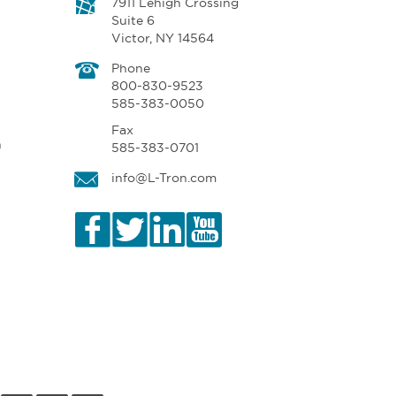
7911 Lehigh Crossing
Suite 6
Victor, NY 14564
Phone
800-830-9523
585-383-0050
Fax
n
585-383-0701
info@L-Tron.com