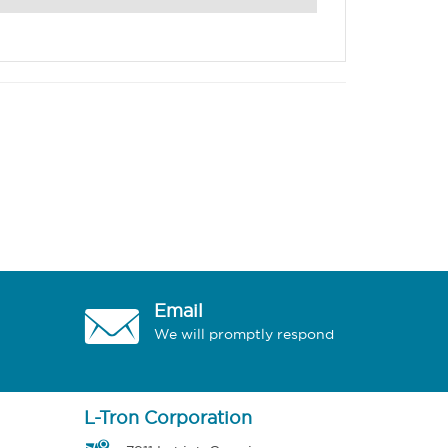
Email
We will promptly respond
L-Tron Corporation