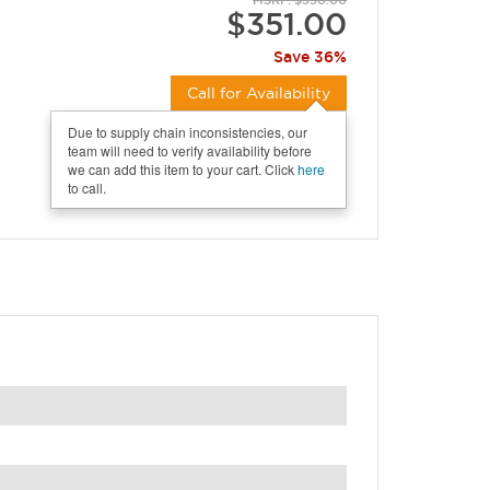
MSRP: $550.00
$351.00
Save 36%
Call for Availability
Due to supply chain inconsistencies, our
team will need to verify availability before
we can add this item to your cart. Click
here
to call.