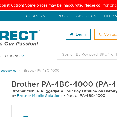
 construction! Some prices may be inaccurate. Please call for pr
CORPORATE
BLOG
ABOUT US
HELP
Learn
Contac
OLUTIONS
Accessories
Brother PA-4BC-4000
Brother PA-4BC-4000 (PA-
Brother Mobile, Ruggedjet 4 Four Bay Lithium-ion Batter
by
Brother Mobile Solutions
•
Part #:
PA-4BC-4000