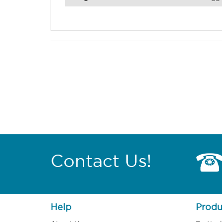
Contact Us!
Help
Produ