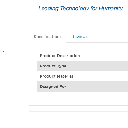
Specifications
Reviews
are
Product Description
Product Type
Product Material
Designed For