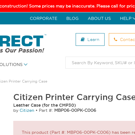
 construction! Some prices may be inaccurate. Please call for pr
CORPORATE
BLOG
ABOUT US
HELP
Learn
Contac
OLUTIONS
tizen Printer Carrying Case
Citizen Printer Carrying C
Leather Case (for the CMP30)
by
Citizen
•
Part #:
MBP06-00PK-C006
This product (Part #: MBP06-00PK-C006) has been ret