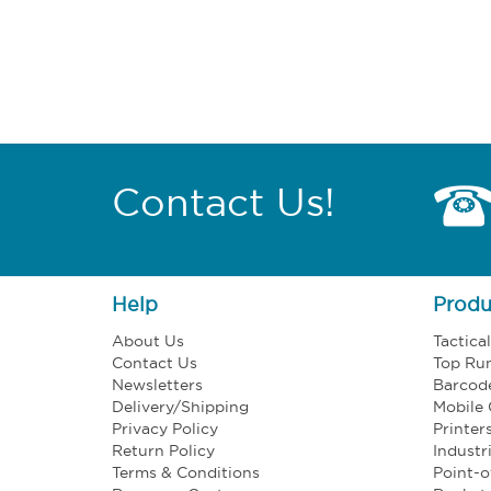
Contact Us!
Help
Produ
About Us
Tactica
Contact Us
Top Ru
Newsletters
Barcod
Delivery/Shipping
Mobile
Privacy Policy
Printer
Return Policy
Industr
Terms & Conditions
Point-o