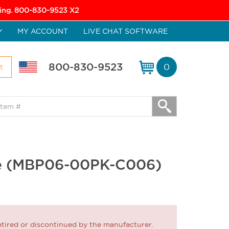
icing. 800-830-9523 X2
MY ACCOUNT
LIVE CHAT SOFTWARE
800-830-9523
0
t
ase (MBP06-00PK-C006)
ired or discontinued by the manufacturer.