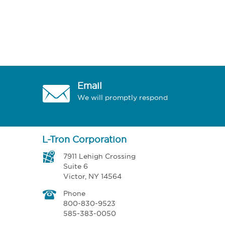
Email
We will promptly respond
L-Tron Corporation
7911 Lehigh Crossing
Suite 6
Victor, NY 14564
Phone
800-830-9523
585-383-0050