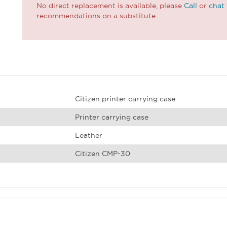
No direct replacement is available, please
Call
or
chat
recommendations on a substitute.
Citizen printer carrying case
Printer carrying case
Leather
Citizen CMP-30