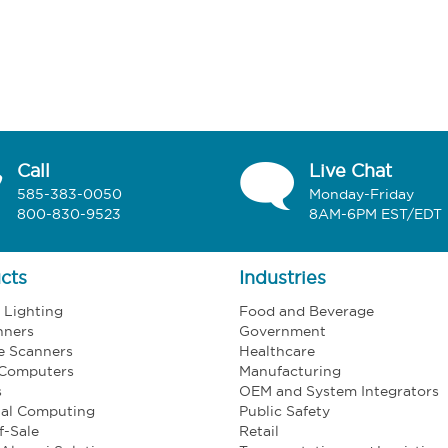
Call
Live Chat
585-383-0050
Monday-Friday
800-830-9523
8AM-6PM EST/EDT
cts
Industries
l Lighting
Food and Beverage
nners
Government
e Scanners
Healthcare
 Computers
Manufacturing
s
OEM and System Integrators
ial Computing
Public Safety
f-Sale
Retail