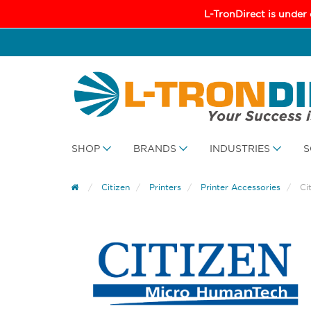
L-TronDirect is under
SHOP
BRANDS
INDUSTRIES
S
Citizen
Printers
Printer Accessories
Ci