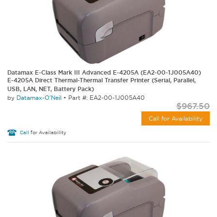
Datamax E-Class Mark III Advanced E-4205A (EA2-00-1J005A40)
E-4205A Direct Thermal-Thermal Transfer Printer (Serial, Parallel,
USB, LAN, NET, Battery Pack)
by
Datamax-O'Neil
•
Part #: EA2-00-1J005A40
$967.50
Call for Availability
Call
for Availability