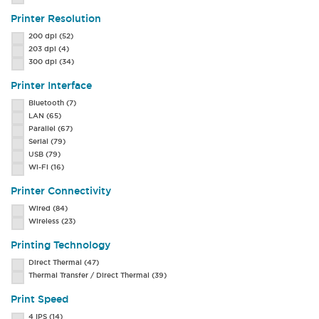
Printer Resolution
200 dpi
(52)
203 dpi
(4)
300 dpi
(34)
Printer Interface
Bluetooth
(7)
LAN
(65)
Parallel
(67)
Serial
(79)
USB
(79)
Wi-Fi
(16)
Printer Connectivity
Wired
(84)
Wireless
(23)
Printing Technology
Direct Thermal
(47)
Thermal Transfer / Direct Thermal
(39)
Print Speed
4 IPS
(14)