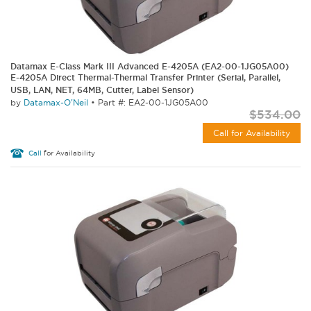
Datamax E-Class Mark III Advanced E-4205A (EA2-00-1JG05A00)
E-4205A Direct Thermal-Thermal Transfer Printer (Serial, Parallel,
USB, LAN, NET, 64MB, Cutter, Label Sensor)
by
Datamax-O'Neil
•
Part #: EA2-00-1JG05A00
$534.00
Call for Availability
Call
for Availability