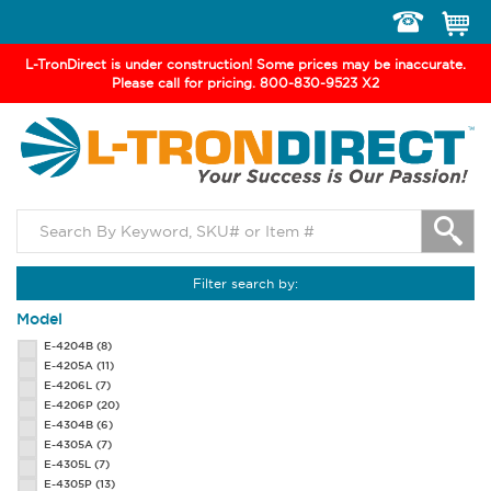
Toggle
navigation
L-TronDirect is under construction! Some prices may be inaccurate.
Please call for pricing. 800-830-9523 X2
Filter search by:
Model
E-4204B
(8)
E-4205A
(11)
E-4206L
(7)
E-4206P
(20)
E-4304B
(6)
E-4305A
(7)
E-4305L
(7)
E-4305P
(13)