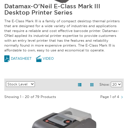
Datamax-O'Neil E-Class Mark III
Desktop Printer Series
The E-Class Mark III is a family of compact desktop thermal printers
that are designed for a wide variety of industries and applications
that require a reliable and cost effective barcode printer. Datamax-
ONeil applied its industrial printer expertise to provide customers
with an entry level printer that has the features and reliability
normally found in more expensive printers. The E-Class Mark III is
affordable to own, easy to use and economical to operate.
DATASHEET
VIDEO
Show:
Showing 1 - 20 of 79 Products
Page 1 of 4