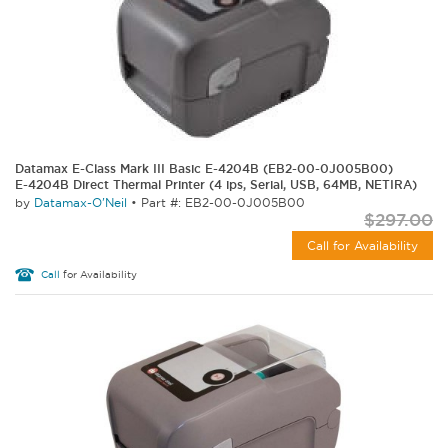
Datamax E-Class Mark III Basic E-4204B (EB2-00-0J005B00)
E-4204B Direct Thermal Printer (4 ips, Serial, USB, 64MB, NETIRA)
by
Datamax-O'Neil
•
Part #: EB2-00-0J005B00
$297.00
Call for Availability
Call
for Availability