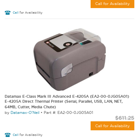
Call for Availability
Call
for Availability
Datamax E-Class Mark III Advanced E-4205A (EA2-00-0JG05A01)
E-4205A Direct Thermal Printer (Serial, Parallel, USB, LAN, NET,
64MB, Cutter, Media Chute)
by
Datamax-O'Neil
•
Part #: EA2-00-0JG05A01
$611.25
Call for Availability
Call
for Availability