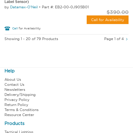
Label Sensor)
by
Datamax-O'Neil
•
Part #: EB2-00-0J905B01
$390.00
Call for Availability
Call
for Availability
Showing 1 - 20 of 79 Products
Page 1 of 4
Help
About Us
Contact Us
Newsletters
Delivery/Shipping
Privacy Policy
Return Policy
Terms & Conditions
Resource Center
Products
Tactical Lighting