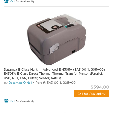
Call
for Availability
Datamax E-Class Mark III Advanced E-4305A (EA3-00-1JG05A00)
E4305A E-Class Direct Thermal-Thermal Transfer Printer (Parallel,
USB, NET, LAN, Cutter, Sensor, 64MB)
by
Datamax-O'Neil
•
Part #: EA3-00-1JG05A00
$594.00
Call for Availability
Call
for Availability