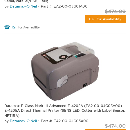
Serial/Parallel/USB, LAN)
by
Datamax-O'Neil
•
Part #: EA2-00-0JG01A00
$474.00
Call for Availability
Call
for Availability
Datamax E-Class Mark III Advanced E-4205A (EA2-00-0JG05A00)
E-4205A Direct Thermal Printer (SENS LED, Cutter with Label Sensor,
NETIRA)
by
Datamax-O'Neil
•
Part #: EA2-00-0JG05A00
$474.00