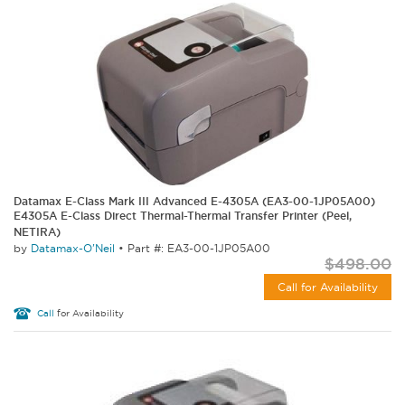
Datamax E-Class Mark III Advanced E-4305A (EA3-00-1JP05A00)
E4305A E-Class Direct Thermal-Thermal Transfer Printer (Peel,
NETIRA)
by
Datamax-O'Neil
•
Part #: EA3-00-1JP05A00
$498.00
Call for Availability
Call
for Availability