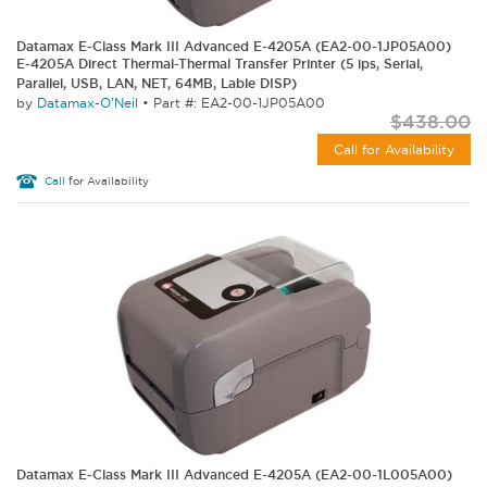
Datamax E-Class Mark III Advanced E-4205A (EA2-00-1JP05A00)
E-4205A Direct Thermal-Thermal Transfer Printer (5 ips, Serial,
Parallel, USB, LAN, NET, 64MB, Lable DISP)
by
Datamax-O'Neil
•
Part #: EA2-00-1JP05A00
$438.00
Call for Availability
Call
for Availability
Datamax E-Class Mark III Advanced E-4205A (EA2-00-1L005A00)