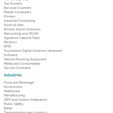
Top Runners
Barcode Scanners
Mobile Computers
Printers
Industrial Computing
Point-of-Sale
Rocket Alumni Solutions
Networking and WLAN
Signature Capture Pads
Monitors
RFID
Touchstone Digital Solutions Hardware
Software
Vehicle Mounting Equipment
Media and Consumables
Service Contracts
Industries
Food and Beverage
Government
Healthcare
Manufacturing
OEM and System Integrators
Public Safety
Retail
Transportation and Logistics