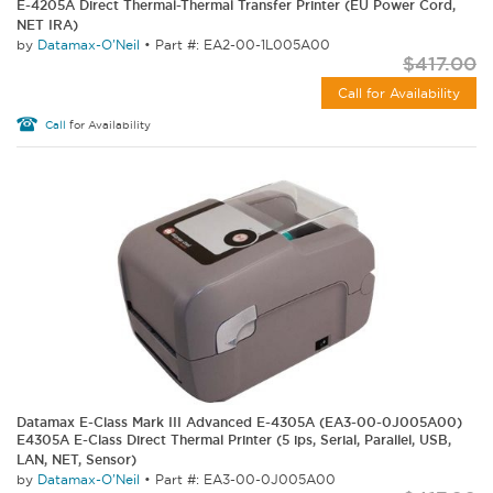
E-4205A Direct Thermal-Thermal Transfer Printer (EU Power Cord,
NET IRA)
by
Datamax-O'Neil
•
Part #: EA2-00-1L005A00
$417.00
Call for Availability
Call
for Availability
Datamax E-Class Mark III Advanced E-4305A (EA3-00-0J005A00)
E4305A E-Class Direct Thermal Printer (5 ips, Serial, Parallel, USB,
LAN, NET, Sensor)
by
Datamax-O'Neil
•
Part #: EA3-00-0J005A00