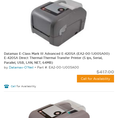
Datamax E-Class Mark III Advanced E-4205A (EA2-00-1J005A00)
E-4205A Direct Thermal-Thermal Transfer Printer (5 ips, Serial,
Parallel, USB, LAN, NET, 64MB)
by
Datamax-O'Neil
•
Part #: EA2-00-1J005A00
$417.00
Call for Availability
Call
for Availability