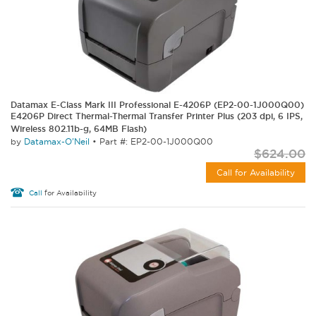
Datamax E-Class Mark III Professional E-4206P (EP2-00-1J000Q00)
E4206P Direct Thermal-Thermal Transfer Printer Plus (203 dpi, 6 IPS,
Wireless 802.11b-g, 64MB Flash)
by
Datamax-O'Neil
•
Part #: EP2-00-1J000Q00
$624.00
Call for Availability
Call
for Availability