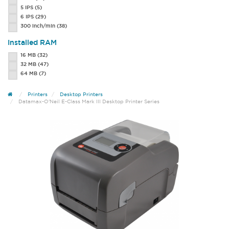
5 IPS
(5)
6 IPS
(29)
300 inch/min
(38)
Installed RAM
16 MB
(32)
32 MB
(47)
64 MB
(7)
Printers
Desktop Printers
Datamax-O'Neil E-Class Mark III Desktop Printer Series