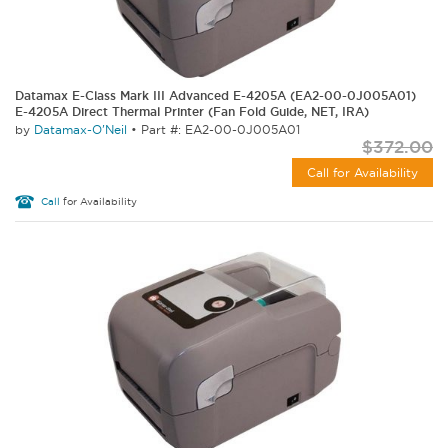
Datamax E-Class Mark III Advanced E-4205A (EA2-00-0J005A01)
E-4205A Direct Thermal Printer (Fan Fold Guide, NET, IRA)
by
Datamax-O'Neil
•
Part #: EA2-00-0J005A01
$372.00
Call for Availability
Call
for Availability