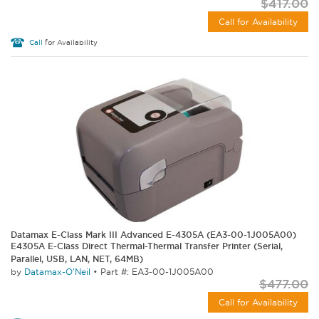
$417.00
Call for Availability
Call
for Availability
Datamax E-Class Mark III Advanced E-4305A (EA3-00-1J005A00)
E4305A E-Class Direct Thermal-Thermal Transfer Printer (Serial,
Parallel, USB, LAN, NET, 64MB)
by
Datamax-O'Neil
•
Part #: EA3-00-1J005A00
$477.00
Call for Availability