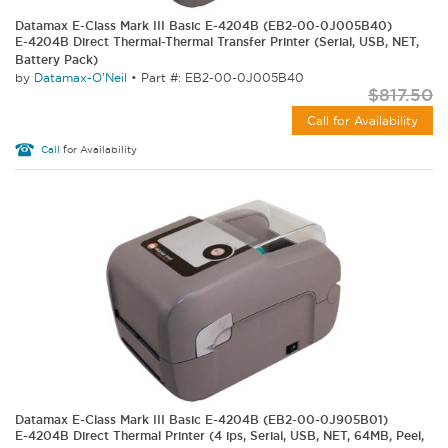
Datamax E-Class Mark III Basic E-4204B (EB2-00-0J005B40)
E-4204B Direct Thermal-Thermal Transfer Printer (Serial, USB, NET,
Battery Pack)
by
Datamax-O'Neil
•
Part #: EB2-00-0J005B40
$817.50
Call for Availability
Call
for Availability
Datamax E-Class Mark III Basic E-4204B (EB2-00-0J905B01)
E-4204B Direct Thermal Printer (4 ips, Serial, USB, NET, 64MB, Peel,