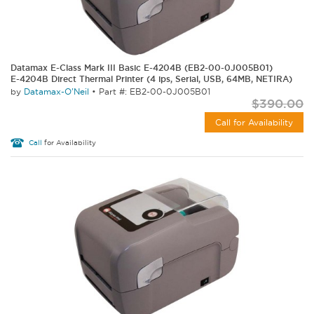
Datamax E-Class Mark III Basic E-4204B (EB2-00-0J005B01)
E-4204B Direct Thermal Printer (4 ips, Serial, USB, 64MB, NETIRA)
by
Datamax-O'Neil
•
Part #: EB2-00-0J005B01
$390.00
Call for Availability
Call
for Availability