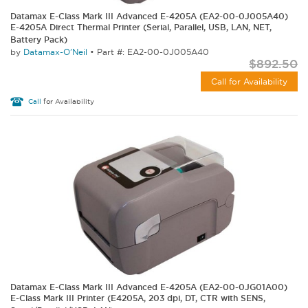
Datamax E-Class Mark III Advanced E-4205A (EA2-00-0J005A40)
E-4205A Direct Thermal Printer (Serial, Parallel, USB, LAN, NET,
Battery Pack)
by
Datamax-O'Neil
•
Part #: EA2-00-0J005A40
$892.50
Call for Availability
Call
for Availability
Datamax E-Class Mark III Advanced E-4205A (EA2-00-0JG01A00)
E-Class Mark III Printer (E4205A, 203 dpi, DT, CTR with SENS,