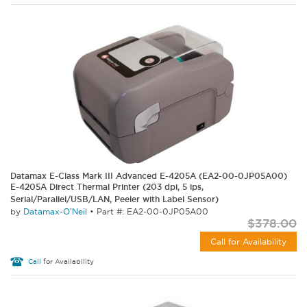
Datamax E-Class Mark III Advanced E-4205A (EA2-00-0JP05A00)
E-4205A Direct Thermal Printer (203 dpi, 5 ips,
Serial/Parallel/USB/LAN, Peeler with Label Sensor)
by
Datamax-O'Neil
•
Part #: EA2-00-0JP05A00
$378.00
Call for Availability
Call
for Availability