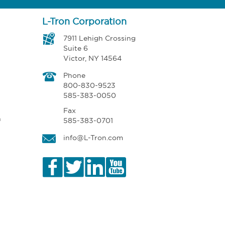
L-Tron Corporation
7911 Lehigh Crossing
Suite 6
Victor, NY 14564
Phone
800-830-9523
585-383-0050
Fax
n
585-383-0701
info@L-Tron.com