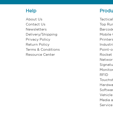
Help
Produ
About Us
Tactica
Contact Us
Top Ru
Newsletters
Barcod
Delivery/Shipping
Mobile
Privacy Policy
Printer
Return Policy
Industr
Terms & Conditions
Point-o
Resource Center
Rocket 
Networ
Signatu
Monito
RFID
Touchst
Hardwa
Softwa
Vehicl
Media 
Service