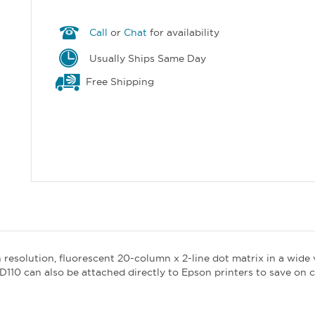
Call
or
Chat
for availability
Usually Ships Same Day
Free Shipping
 resolution, fluorescent 20-column x 2-line dot matrix in a wide
D110 can also be attached directly to Epson printers to save on 