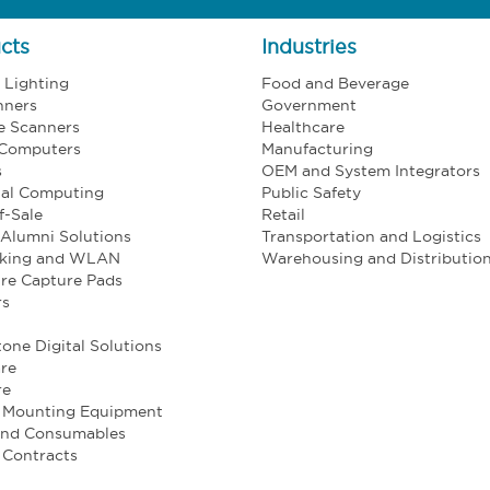
cts
Industries
l Lighting
Food and Beverage
nners
Government
e Scanners
Healthcare
 Computers
Manufacturing
s
OEM and System Integrators
ial Computing
Public Safety
f-Sale
Retail
Alumni Solutions
Transportation and Logistics
king and WLAN
Warehousing and Distributio
re Capture Pads
rs
one Digital Solutions
re
re
e Mounting Equipment
and Consumables
 Contracts