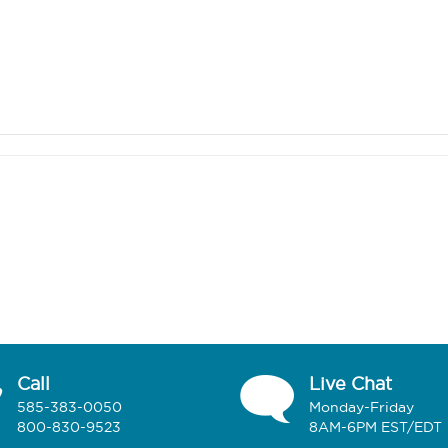
Call
Live Chat
585-383-0050
Monday-Friday
800-830-9523
8AM-6PM EST/EDT