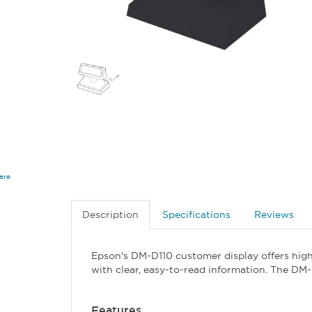
are
Description
Specifications
Reviews
Epson's DM-D110 customer display offers high
with clear, easy-to-read information. The DM-
Features