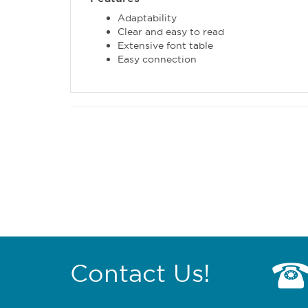
Adaptability
Clear and easy to read
Extensive font table
Easy connection
Contact Us!