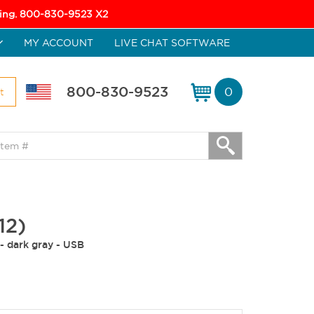
icing. 800-830-9523 X2
MY ACCOUNT
LIVE CHAT SOFTWARE
800-830-9523
0
t
12)
- dark gray - USB