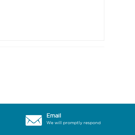
Email
We will promptly respond