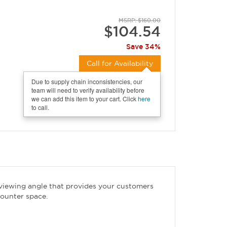
MSRP: $160.00
$104.54
Save 34%
Call for Availability
Due to supply chain inconsistencies, our
team will need to verify availability before
we can add this item to your cart. Click
here
to call.
 viewing angle that provides your customers
counter space.