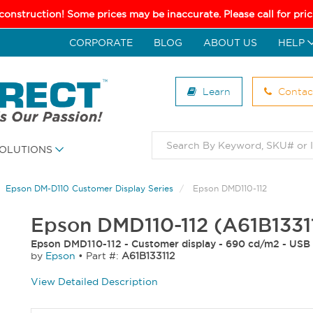
 construction! Some prices may be inaccurate. Please call for pr
CORPORATE
BLOG
ABOUT US
HELP
Learn
Contac
OLUTIONS
Epson DM-D110 Customer Display Series
Epson DMD110-112
Epson DMD110-112 (A61B1331
Epson DMD110-112 - Customer display - 690 cd/m2 - USB 
by
Epson
•
Part #:
A61B133112
View Detailed Description