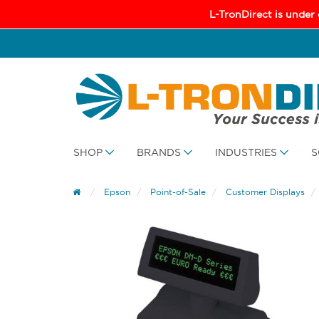
L-TronDirect is under
SHOP
BRANDS
INDUSTRIES
S
Epson
Point-of-Sale
Customer Displays