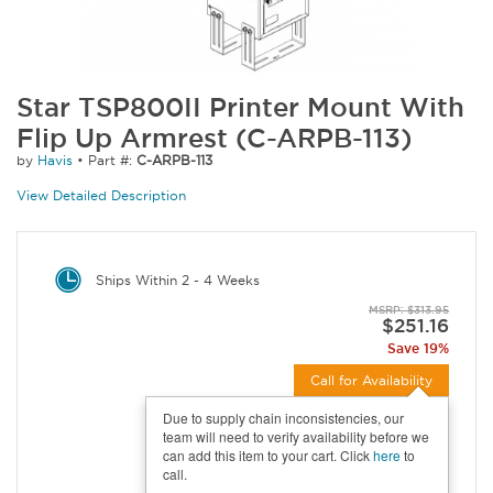
Star TSP800II Printer Mount With
Flip Up Armrest (C-ARPB-113)
by
Havis
•
Part #:
C-ARPB-113
View Detailed Description
Ships Within 2 - 4 Weeks
MSRP: $313.95
$251.16
Save 19%
Call for Availability
Due to supply chain inconsistencies, our
team will need to verify availability before we
can add this item to your cart. Click
here
to
call.