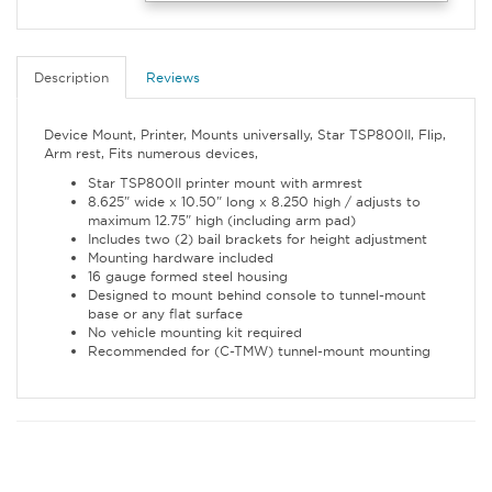
Description
Reviews
Device Mount, Printer, Mounts universally, Star TSP800II, Flip,
Arm rest, Fits numerous devices,
Star TSP800II printer mount with armrest
8.625" wide x 10.50" long x 8.250 high / adjusts to
maximum 12.75" high (including arm pad)
Includes two (2) bail brackets for height adjustment
Mounting hardware included
16 gauge formed steel housing
Designed to mount behind console to tunnel-mount
base or any flat surface
No vehicle mounting kit required
Recommended for (C-TMW) tunnel-mount mounting