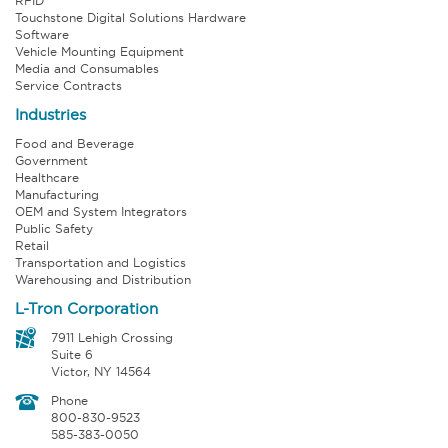
RFID
Touchstone Digital Solutions Hardware
Software
Vehicle Mounting Equipment
Media and Consumables
Service Contracts
Industries
Food and Beverage
Government
Healthcare
Manufacturing
OEM and System Integrators
Public Safety
Retail
Transportation and Logistics
Warehousing and Distribution
L-Tron Corporation
7911 Lehigh Crossing
Suite 6
Victor, NY 14564
Phone
800-830-9523
585-383-0050