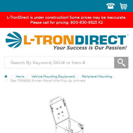
Toggle
navigation
L-TronDirect is under construction! Some prices may be inaccurate.
Please call for pricing. 800-830-9523 X2
Havis
Vehicle Mounting Equipment
Peripheral Mounting
Star TSP800II Printer Mount With Flip Up Armrest