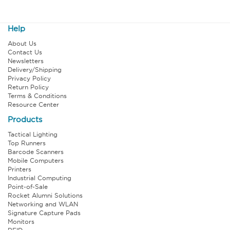
Help
About Us
Contact Us
Newsletters
Delivery/Shipping
Privacy Policy
Return Policy
Terms & Conditions
Resource Center
Products
Tactical Lighting
Top Runners
Barcode Scanners
Mobile Computers
Printers
Industrial Computing
Point-of-Sale
Rocket Alumni Solutions
Networking and WLAN
Signature Capture Pads
Monitors