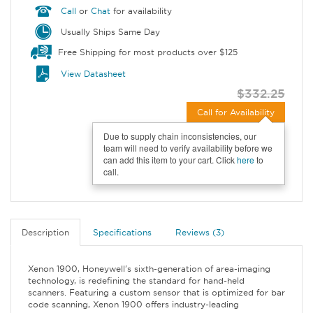
Call
or
Chat
for availability
Usually Ships Same Day
Free Shipping for most products over $125
View Datasheet
$332.25
Call for Availability
Due to supply chain inconsistencies, our
team will need to verify availability before we
can add this item to your cart. Click
here
to
call.
Description
Specifications
Reviews (3)
Xenon 1900, Honeywell's sixth-generation of area-imaging
technology, is redefining the standard for hand-held
scanners. Featuring a custom sensor that is optimized for bar
code scanning, Xenon 1900 offers industry-leading