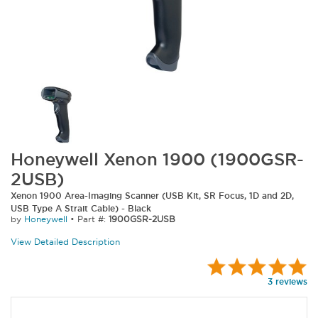
Honeywell Xenon 1900 (1900GSR-
2USB)
Xenon 1900 Area-Imaging Scanner (USB Kit, SR Focus, 1D and 2D,
USB Type A Strait Cable) - Black
by
Honeywell
•
Part #:
1900GSR-2USB
View Detailed Description
3 reviews