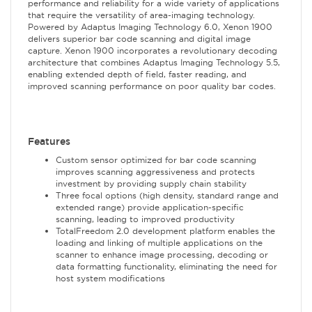
performance and reliability for a wide variety of applications
that require the versatility of area-imaging technology.
Powered by Adaptus Imaging Technology 6.0, Xenon 1900
delivers superior bar code scanning and digital image
capture. Xenon 1900 incorporates a revolutionary decoding
architecture that combines Adaptus Imaging Technology 5.5,
enabling extended depth of field, faster reading, and
improved scanning performance on poor quality bar codes.
Features
Custom sensor optimized for bar code scanning
improves scanning aggressiveness and protects
investment by providing supply chain stability
Three focal options (high density, standard range and
extended range) provide application-specific
scanning, leading to improved productivity
TotalFreedom 2.0 development platform enables the
loading and linking of multiple applications on the
scanner to enhance image processing, decoding or
data formatting functionality, eliminating the need for
host system modifications