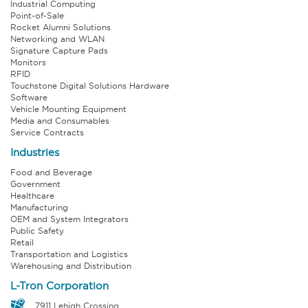
Industrial Computing
Point-of-Sale
Rocket Alumni Solutions
Networking and WLAN
Signature Capture Pads
Monitors
RFID
Touchstone Digital Solutions Hardware
Software
Vehicle Mounting Equipment
Media and Consumables
Service Contracts
Industries
Food and Beverage
Government
Healthcare
Manufacturing
OEM and System Integrators
Public Safety
Retail
Transportation and Logistics
Warehousing and Distribution
L-Tron Corporation
7911 Lehigh Crossing