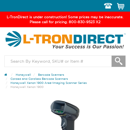
Toggle
navigation
L-TronDirect is under construction! Some prices may be inaccurate.
Please call for pricing. 800-830-9523 X2
Honeywell
Barcode Scanners
Corded and Cordless Barcode Scanners
Honeywell Xenon 1900 Area-Imaging Scanner Series
Honeywell Xenon 1900