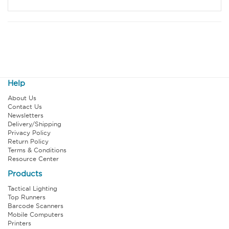
Help
About Us
Contact Us
Newsletters
Delivery/Shipping
Privacy Policy
Return Policy
Terms & Conditions
Resource Center
Products
Tactical Lighting
Top Runners
Barcode Scanners
Mobile Computers
Printers