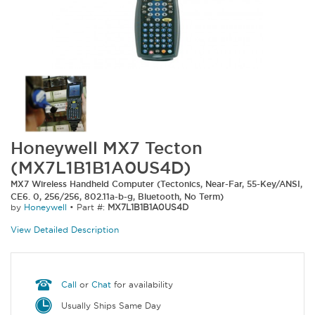
Honeywell MX7 Tecton
(MX7L1B1B1A0US4D)
MX7 Wireless Handheld Computer (Tectonics, Near-Far, 55-Key/ANSI,
CE6. 0, 256/256, 802.11a-b-g, Bluetooth, No Term)
by
Honeywell
•
Part #:
MX7L1B1B1A0US4D
View Detailed Description
Call
or
Chat
for availability
Usually Ships Same Day