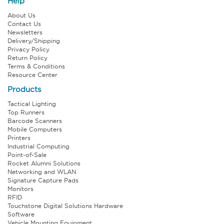
Help
About Us
Contact Us
Newsletters
Delivery/Shipping
Privacy Policy
Return Policy
Terms & Conditions
Resource Center
Products
Tactical Lighting
Top Runners
Barcode Scanners
Mobile Computers
Printers
Industrial Computing
Point-of-Sale
Rocket Alumni Solutions
Networking and WLAN
Signature Capture Pads
Monitors
RFID
Touchstone Digital Solutions Hardware
Software
Vehicle Mounting Equipment