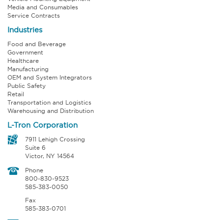
Media and Consumables
Service Contracts
Industries
Food and Beverage
Government
Healthcare
Manufacturing
OEM and System Integrators
Public Safety
Retail
Transportation and Logistics
Warehousing and Distribution
L-Tron Corporation
7911 Lehigh Crossing
Suite 6
Victor, NY 14564
Phone
800-830-9523
585-383-0050
Fax
585-383-0701