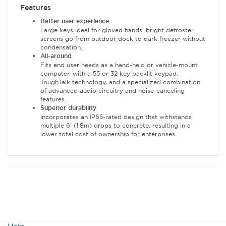
Features
Better user experience
Large keys ideal for gloved hands; bright defroster
screens go from outdoor dock to dark freezer without
condensation.
All-around
Fits end user needs as a hand-held or vehicle-mount
computer, with a 55 or 32 key backlit keypad,
ToughTalk technology, and a specialized combination
of advanced audio circuitry and noise-canceling
features.
Superior durability
Incorporates an IP65-rated design that withstands
multiple 6' (1.8m) drops to concrete, resulting in a
lower total cost of ownership for enterprises.