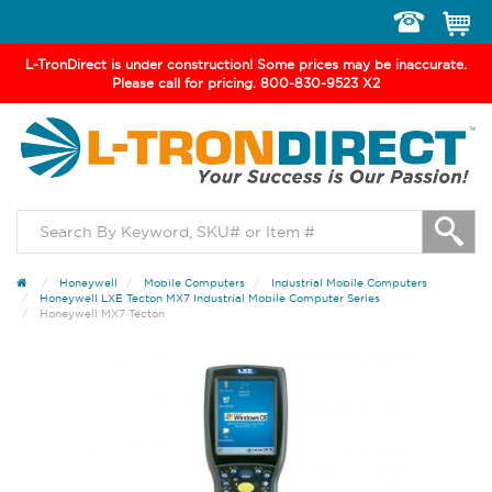
Toggle
navigation
L-TronDirect is under construction! Some prices may be inaccurate.
Please call for pricing. 800-830-9523 X2
Honeywell
Mobile Computers
Industrial Mobile Computers
Honeywell LXE Tecton MX7 Industrial Mobile Computer Series
Honeywell MX7 Tecton