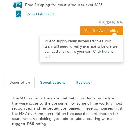
Free Shipping for most products over $125
View Datasheet
$3,186.65
Call for Availability
Due to supply chain inconsistencies, our
team will need to verify availability before we
can add this item to your cart. Click
here
to
call.
Description
Specifications
Reviews
The MX7 collects the data that helps products move from
the warehouse to the consumer for some of the world's most
recognized and respected companies. These companies trust
the MX7 over the competition because it's light enough for
scan-intensive picking, yet able to take a beating with a
rugged IP65-rating.