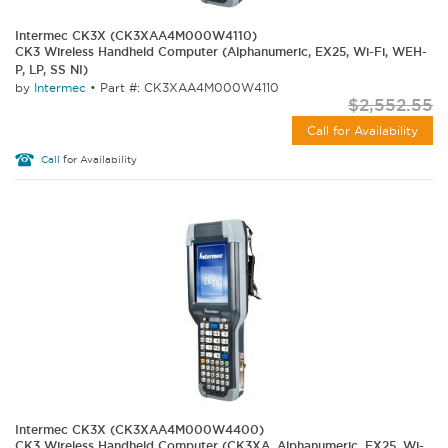
Intermec CK3X (CK3XAA4M000W4110)
CK3 Wireless Handheld Computer (Alphanumeric, EX25, Wi-Fi, WEH-
P, LP, SS NI)
by
Intermec
•
Part #: CK3XAA4M000W4110
$2,552.55
Call for Availability
Call
for Availability
Intermec CK3X (CK3XAA4M000W4400)
CK3 Wireless Handheld Computer (CK3XA, Alphanumeric, EX25, Wi-