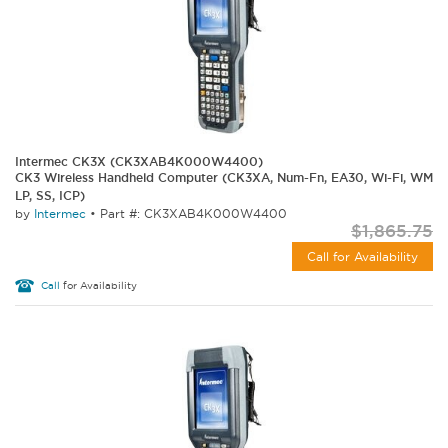
Intermec CK3X (CK3XAB4K000W4400)
CK3 Wireless Handheld Computer (CK3XA, Num-Fn, EA30, Wi-Fi, WM
LP, SS, ICP)
by
Intermec
•
Part #: CK3XAB4K000W4400
$1,865.75
Call for Availability
Call
for Availability