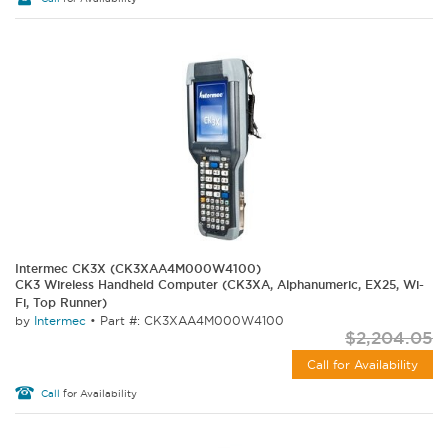
Intermec CK3X (CK3XAA4M000W4100)
CK3 Wireless Handheld Computer (CK3XA, Alphanumeric, EX25, Wi-
Fi, Top Runner)
by
Intermec
•
Part #: CK3XAA4M000W4100
$2,204.05
Call for Availability
Call
for Availability