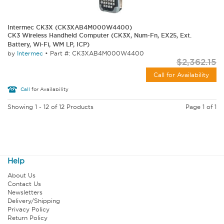
Intermec CK3X (CK3XAB4M000W4400)
CK3 Wireless Handheld Computer (CK3X, Num-Fn, EX25, Ext.
Battery, Wi-Fi, WM LP, ICP)
by
Intermec
•
Part #: CK3XAB4M000W4400
$2,362.15
Call for Availability
Call
for Availability
Showing 1 - 12 of 12 Products
Page 1 of 1
Help
About Us
Contact Us
Newsletters
Delivery/Shipping
Privacy Policy
Return Policy