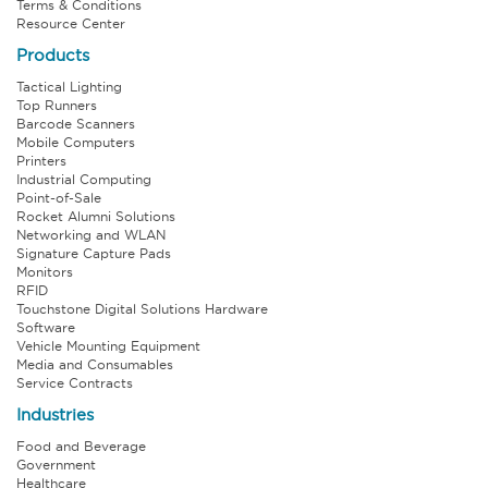
Terms & Conditions
Resource Center
Products
Tactical Lighting
Top Runners
Barcode Scanners
Mobile Computers
Printers
Industrial Computing
Point-of-Sale
Rocket Alumni Solutions
Networking and WLAN
Signature Capture Pads
Monitors
RFID
Touchstone Digital Solutions Hardware
Software
Vehicle Mounting Equipment
Media and Consumables
Service Contracts
Industries
Food and Beverage
Government
Healthcare