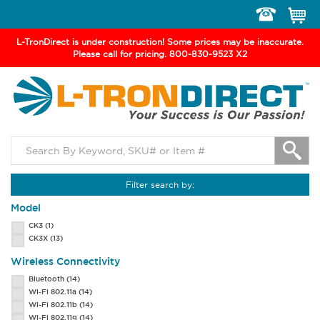
Toggle
navigation
L-TronDirect is under construction! Some prices may be inaccurate.
Please call for pricing. 800-830-9523 X2
Filter search by:
Model
CK3
(1)
CK3X
(13)
Wireless Connectivity
Bluetooth
(14)
Wi-Fi 802.11a
(14)
Wi-Fi 802.11b
(14)
Wi-Fi 802.11g
(14)