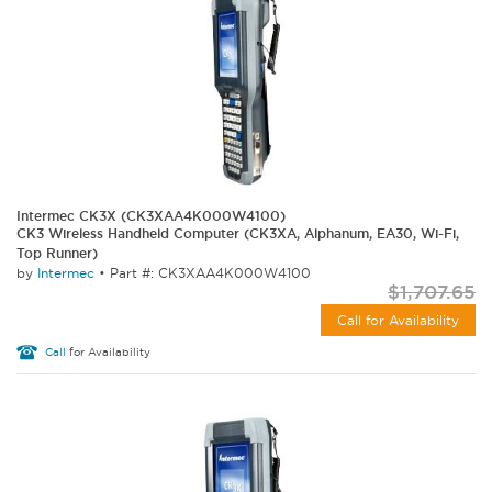
Intermec CK3X (CK3XAA4K000W4100)
CK3 Wireless Handheld Computer (CK3XA, Alphanum, EA30, Wi-Fi,
Top Runner)
by
Intermec
•
Part #: CK3XAA4K000W4100
$1,707.65
Call for Availability
Call
for Availability