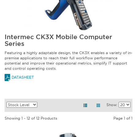
Intermec CK3X Mobile Computer
Series
Featuring a highly adaptable design, the CK3X enables a variety of in-
premise applications to reach their full workflow performance
potential and improve their operational metrics, simplify IT support
and control operating costs.
DATASHEET
Show:
Showing 1 - 12 of 12 Products
Page 1 of 1