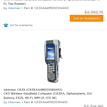
Fi, Top Runner)
by
Intermec
•
Part #: CK3XAA4M000W4400
$2,362.15
Call for Availability
Call
for Availability
Intermec CK3X (CK3XAA4M000W4410)
CK3 Wireless Handheld Computer (CK3XA, Alphanumeric, Ext
Battery, EX25, Wi-Fi, WM LP, ICP, NI)
by
Intermec
•
Part #: CK3XAA4M000W4410
$2,714.90