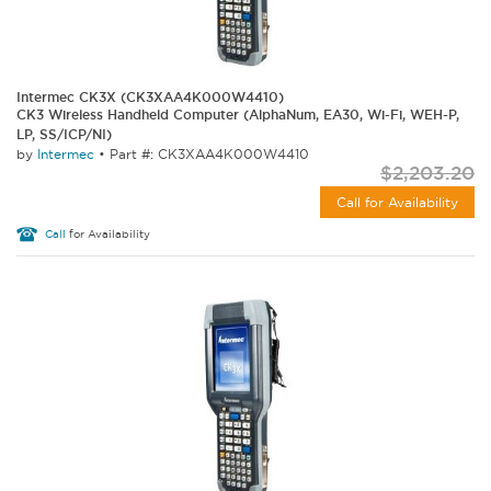
Intermec CK3X (CK3XAA4K000W4410)
CK3 Wireless Handheld Computer (AlphaNum, EA30, Wi-Fi, WEH-P,
LP, SS/ICP/NI)
by
Intermec
•
Part #: CK3XAA4K000W4410
$2,203.20
Call for Availability
Call
for Availability