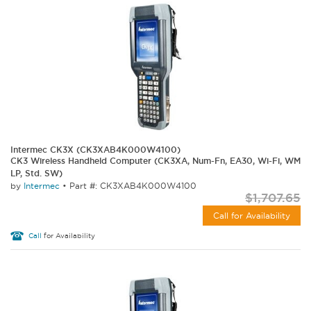
Intermec CK3X (CK3XAB4K000W4100)
CK3 Wireless Handheld Computer (CK3XA, Num-Fn, EA30, Wi-Fi, WM
LP, Std. SW)
by
Intermec
•
Part #: CK3XAB4K000W4100
$1,707.65
Call for Availability
Call
for Availability