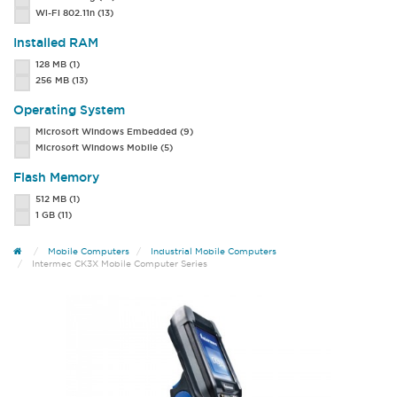
Wi-Fi 802.11n
(13)
Installed RAM
128 MB
(1)
256 MB
(13)
Operating System
Microsoft Windows Embedded
(9)
Microsoft Windows Mobile
(5)
Flash Memory
512 MB
(1)
1 GB
(11)
Mobile Computers
Industrial Mobile Computers
Intermec CK3X Mobile Computer Series