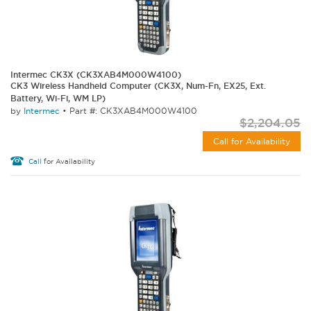
Intermec CK3X (CK3XAB4M000W4100)
CK3 Wireless Handheld Computer (CK3X, Num-Fn, EX25, Ext.
Battery, Wi-Fi, WM LP)
by
Intermec
•
Part #: CK3XAB4M000W4100
$2,204.05
Call for Availability
Call
for Availability