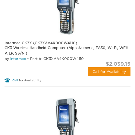
Intermec CK3X (CK3XAA4K000W4110)
CK3 Wireless Handheld Computer (AlphaNumeric, EA30, Wi-Fi, WEH-
P, LP, SS/NI)
by
Intermec
•
Part #: CK3XAA4K000W4110
$2,039.15
Call for Availability
Call
for Availability