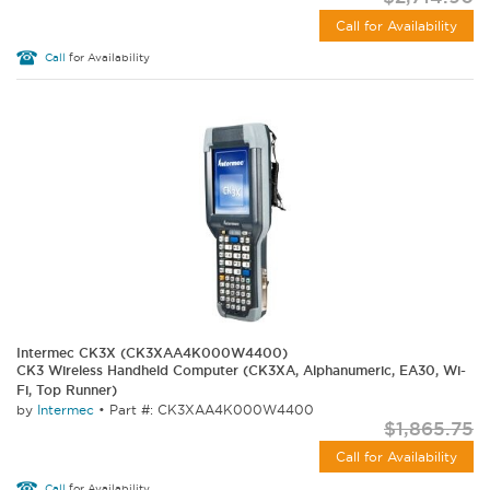
Call for Availability
Call
for Availability
Intermec CK3X (CK3XAA4K000W4400)
CK3 Wireless Handheld Computer (CK3XA, Alphanumeric, EA30, Wi-
Fi, Top Runner)
by
Intermec
•
Part #: CK3XAA4K000W4400
$1,865.75
Call for Availability
Call
for Availability