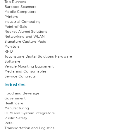
Top Runners
Barcode Scanners
Mobile Computers
Printers
Industrial Computing
Point-of-Sale
Rocket Alumni Solutions
Networking and WLAN
Signature Capture Pads
Monitors
RFID
Touchstone Digital Solutions Hardware
Software
Vehicle Mounting Equipment
Media and Consumables
Service Contracts
Industries
Food and Beverage
Government
Healthcare
Manufacturing
OEM and System Integrators
Public Safety
Retail
Transportation and Logistics