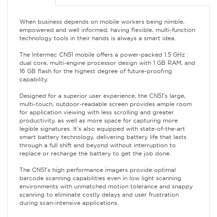
When business depends on mobile workers being nimble,
empowered and well informed, having flexible, multi-function
technology tools in their hands is always a smart idea.
The Intermec CN51 mobile offers a power-packed 1.5 GHz
dual core, multi-engine processor design with 1 GB RAM, and
16 GB flash for the highest degree of future-proofing
capability.
Designed for a superior user experience, the CN51's large,
multi-touch, outdoor-readable screen provides ample room
for application viewing with less scrolling and greater
productivity, as well as more space for capturing more
legible signatures. It's also equipped with state-of-the-art
smart battery technology, delivering battery life that lasts
through a full shift and beyond without interruption to
replace or recharge the battery to get the job done.
The CN51's high performance imagers provide optimal
barcode scanning capabilities even in low light scanning
environments with unmatched motion tolerance and snappy
scanning to eliminate costly delays and user frustration
during scan-intensive applications.