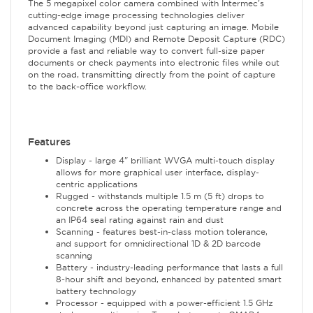
The 5 megapixel color camera combined with Intermec's
cutting-edge image processing technologies deliver
advanced capability beyond just capturing an image. Mobile
Document Imaging (MDI) and Remote Deposit Capture (RDC)
provide a fast and reliable way to convert full-size paper
documents or check payments into electronic files while out
on the road, transmitting directly from the point of capture
to the back-office workflow.
Features
Display - large 4" brilliant WVGA multi-touch display
allows for more graphical user interface, display-
centric applications
Rugged - withstands multiple 1.5 m (5 ft) drops to
concrete across the operating temperature range and
an IP64 seal rating against rain and dust
Scanning - features best-in-class motion tolerance,
and support for omnidirectional 1D & 2D barcode
scanning
Battery - industry-leading performance that lasts a full
8-hour shift and beyond, enhanced by patented smart
battery technology
Processor - equipped with a power-efficient 1.5 GHz