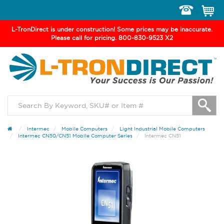
Toggle
navigation
L-TronDirect is under construction! Some prices may be inaccurate.
Please call for pricing. 800-830-9523 X2
Intermec
Mobile Computers
Light Industrial Mobile Computers
Intermec CN50/CN51 Mobile Computer Series
Intermec CN51