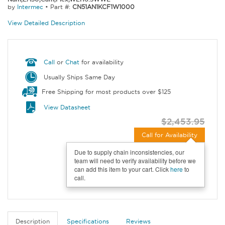
by
Intermec
•
Part #:
CN51AN1KCF1W1000
View Detailed Description
Call
or
Chat
for availability
Usually Ships Same Day
Free Shipping for most products over $125
View Datasheet
$2,453.95
Call for Availability
Due to supply chain inconsistencies, our
team will need to verify availability before we
can add this item to your cart. Click
here
to
call.
Description
Specifications
Reviews