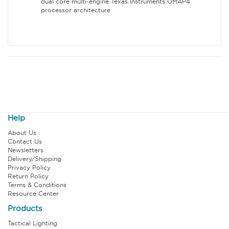
dual core multi-engine Texas Instruments OMAP4
processor architecture
Help
About Us
Contact Us
Newsletters
Delivery/Shipping
Privacy Policy
Return Policy
Terms & Conditions
Resource Center
Products
Tactical Lighting