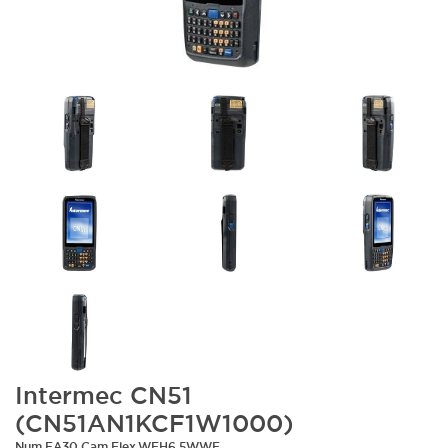
Intermec CN51
(CN51AN1KCF1W1000)
Num,EA30,Cam,Flex,WEH6.5WWE