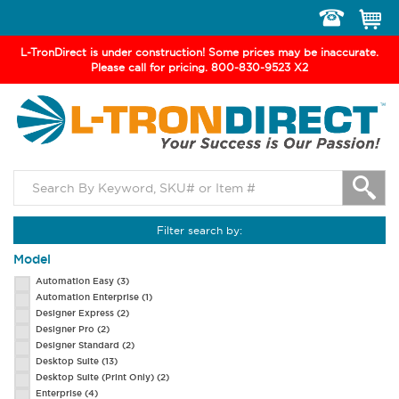
Toggle
navigation
L-TronDirect is under construction! Some prices may be inaccurate.
Please call for pricing. 800-830-9523 X2
Filter search by:
Model
Automation Easy
(3)
Automation Enterprise
(1)
Designer Express
(2)
Designer Pro
(2)
Designer Standard
(2)
Desktop Suite
(13)
Desktop Suite (Print Only)
(2)
Enterprise
(4)