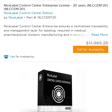
NiceLabel Control Center Enterprise License - 20 users (NLCCENT20)
(NLCCENT20)
NiceLabel Control Center Edition
by
NiceLabel
•
Part #: NLCCENT20
NiceLabel Control Center Enterprise ensures a centralized traceability
and management layer for labeling, required in medical,
pharmaceutical, biotech, manufacturing and in several other...
Read More
$11,965.25
Call for Availability
Call
for Availability