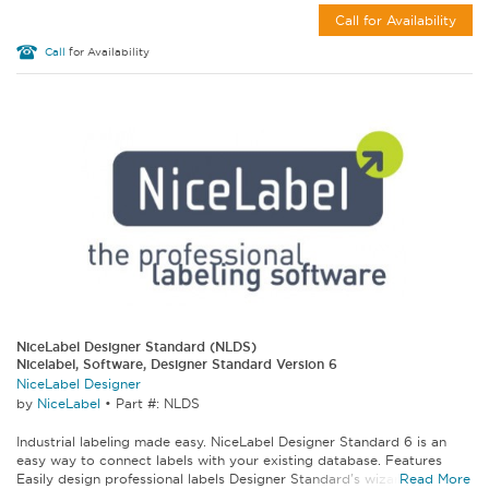
Call for Availability
Call
for Availability
NiceLabel Designer Standard (NLDS)
Nicelabel, Software, Designer Standard Version 6
NiceLabel Designer
by
NiceLabel
•
Part #: NLDS
Industrial labeling made easy. NiceLabel Designer Standard 6 is an
easy way to connect labels with your existing database. Features
Easily design professional labels Designer Standard's wizards make...
Read More