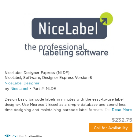
NiceLabel Designer Express (NLDE)
Nicelabel, Software, Designer Express Version 6
NiceLabel Designer
by
NiceLabel
•
Part #: NLDE
Design basic barcode labels in minutes with the easy-to-use label
designer. Use Microsoft Excel as a simple database and spend less
time designing and maintaining barcode label formats. Designer...
Read More
$232.75
Call for Availability
Call
for Availability