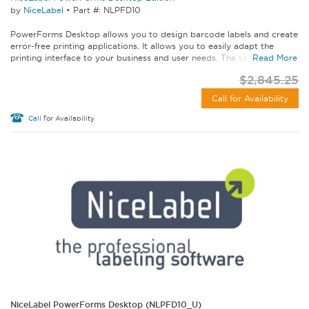
by
NiceLabel
•
Part #: NLPFD10
PowerForms Desktop allows you to design barcode labels and create
error-free printing applications. It allows you to easily adapt the
printing interface to your business and user needs. The tailored...
Read More
$2,845.25
Call for Availability
Call
for Availability
NiceLabel PowerForms Desktop (NLPFD10_U)