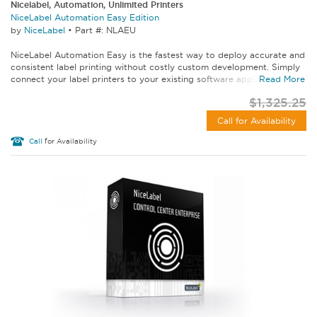
Nicelabel, Automation, Unlimited Printers
NiceLabel Automation Easy Edition
by
NiceLabel
•
Part #: NLAEU
NiceLabel Automation Easy is the fastest way to deploy accurate and
consistent label printing without costly custom development. Simply
connect your label printers to your existing software applications...
Read More
$1,325.25
Call for Availability
Call
for Availability