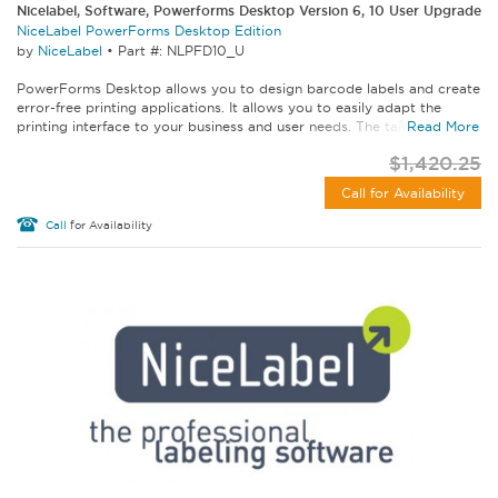
Nicelabel, Software, Powerforms Desktop Version 6, 10 User Upgrade
NiceLabel PowerForms Desktop Edition
by
NiceLabel
•
Part #: NLPFD10_U
PowerForms Desktop allows you to design barcode labels and create
error-free printing applications. It allows you to easily adapt the
printing interface to your business and user needs. The tailored...
Read More
$1,420.25
Call for Availability
Call
for Availability