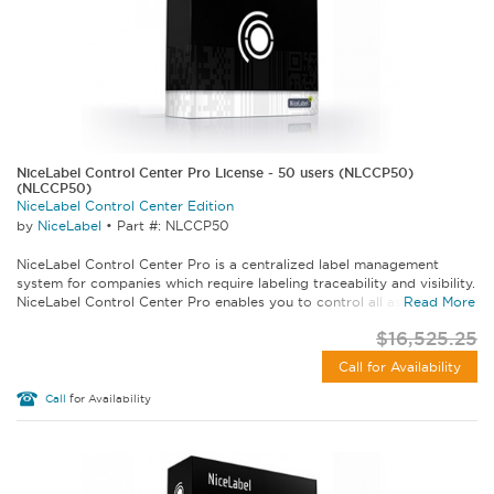
NiceLabel Control Center Pro License - 50 users (NLCCP50)
(NLCCP50)
NiceLabel Control Center Edition
by
NiceLabel
•
Part #: NLCCP50
NiceLabel Control Center Pro is a centralized label management
system for companies which require labeling traceability and visibility.
NiceLabel Control Center Pro enables you to control all aspects of...
Read More
$16,525.25
Call for Availability
Call
for Availability