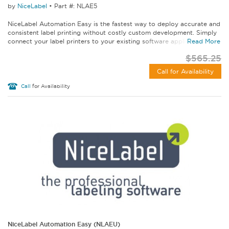
by
NiceLabel
•
Part #: NLAE5
NiceLabel Automation Easy is the fastest way to deploy accurate and
consistent label printing without costly custom development. Simply
connect your label printers to your existing software applications...
Read More
$565.25
Call for Availability
Call
for Availability
NiceLabel Automation Easy (NLAEU)