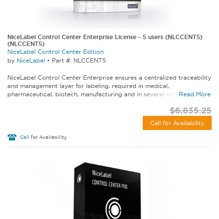
NiceLabel Control Center Enterprise License - 5 users (NLCCENT5)
(NLCCENT5)
NiceLabel Control Center Edition
by
NiceLabel
•
Part #: NLCCENT5
NiceLabel Control Center Enterprise ensures a centralized traceability
and management layer for labeling, required in medical,
pharmaceutical, biotech, manufacturing and in several other...
Read More
$6,835.25
Call for Availability
Call
for Availability