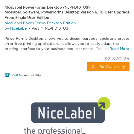
NiceLabel PowerForms Desktop (NLPFD10_US)
Nicelabel, Software, Powerforms Desktop Version 6, 10 User Upgrade
From Single User Edition
NiceLabel PowerForms Desktop Edition
by
NiceLabel
•
Part #: NLPFD10_US
PowerForms Desktop allows you to design barcode labels and create
error-free printing applications. It allows you to easily adapt the
printing interface to your business and user needs. The tailored...
Read More
$2,370.25
Call for Availability
Call
for Availability