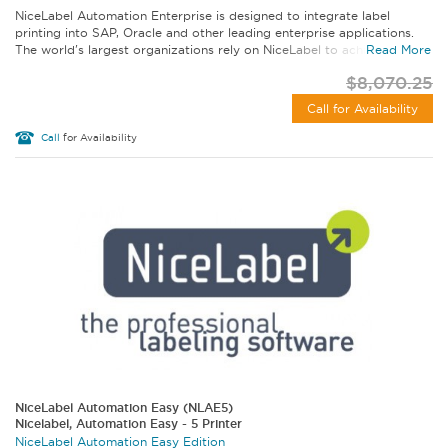
NiceLabel Automation Enterprise is designed to integrate label
printing into SAP, Oracle and other leading enterprise applications.
The world's largest organizations rely on NiceLabel to achieve label...
Read More
$8,070.25
Call for Availability
Call
for Availability
NiceLabel Automation Easy (NLAE5)
Nicelabel, Automation Easy - 5 Printer
NiceLabel Automation Easy Edition