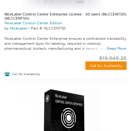
NiceLabel Control Center Enterprise License - 50 users (NLCCENT50)
(NLCCENT50)
NiceLabel Control Center Edition
by
NiceLabel
•
Part #: NLCCENT50
NiceLabel Control Center Enterprise ensures a centralized traceability
and management layer for labeling, required in medical,
pharmaceutical, biotech, manufacturing and in several other...
Read More
$19,945.25
Call for Availability
Call
for Availability