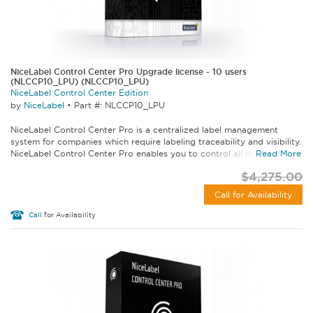
NiceLabel Control Center Pro Upgrade license - 10 users
(NLCCP10_LPU) (NLCCP10_LPU)
NiceLabel Control Center Edition
by
NiceLabel
•
Part #: NLCCP10_LPU
NiceLabel Control Center Pro is a centralized label management
system for companies which require labeling traceability and visibility.
NiceLabel Control Center Pro enables you to control all aspects of...
Read More
$4,275.00
Call for Availability
Call
for Availability