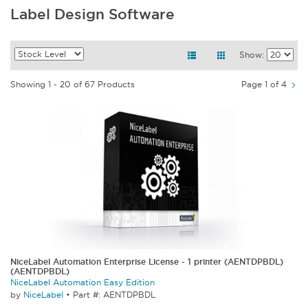
Label Design Software
Show:
Showing 1 - 20 of 67 Products
Page 1 of 4
NiceLabel Automation Enterprise License - 1 printer (AENTDPBDL)
(AENTDPBDL)
NiceLabel Automation Easy Edition
by
NiceLabel
•
Part #: AENTDPBDL