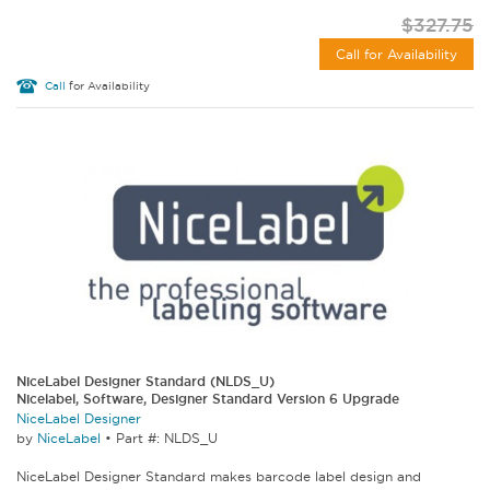
$327.75
Call for Availability
Call
for Availability
NiceLabel Designer Standard (NLDS_U)
Nicelabel, Software, Designer Standard Version 6 Upgrade
NiceLabel Designer
by
NiceLabel
•
Part #: NLDS_U
NiceLabel Designer Standard makes barcode label design and