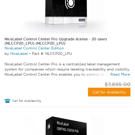
NiceLabel Control Center Pro Upgrade license - 20 users
(NLCCP20_LPU) (NLCCP20_LPU)
NiceLabel Control Center Edition
by
NiceLabel
•
Part #: NLCCP20_LPU
NiceLabel Control Center Pro is a centralized label management
system for companies which require labeling traceability and visibility.
NiceLabel Control Center Pro enables you to control all aspects of...
Read More
$7,695.00
Call for Availability
Call
for Availability