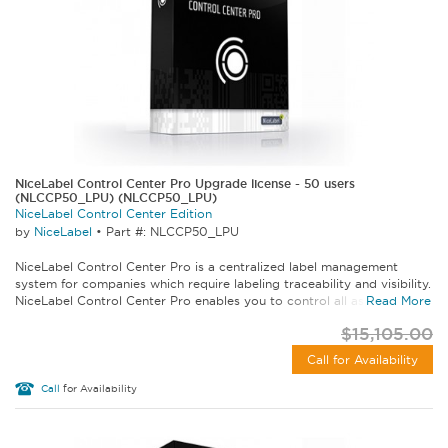
NiceLabel Control Center Pro Upgrade license - 50 users
(NLCCP50_LPU) (NLCCP50_LPU)
NiceLabel Control Center Edition
by
NiceLabel
•
Part #: NLCCP50_LPU
NiceLabel Control Center Pro is a centralized label management
system for companies which require labeling traceability and visibility.
NiceLabel Control Center Pro enables you to control all aspects of...
Read More
$15,105.00
Call for Availability
Call
for Availability