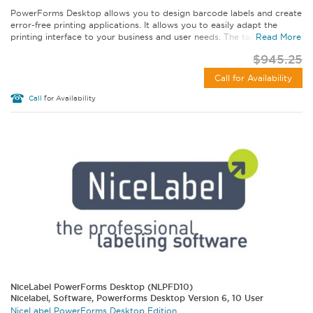
PowerForms Desktop allows you to design barcode labels and create
error-free printing applications. It allows you to easily adapt the
printing interface to your business and user needs. The tailored...
Read More
$945.25
Call for Availability
Call
for Availability
NiceLabel PowerForms Desktop (NLPFD10)
Nicelabel, Software, Powerforms Desktop Version 6, 10 User
NiceLabel PowerForms Desktop Edition