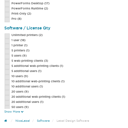
PowerForms Desktop
(17)
PowerForms Runtime
(2)
Print-Only
(2)
Pro
(8)
Software / License Qty
Unlimited printers
(2)
1 user
(18)
1 printer
(1)
5 printers
(1)
5 users
(9)
5 web-printing clients
(3)
5 additional web-printing clients
(1)
5 additional users
(1)
10 users
(9)
10 additional web-printing clients
(1)
10 additional users
(1)
20 users
(9)
20 additional web-printing clients
(1)
20 additional users
(1)
50 users
(9)
Show More
50 additional web-printing clients
(1)
50 additional users
(1)
NiceLabel
Software
Label Design Software