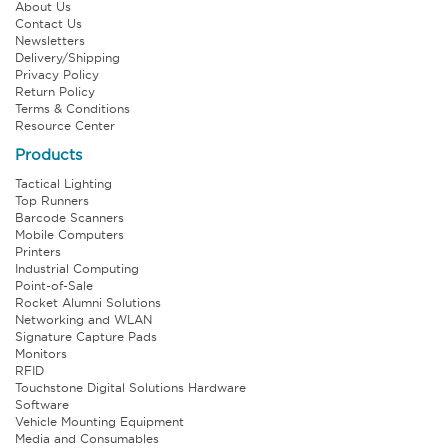
About Us
Contact Us
Newsletters
Delivery/Shipping
Privacy Policy
Return Policy
Terms & Conditions
Resource Center
Products
Tactical Lighting
Top Runners
Barcode Scanners
Mobile Computers
Printers
Industrial Computing
Point-of-Sale
Rocket Alumni Solutions
Networking and WLAN
Signature Capture Pads
Monitors
RFID
Touchstone Digital Solutions Hardware
Software
Vehicle Mounting Equipment
Media and Consumables