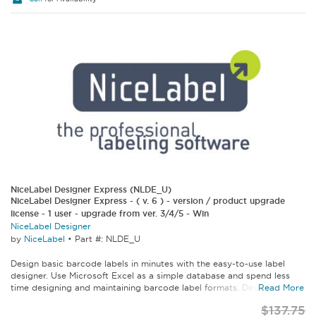
NiceLabel Designer Express (NLDE_U)
NiceLabel Designer Express - ( v. 6 ) - version / product upgrade
license - 1 user - upgrade from ver. 3/4/5 - Win
NiceLabel Designer
by
NiceLabel
•
Part #: NLDE_U
Design basic barcode labels in minutes with the easy-to-use label
designer. Use Microsoft Excel as a simple database and spend less
time designing and maintaining barcode label formats. Designer...
Read More
$137.75