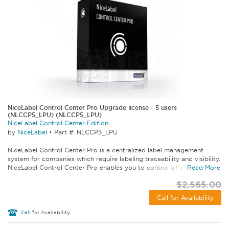
NiceLabel Control Center Pro Upgrade license - 5 users
(NLCCP5_LPU) (NLCCP5_LPU)
NiceLabel Control Center Edition
by
NiceLabel
•
Part #: NLCCP5_LPU
NiceLabel Control Center Pro is a centralized label management
system for companies which require labeling traceability and visibility.
NiceLabel Control Center Pro enables you to control all aspects of...
Read More
$2,565.00
Call for Availability
Call
for Availability