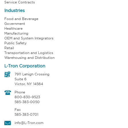
Service Contracts
Industries
Food and Beverage
Government
Healthcare
Manufacturing
OEM and System Integrators
Public Safety
Retail
Transportation and Logistics
Warehousing and Distribution
L-Tron Corporation
7911 Lehigh Crossing
Suite 6
Victor, NY 14564
Phone
800-830-9523
585-383-0050
Fax
585-383-0701
info@L-Tron.com