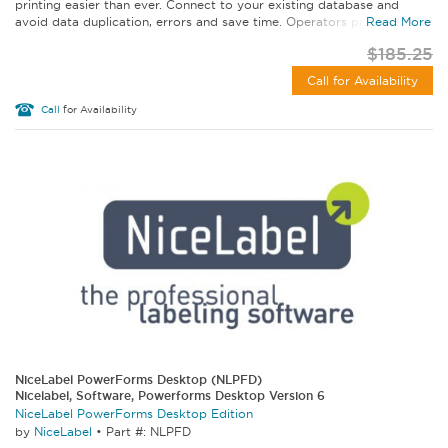
printing easier than ever. Connect to your existing database and
avoid data duplication, errors and save time. Operators print from a...
Read More
$185.25
Call for Availability
Call
for Availability
NiceLabel PowerForms Desktop (NLPFD)
Nicelabel, Software, Powerforms Desktop Version 6
NiceLabel PowerForms Desktop Edition
by
NiceLabel
•
Part #: NLPFD