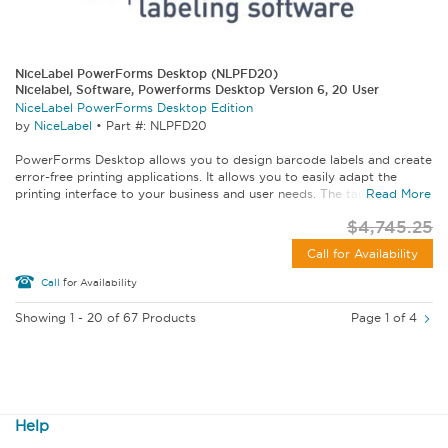
NiceLabel PowerForms Desktop (NLPFD20)
Nicelabel, Software, Powerforms Desktop Version 6, 20 User
NiceLabel PowerForms Desktop Edition
by
NiceLabel
•
Part #: NLPFD20
PowerForms Desktop allows you to design barcode labels and create
error-free printing applications. It allows you to easily adapt the
printing interface to your business and user needs. The tailored...
Read More
$4,745.25
Call for Availability
Call
for Availability
Showing 1 - 20 of 67 Products
Page 1 of 4
Help