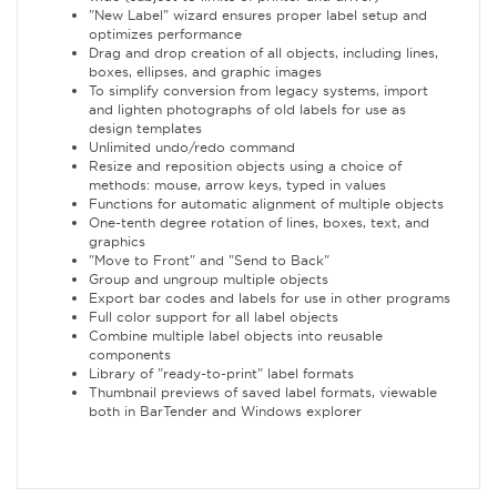
"New Label" wizard ensures proper label setup and
optimizes performance
Drag and drop creation of all objects, including lines,
boxes, ellipses, and graphic images
To simplify conversion from legacy systems, import
and lighten photographs of old labels for use as
design templates
Unlimited undo/redo command
Resize and reposition objects using a choice of
methods: mouse, arrow keys, typed in values
Functions for automatic alignment of multiple objects
One-tenth degree rotation of lines, boxes, text, and
graphics
"Move to Front" and "Send to Back"
Group and ungroup multiple objects
Export bar codes and labels for use in other programs
Full color support for all label objects
Combine multiple label objects into reusable
components
Library of "ready-to-print" label formats
Thumbnail previews of saved label formats, viewable
both in BarTender and Windows explorer