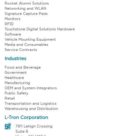
Rocket Alumni Solutions
Networking and WLAN
Signature Capture Pads
Monitors
RFID
Touchstone Digital Solutions Hardware
Software
Vehicle Mounting Equipment
Media and Consumables
Service Contracts
Industries
Food and Beverage
Government
Healthcare
Manufacturing
OEM and System Integrators
Public Safety
Retail
Transportation and Logistics
Warehousing and Distribution
L-Tron Corporation
7911 Lehigh Crossing
Suite 6