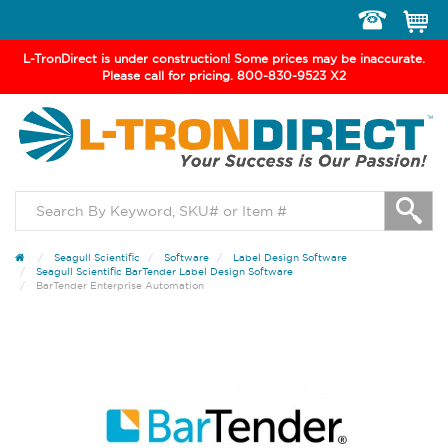
Toggle
navigation
L-TronDirect is under construction! Some prices may be inaccurate.
Please call for pricing. 800-830-9523 X2
Seagull Scientific
Software
Label Design Software
Seagull Scientific BarTender Label Design Software
BarTender Enterprise Automation