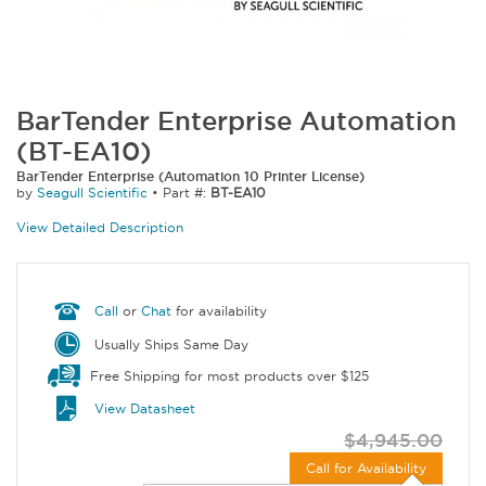
BarTender Enterprise Automation
(BT-EA10)
BarTender Enterprise (Automation 10 Printer License)
by
Seagull Scientific
•
Part #:
BT-EA10
View Detailed Description
Call
or
Chat
for availability
Usually Ships Same Day
Free Shipping for most products over $125
View Datasheet
$4,945.00
Call for Availability