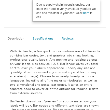
Due to supply chain inconsistencies, our
team will need to verify availability before we
can add this item to your cart. Click
here
to
call.
Description
Specifications
Reviews
With BarTender, a few quick mouse motions are all it takes to
combine bar codes, text and graphics into sharp looking,
professional quality labels. And moving and resizing objects
on your labels is as easy as 1, 2, 3. BarTender gives you total
control over your label's appearance. Specify any size and
quantity of bar codes and any size and style of text on any
size label (or page). Choose from nearly twenty bar code
languages, including all of the major symbologies, as well as
two-dimensional and postal bar codes. It takes an entire
separate page to cover all of the options for reading in data
from external sources.
BarTender doesn't just "preview" or approximate how your
labels will look. Bar codes and different text sizes are shown
with extraordinary precision. By accurately viewing your