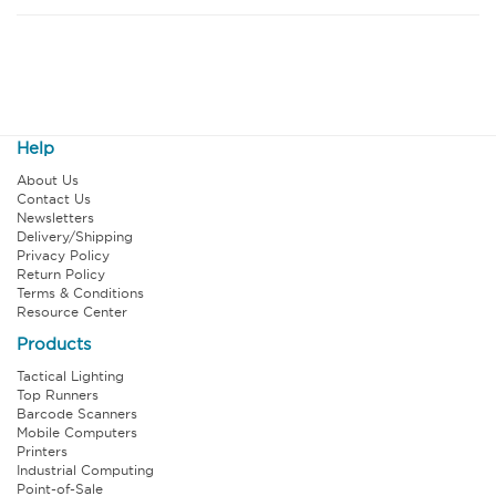
Help
About Us
Contact Us
Newsletters
Delivery/Shipping
Privacy Policy
Return Policy
Terms & Conditions
Resource Center
Products
Tactical Lighting
Top Runners
Barcode Scanners
Mobile Computers
Printers
Industrial Computing
Point-of-Sale