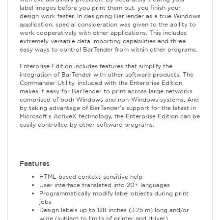
label images before you print them out, you finish your
design work faster. In designing BarTender as a true Windows
application, special consideration was given to the ability to
work cooperatively with other applications. This includes
extremely versatile data importing capabilities and three
easy ways to control BarTender from within other programs.
Enterprise Edition includes features that simplify the
integration of BarTender with other software products. The
Commander Utility, included with the Enterprise Edition,
makes it easy for BarTender to print across large networks
comprised of both Windows and non-Windows systems. And
by taking advantage of BarTender's support for the latest in
Microsoft's ActiveX technology, the Enterprise Edition can be
easily controlled by other software programs.
Features
HTML-based context-sensitive help
User interface translated into 20+ languages
Programmatically modify label objects during print
jobs
Design labels up to 128 inches (3.25 m) long and/or
wide (subject to limits of printer and driver)