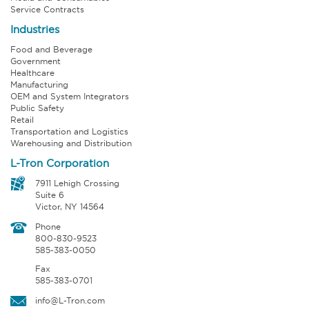
Service Contracts
Industries
Food and Beverage
Government
Healthcare
Manufacturing
OEM and System Integrators
Public Safety
Retail
Transportation and Logistics
Warehousing and Distribution
L-Tron Corporation
7911 Lehigh Crossing
Suite 6
Victor, NY 14564
Phone
800-830-9523
585-383-0050
Fax
585-383-0701
info@L-Tron.com