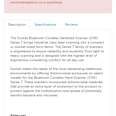
recommendations on a substitute.
Description
Specifications
Reviews
The Socket Bluetooth Cordless Handheld Scanner (CHS)
Series 7 brings industrial class laser scanning into a compact
or pocket-sized form factor. The Series 7 family of scanners
is engineered to ensure reliability and durability from light to
heavy scanning and is designed with the highest level of
ergonomics considering comfort for all day use.
Socket meets the needs of the most demanding healthcare
environments by offering Antimicrobial enclosures on select
models for the Bluetooth Cordless Hand Scanner (CHS)
Series 7. These scanners incorporate antimicrobial materials
that provide an extra layer of protection to the product to
protect against the multiplication and spread of potentially
harmful bacteria and microbes.
Features