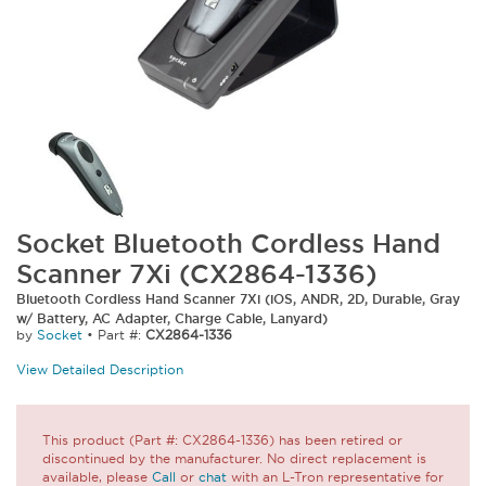
Socket Bluetooth Cordless Hand
Scanner 7Xi (CX2864-1336)
Bluetooth Cordless Hand Scanner 7Xi (iOS, ANDR, 2D, Durable, Gray
w/ Battery, AC Adapter, Charge Cable, Lanyard)
by
Socket
•
Part #:
CX2864-1336
View Detailed Description
This product (Part #: CX2864-1336) has been retired or
discontinued by the manufacturer. No direct replacement is
available, please
Call
or
chat
with an L-Tron representative for