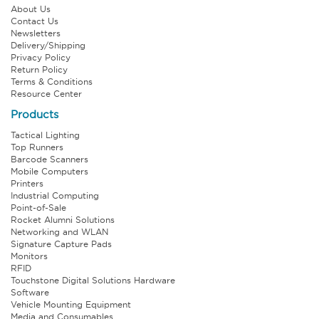
About Us
Contact Us
Newsletters
Delivery/Shipping
Privacy Policy
Return Policy
Terms & Conditions
Resource Center
Products
Tactical Lighting
Top Runners
Barcode Scanners
Mobile Computers
Printers
Industrial Computing
Point-of-Sale
Rocket Alumni Solutions
Networking and WLAN
Signature Capture Pads
Monitors
RFID
Touchstone Digital Solutions Hardware
Software
Vehicle Mounting Equipment
Media and Consumables