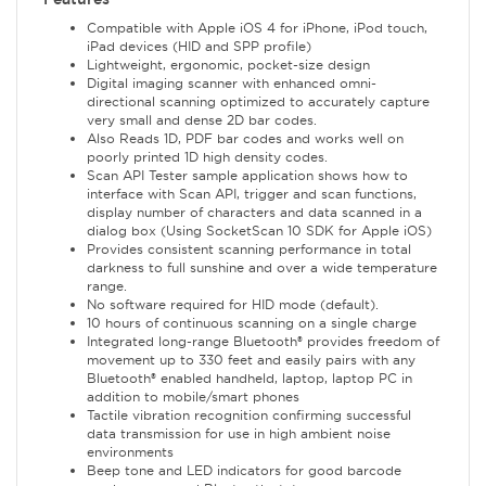
Compatible with Apple iOS 4 for iPhone, iPod touch,
iPad devices (HID and SPP profile)
Lightweight, ergonomic, pocket-size design
Digital imaging scanner with enhanced omni-
directional scanning optimized to accurately capture
very small and dense 2D bar codes.
Also Reads 1D, PDF bar codes and works well on
poorly printed 1D high density codes.
Scan API Tester sample application shows how to
interface with Scan API, trigger and scan functions,
display number of characters and data scanned in a
dialog box (Using SocketScan 10 SDK for Apple iOS)
Provides consistent scanning performance in total
darkness to full sunshine and over a wide temperature
range.
No software required for HID mode (default).
10 hours of continuous scanning on a single charge
Integrated long-range Bluetooth® provides freedom of
movement up to 330 feet and easily pairs with any
Bluetooth® enabled handheld, laptop, laptop PC in
addition to mobile/smart phones
Tactile vibration recognition confirming successful
data transmission for use in high ambient noise
environments
Beep tone and LED indicators for good barcode