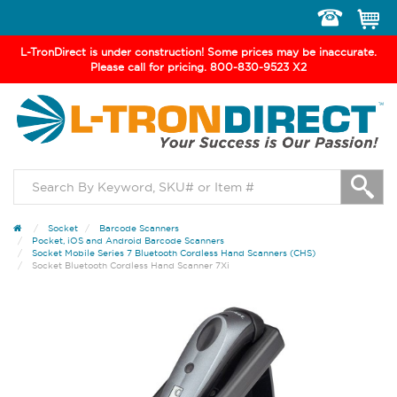
Toggle
navigation
L-TronDirect is under construction! Some prices may be inaccurate.
Please call for pricing. 800-830-9523 X2
Socket
Barcode Scanners
Pocket, iOS and Android Barcode Scanners
Socket Mobile Series 7 Bluetooth Cordless Hand Scanners (CHS)
Socket Bluetooth Cordless Hand Scanner 7Xi