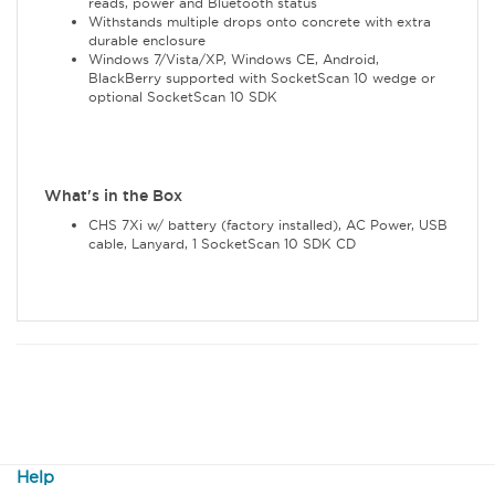
reads, power and Bluetooth status
Withstands multiple drops onto concrete with extra
durable enclosure
Windows 7/Vista/XP, Windows CE, Android,
BlackBerry supported with SocketScan 10 wedge or
optional SocketScan 10 SDK
What's in the Box
CHS 7Xi w/ battery (factory installed), AC Power, USB
cable, Lanyard, 1 SocketScan 10 SDK CD
Help