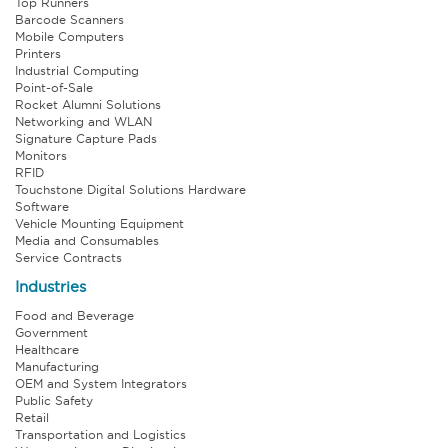
Top Runners
Barcode Scanners
Mobile Computers
Printers
Industrial Computing
Point-of-Sale
Rocket Alumni Solutions
Networking and WLAN
Signature Capture Pads
Monitors
RFID
Touchstone Digital Solutions Hardware
Software
Vehicle Mounting Equipment
Media and Consumables
Service Contracts
Industries
Food and Beverage
Government
Healthcare
Manufacturing
OEM and System Integrators
Public Safety
Retail
Transportation and Logistics