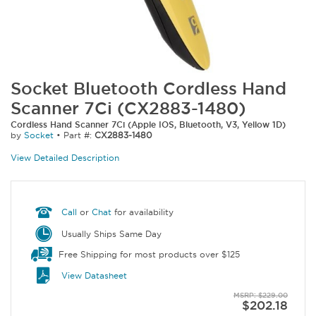
Socket Bluetooth Cordless Hand
Scanner 7Ci (CX2883-1480)
Cordless Hand Scanner 7Ci (Apple IOS, Bluetooth, V3, Yellow 1D)
by
Socket
•
Part #:
CX2883-1480
View Detailed Description
Call
or
Chat
for availability
Usually Ships Same Day
Free Shipping for most products over $125
View Datasheet
MSRP: $229.00
$202.18