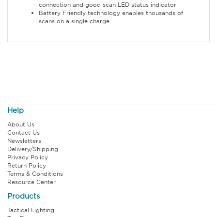
connection and good scan LED status indicator
Battery Friendly technology enables thousands of
scans on a single charge
Help
About Us
Contact Us
Newsletters
Delivery/Shipping
Privacy Policy
Return Policy
Terms & Conditions
Resource Center
Products
Tactical Lighting