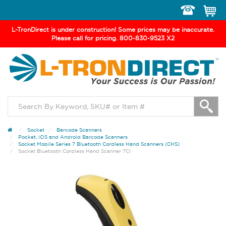
Toggle
navigation
L-TronDirect is under construction! Some prices may be inaccurate.
Please call for pricing. 800-830-9523 X2
Socket
Barcode Scanners
Pocket, iOS and Android Barcode Scanners
Socket Mobile Series 7 Bluetooth Cordless Hand Scanners (CHS)
Socket Bluetooth Cordless Hand Scanner 7Ci