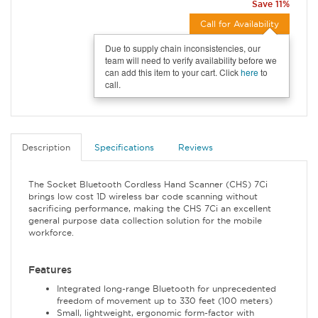
Save 11%
Call for Availability
Due to supply chain inconsistencies, our
team will need to verify availability before we
can add this item to your cart. Click
here
to
call.
Description
Specifications
Reviews
The Socket Bluetooth Cordless Hand Scanner (CHS) 7Ci
brings low cost 1D wireless bar code scanning without
sacrificing performance, making the CHS 7Ci an excellent
general purpose data collection solution for the mobile
workforce.
Features
Integrated long-range Bluetooth for unprecedented
freedom of movement up to 330 feet (100 meters)
Small, lightweight, ergonomic form-factor with