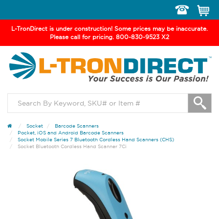
Toggle
navigation
L-TronDirect is under construction! Some prices may be inaccurate.
Please call for pricing. 800-830-9523 X2
Socket
Barcode Scanners
Pocket, iOS and Android Barcode Scanners
Socket Mobile Series 7 Bluetooth Cordless Hand Scanners (CHS)
Socket Bluetooth Cordless Hand Scanner 7Ci