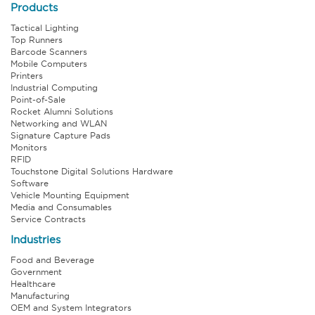
Products
Tactical Lighting
Top Runners
Barcode Scanners
Mobile Computers
Printers
Industrial Computing
Point-of-Sale
Rocket Alumni Solutions
Networking and WLAN
Signature Capture Pads
Monitors
RFID
Touchstone Digital Solutions Hardware
Software
Vehicle Mounting Equipment
Media and Consumables
Service Contracts
Industries
Food and Beverage
Government
Healthcare
Manufacturing
OEM and System Integrators