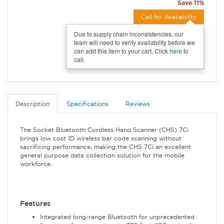
Save 11%
Call for Availability
Due to supply chain inconsistencies, our
team will need to verify availability before we
can add this item to your cart. Click
here
to
call.
Description
Specifications
Reviews
The Socket Bluetooth Cordless Hand Scanner (CHS) 7Ci
brings low cost 1D wireless bar code scanning without
sacrificing performance, making the CHS 7Ci an excellent
general purpose data collection solution for the mobile
workforce.
Features
Integrated long-range Bluetooth for unprecedented