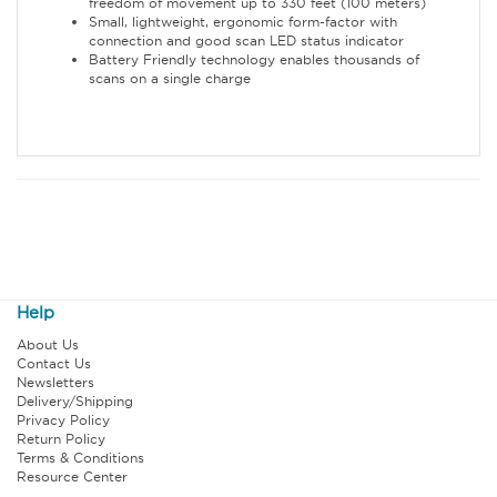
freedom of movement up to 330 feet (100 meters)
Small, lightweight, ergonomic form-factor with
connection and good scan LED status indicator
Battery Friendly technology enables thousands of
scans on a single charge
Help
About Us
Contact Us
Newsletters
Delivery/Shipping
Privacy Policy
Return Policy
Terms & Conditions
Resource Center