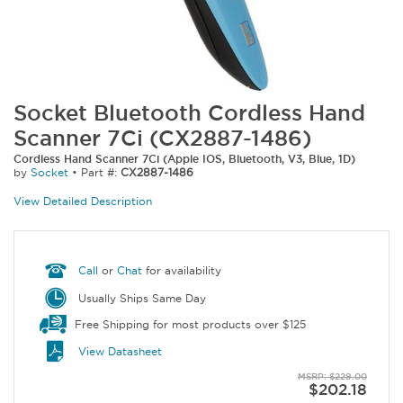
Socket Bluetooth Cordless Hand
Scanner 7Ci (CX2887-1486)
Cordless Hand Scanner 7Ci (Apple IOS, Bluetooth, V3, Blue, 1D)
by
Socket
•
Part #:
CX2887-1486
View Detailed Description
Call
or
Chat
for availability
Usually Ships Same Day
Free Shipping for most products over $125
View Datasheet
MSRP: $229.00
$202.18