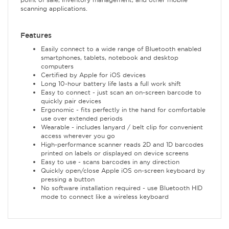
scanning applications.
Features
Easily connect to a wide range of Bluetooth enabled
smartphones, tablets, notebook and desktop
computers
Certified by Apple for iOS devices
Long 10-hour battery life lasts a full work shift
Easy to connect - just scan an on-screen barcode to
quickly pair devices
Ergonomic - fits perfectly in the hand for comfortable
use over extended periods
Wearable - includes lanyard / belt clip for convenient
access wherever you go
High-performance scanner reads 2D and 1D barcodes
printed on labels or displayed on device screens
Easy to use - scans barcodes in any direction
Quickly open/close Apple iOS on-screen keyboard by
pressing a button
No software installation required - use Bluetooth HID
mode to connect like a wireless keyboard