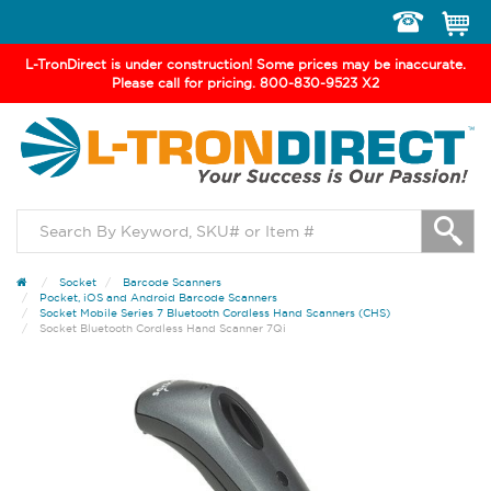
Toggle
navigation
L-TronDirect is under construction! Some prices may be inaccurate.
Please call for pricing. 800-830-9523 X2
Socket
Barcode Scanners
Pocket, iOS and Android Barcode Scanners
Socket Mobile Series 7 Bluetooth Cordless Hand Scanners (CHS)
Socket Bluetooth Cordless Hand Scanner 7Qi