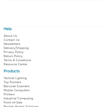
Help
About Us
Contact Us
Newsletters
Delivery/Shipping
Privacy Policy
Return Policy
Terms & Conditions
Resource Center
Products
Tactical Lighting
Top Runners
Barcode Scanners
Mobile Computers
Printers
Industrial Computing
Point-of-Sale
Rocket Alumni Solutions