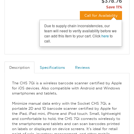
$378.76
Save 11%
Call for Availability
Due to supply chain inconsistencies, our
team will need to verify availability before we
can add this item to your cart. Click
here
to
call.
Description
Specifications
Reviews
The CHS 7Qi is a wireless barcode scanner certified by Apple
for iOS devices. Also compatible with Android and Windows
smartphones and tablets,
Minimize manual data entry with the Socket CHS 7Qi, a
portable 2D and 1D barcode scanner certified by Apple for
the iPad, iPad mini, iPhone and iPod touch. Small, lightweight
and comfortable to hold, the CHS 7Qi connects wirelessly to
the smartphones and tablets and can scan barcodes printed
on labels or displayed on device screens. It's ideal for retail
point of sale, inventory management, and other mobile