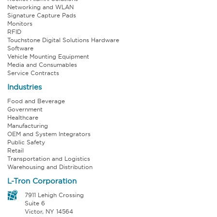
Networking and WLAN
Signature Capture Pads
Monitors
RFID
Touchstone Digital Solutions Hardware
Software
Vehicle Mounting Equipment
Media and Consumables
Service Contracts
Industries
Food and Beverage
Government
Healthcare
Manufacturing
OEM and System Integrators
Public Safety
Retail
Transportation and Logistics
Warehousing and Distribution
L-Tron Corporation
7911 Lehigh Crossing
Suite 6
Victor, NY 14564