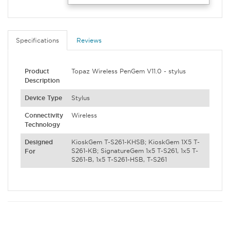
Specifications
Reviews
Product
Topaz Wireless PenGem V11.0 - stylus
Description
Device Type
Stylus
Connectivity
Wireless
Technology
Designed
KioskGem T-S261-KHSB; KioskGem 1X5 T-
S261-KB; SignatureGem 1x5 T-S261, 1x5 T-
For
S261-B, 1x5 T-S261-HSB, T-S261