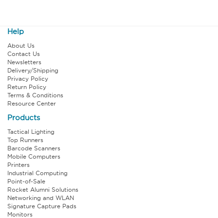
Help
About Us
Contact Us
Newsletters
Delivery/Shipping
Privacy Policy
Return Policy
Terms & Conditions
Resource Center
Products
Tactical Lighting
Top Runners
Barcode Scanners
Mobile Computers
Printers
Industrial Computing
Point-of-Sale
Rocket Alumni Solutions
Networking and WLAN
Signature Capture Pads
Monitors