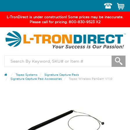
Toggle
navigation
L-TronDirect is under construction! Some prices may be inaccurate.
Please call for pricing. 800-830-9523 X2
Topaz Systems
Signature Capture Pads
Signature Capture Pad Accessories
Topaz Wireless PenGem V11.0