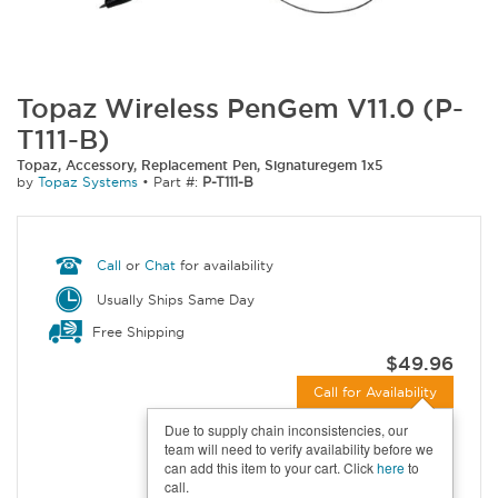
Topaz Wireless PenGem V11.0 (P-
T111-B)
Topaz, Accessory, Replacement Pen, Signaturegem 1x5
by
Topaz Systems
•
Part #:
P-T111-B
Call
or
Chat
for availability
Usually Ships Same Day
Free Shipping
$49.96
Call for Availability
Due to supply chain inconsistencies, our
team will need to verify availability before we
can add this item to your cart. Click
here
to
call.