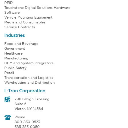
RFID
Touchstone Digital Solutions Hardware
Software
Vehicle Mounting Equipment
Media and Consumables
Service Contracts
Industries
Food and Beverage
Government
Healthcare
Manufacturing
OEM and System Integrators
Public Safety
Retail
Transportation and Logistics
Warehousing and Distribution
L-Tron Corporation
7911 Lehigh Crossing
Suite 6
Victor, NY 14564
Phone
800-830-9523
585-383-0050