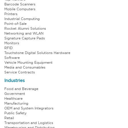
Barcode Scanners
Mobile Computers
Printers
Industrial Computing
Point-of-Sale
Rocket Alumni Solutions
Networking and WLAN
Signature Capture Pads
Monitors
RFID
Touchstone Digital Solutions Hardware
Software
Vehicle Mounting Equipment
Media and Consumables
Service Contracts
Industries
Food and Beverage
Government
Healthcare
Manufacturing
OEM and System Integrators
Public Safety
Retail
Transportation and Logistics
Warehousing and Distribution