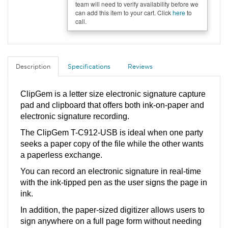
team will need to verify availability before we
can add this item to your cart. Click
here
to
call.
Description
Specifications
Reviews
ClipGem is a letter size electronic signature capture 
pad and clipboard that offers both ink-on-paper and 
electronic signature recording. 
The ClipGem T-C912-USB is ideal when one party 
seeks a paper copy of the file while the other wants 
a paperless exchange. 
You can record an electronic signature in real-time 
with the ink-tipped pen as the user signs the page in 
ink. 
In addition, the paper-sized digitizer allows users to 
sign anywhere on a full page form without needing 