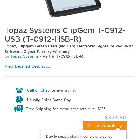
Topaz Systems ClipGem T-C912-
USB (T-C912-HSB-R)
Topaz, Clipgem Letter-sized (hid Usb) Electronic Signature Pad, With
Software, 3-year Factory Warranty
by
Topaz Systems
•
Part #:
T-C912-HSB-R
View Detailed Description
Call
or
Chat
for availability
Usually Ships Same Day
Free Shipping for most products over $125
$373.50
Call for Availability
Due to supply chain inconsistencies, our