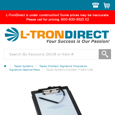
Toggle
navigation
L-TronDirect is under construction! Some prices may be inaccurate.
Please call for pricing. 800-830-9523 X2
Topaz Systems
Topaz ClipGem Signature Clipboards
Signature Capture Pads
Topaz Systems ClipGem T-C912-USB