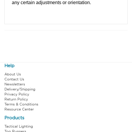
any certain adjustments or orientation.
Help
About Us
Contact Us
Newsletters
Delivery/Shipping
Privacy Policy
Return Policy
Terms & Conditions
Resource Center
Products
Tactical Lighting
Top Runners