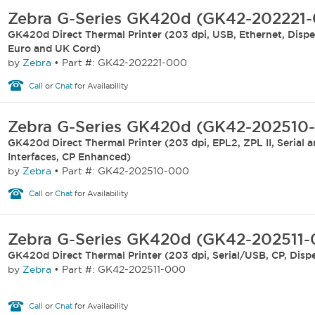
Zebra G-Series GK420d (GK42-202221
GK420d Direct Thermal Printer (203 dpi, USB, Ethernet, Dispen
Euro and UK Cord)
by
Zebra
•
Part #: GK42-202221-000
Call
or
Chat
for Availability
Zebra G-Series GK420d (GK42-202510
GK420d Direct Thermal Printer (203 dpi, EPL2, ZPL II, Serial 
Interfaces, CP Enhanced)
by
Zebra
•
Part #: GK42-202510-000
Call
or
Chat
for Availability
Zebra G-Series GK420d (GK42-202511
GK420d Direct Thermal Printer (203 dpi, Serial/USB, CP, Disp
by
Zebra
•
Part #: GK42-202511-000
Call
or
Chat
for Availability