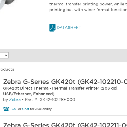
thermal transfer printing power, while 
printing but with wider format functiona
DATASHEET
Products
Zebra G-Series GK420t (GK42-102210-
GK420t Direct Thermal-Thermal Transfer Printer (203 dpi,
USB/Ethernet, Enhanced)
by
Zebra
•
Part #: GK42-102210-000
Call
or
Chat
for Availability
Zebra G-Series GK420t (GK42-102211-