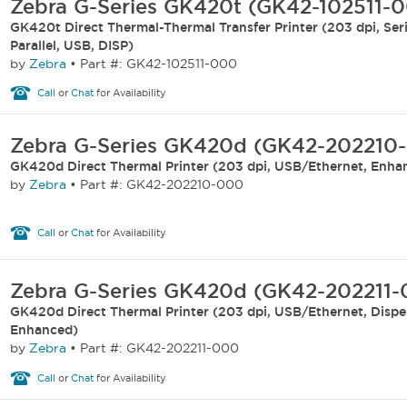
Zebra G-Series GK420t (GK42-102511-
GK420t Direct Thermal-Thermal Transfer Printer (203 dpi, Seri
Parallel, USB, DISP)
by
Zebra
•
Part #: GK42-102511-000
Call
or
Chat
for Availability
Zebra G-Series GK420d (GK42-202210
GK420d Direct Thermal Printer (203 dpi, USB/Ethernet, Enha
by
Zebra
•
Part #: GK42-202210-000
Call
or
Chat
for Availability
Zebra G-Series GK420d (GK42-202211
GK420d Direct Thermal Printer (203 dpi, USB/Ethernet, Dispe
Enhanced)
by
Zebra
•
Part #: GK42-202211-000
Call
or
Chat
for Availability