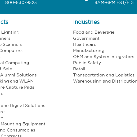
800-830-9523
8AM-6PM EST/EDT
cts
Industries
l Lighting
Food and Beverage
nners
Government
e Scanners
Healthcare
 Computers
Manufacturing
s
OEM and System Integrators
ial Computing
Public Safety
f-Sale
Retail
Alumni Solutions
Transportation and Logistics
king and WLAN
Warehousing and Distributio
re Capture Pads
rs
one Digital Solutions
re
re
e Mounting Equipment
and Consumables
 Contracts