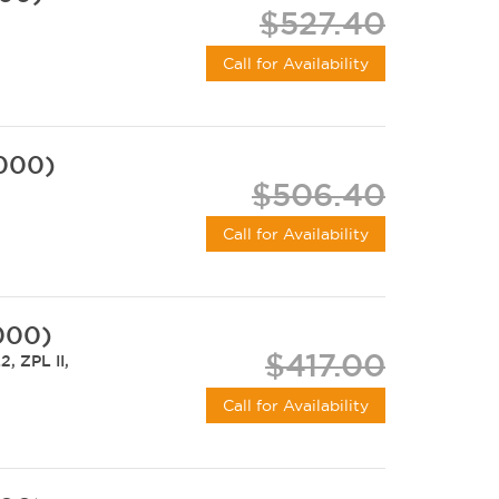
$527.40
Call for Availability
-000)
$506.40
Call for Availability
000)
$417.00
, ZPL II,
Call for Availability