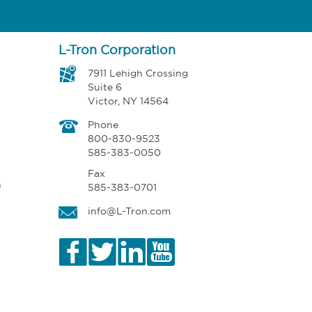
L-Tron Corporation
7911 Lehigh Crossing
Suite 6
Victor, NY 14564
Phone
800-830-9523
585-383-0050
Fax
n
585-383-0701
info@L-Tron.com