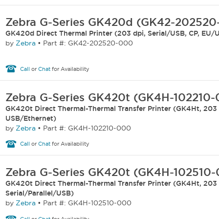
Zebra G-Series GK420d (GK42-202520
GK420d Direct Thermal Printer (203 dpi, Serial/USB, CP, EU/
by
Zebra
•
Part #: GK42-202520-000
Call
or
Chat
for Availability
Zebra G-Series GK420t (GK4H-102210
GK420t Direct Thermal-Thermal Transfer Printer (GK4Ht, 203 
USB/Ethernet)
by
Zebra
•
Part #: GK4H-102210-000
Call
or
Chat
for Availability
Zebra G-Series GK420t (GK4H-102510
GK420t Direct Thermal-Thermal Transfer Printer (GK4Ht, 203 
Serial/Parallel/USB)
by
Zebra
•
Part #: GK4H-102510-000