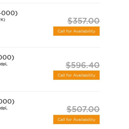
-000)
$357.00
UK)
Call for Availability
-000)
$596.40
dpi,
Call for Availability
-000)
$507.00
dpi,
Call for Availability