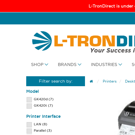
L-TronDirect is under
SHOP
BRANDS
INDUSTRIES
S
Filter search by:
Printers
Deskt
Model
GK420d
(7)
GK420t
(7)
Printer Interface
LAN
(8)
Parallel
(3)