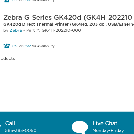
Call
or
Chat
for Availability
Zebra G-Series GK420d (GK4H-202210
GK420d Direct Thermal Printer (GK4Hd, 203 dpi, USB/Ethern
by
Zebra
•
Part #: GK4H-202210-000
Call
or
Chat
for Availability
Products
Call
Live Chat
585-383-0050
Monday-Friday