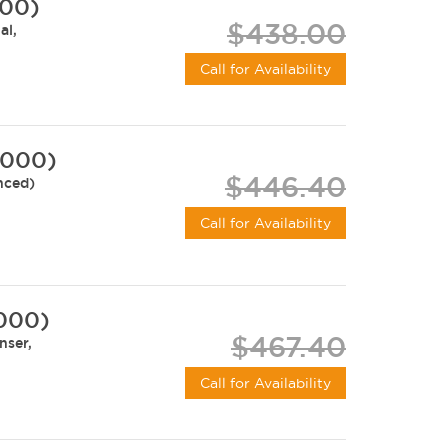
000)
$438.00
al,
Call for Availability
-000)
$446.40
nced)
Call for Availability
-000)
$467.40
nser,
Call for Availability