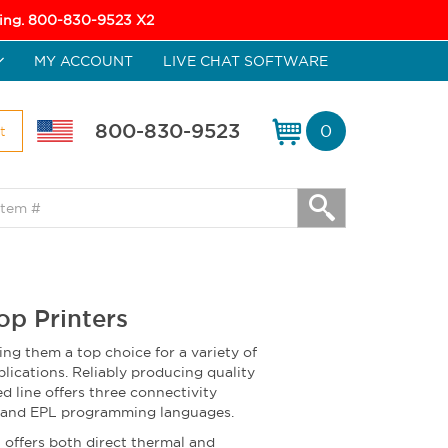
icing. 800-830-9523 X2
MY ACCOUNT
LIVE CHAT SOFTWARE
800-830-9523
0
t
op Printers
ing them a top choice for a variety of
lications. Reliably producing quality
d line offers three connectivity
L and EPL programming languages.
offers both direct thermal and