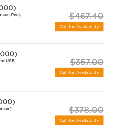
-000)
$467.40
ser, Peel,
Call for Availability
-000)
$357.00
and USB
Call for Availability
-000)
$378.00
enser)
Call for Availability