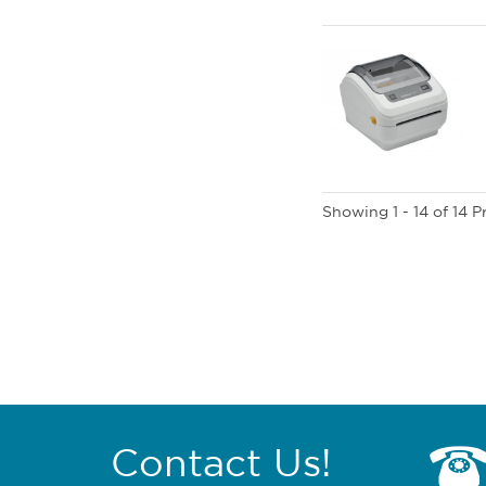
Showing 1 - 14 of 14 
Contact Us!