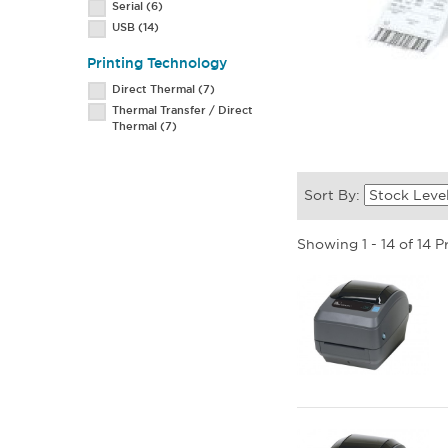
Serial
(6)
USB
(14)
Printing Technology
Direct Thermal
(7)
Thermal Transfer / Direct
Thermal
(7)
Sort By:
Showing 1 - 14 of 14 