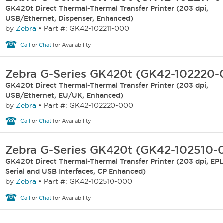
GK420t Direct Thermal-Thermal Transfer Printer (203 dpi,
USB/Ethernet, Dispenser, Enhanced)
by
Zebra
•
Part #: GK42-102211-000
Call
or
Chat
for Availability
Zebra G-Series GK420t (GK42-102220
GK420t Direct Thermal-Thermal Transfer Printer (203 dpi,
USB/Ethernet, EU/UK, Enhanced)
by
Zebra
•
Part #: GK42-102220-000
Call
or
Chat
for Availability
Zebra G-Series GK420t (GK42-102510-
GK420t Direct Thermal-Thermal Transfer Printer (203 dpi, EPL2
Serial and USB Interfaces, CP Enhanced)
by
Zebra
•
Part #: GK42-102510-000
Call
or
Chat
for Availability