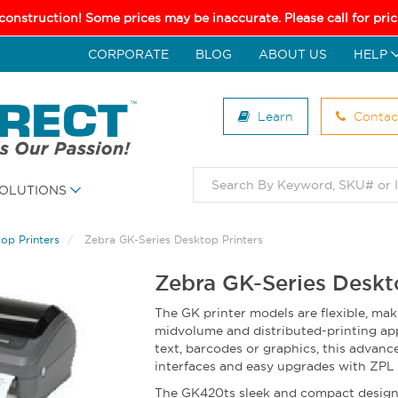
 construction! Some prices may be inaccurate. Please call for pr
CORPORATE
BLOG
ABOUT US
HELP
Learn
Contac
OLUTIONS
op Printers
Zebra GK-Series Desktop Printers
Zebra GK-Series Deskt
The GK printer models are flexible, mak
midvolume and distributed-printing app
text, barcodes or graphics, this advance
interfaces and easy upgrades with ZP
The GK420ts sleek and compact design 