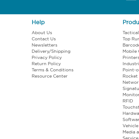
Help
Produ
About Us
Tactica
Contact Us
Top Ru
Newsletters
Barcod
Delivery/Shipping
Mobile
Privacy Policy
Printer
Return Policy
Industr
Terms & Conditions
Point-o
Resource Center
Rocket 
Networ
Signatu
Monito
RFID
Touchst
Hardwa
Softwa
Vehicl
Media 
Service