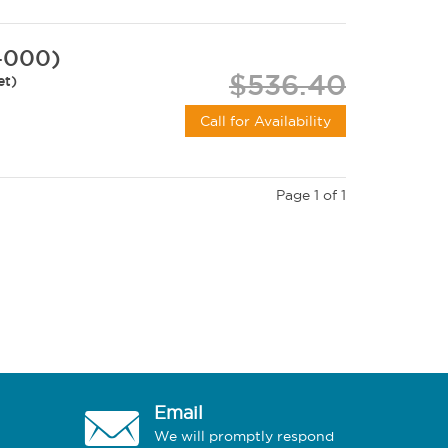
-000)
$536.40
et)
Call for Availability
Page 1 of 1
Email
We will promptly respond