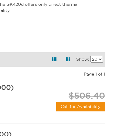
the GK420d offers only direct thermal
lity.
Show:
Page 1 of 1
000)
$506.40
Call for Availability
000)