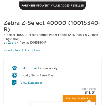
Zebra Z-Select 4000D (10015340-
R)
Z-Select 4000D Direct Thermal Paper Labels (2.25 Inch x 0.75 Inch -
Single Roll)
by
Zebra
•
Part #:
10015340-R
View Detailed Description
Call
or
Chat
for availability
Usually Ships Same Day
View Datasheet
MSRP: $12.18
$11.61
Call for Availability