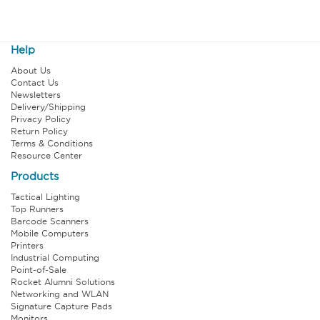
Help
About Us
Contact Us
Newsletters
Delivery/Shipping
Privacy Policy
Return Policy
Terms & Conditions
Resource Center
Products
Tactical Lighting
Top Runners
Barcode Scanners
Mobile Computers
Printers
Industrial Computing
Point-of-Sale
Rocket Alumni Solutions
Networking and WLAN
Signature Capture Pads
Monitors