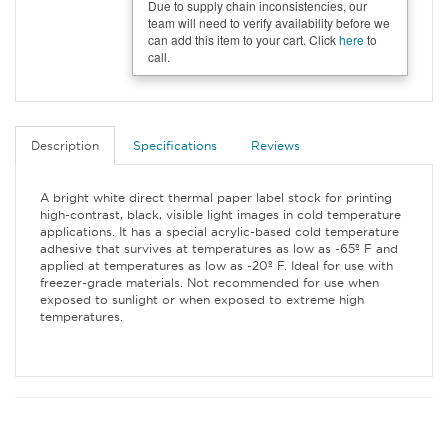
Due to supply chain inconsistencies, our
team will need to verify availability before we
can add this item to your cart. Click
here
to
call.
Description
Specifications
Reviews
A bright white direct thermal paper label stock for printing
high-contrast, black, visible light images in cold temperature
applications. It has a special acrylic-based cold temperature
adhesive that survives at temperatures as low as -65º F and
applied at temperatures as low as -20º F. Ideal for use with
freezer-grade materials. Not recommended for use when
exposed to sunlight or when exposed to extreme high
temperatures.