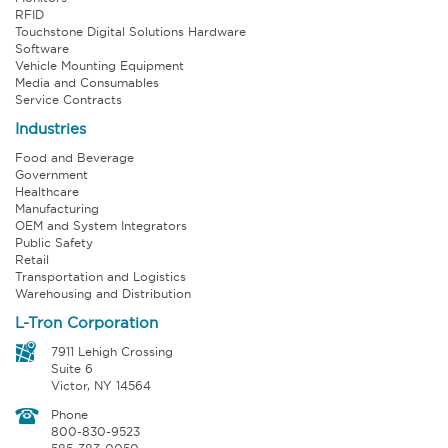
RFID
Touchstone Digital Solutions Hardware
Software
Vehicle Mounting Equipment
Media and Consumables
Service Contracts
Industries
Food and Beverage
Government
Healthcare
Manufacturing
OEM and System Integrators
Public Safety
Retail
Transportation and Logistics
Warehousing and Distribution
L-Tron Corporation
7911 Lehigh Crossing
Suite 6
Victor, NY 14564
Phone
800-830-9523