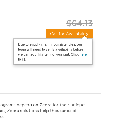
$64.13
Call for Availability
Due to supply chain inconsistencies, our
team will need to verify availability before
we can add this item to your cart. Click
here
to call.
rograms depend on Zebra for their unique
act, Zebra solutions help thousands of
rs.