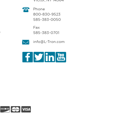
Victor, NY 14564
Phone
800-830-9523
585-383-0050
Fax
n
585-383-0701
info@L-Tron.com