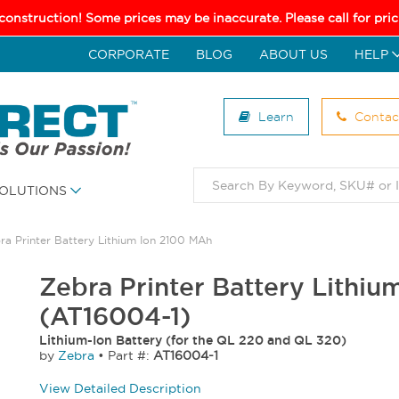
 construction! Some prices may be inaccurate. Please call for pr
CORPORATE
BLOG
ABOUT US
HELP
Learn
Contac
OLUTIONS
ra Printer Battery Lithium Ion 2100 MAh
Zebra Printer Battery Lithi
(AT16004-1)
Lithium-Ion Battery (for the QL 220 and QL 320)
by
Zebra
•
Part #:
AT16004-1
View Detailed Description