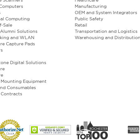
e Scanners
Healthcare
 Computers
Manufacturing
s
OEM and System Integrators
ial Computing
Public Safety
f-Sale
Retail
Alumni Solutions
Transportation and Logistics
king and WLAN
Warehousing and Distributio
re Capture Pads
rs
one Digital Solutions
re
re
e Mounting Equipment
and Consumables
 Contracts