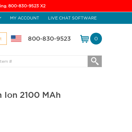
icing. 800-830-9523 X2
MY ACCOUNT
LIVE CHAT SOFTWARE
800-830-9523
0
t
um Ion 2100 MAh