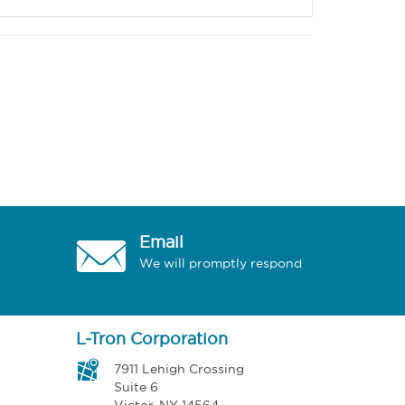
Email
We will promptly respond
L-Tron Corporation
7911 Lehigh Crossing
Suite 6