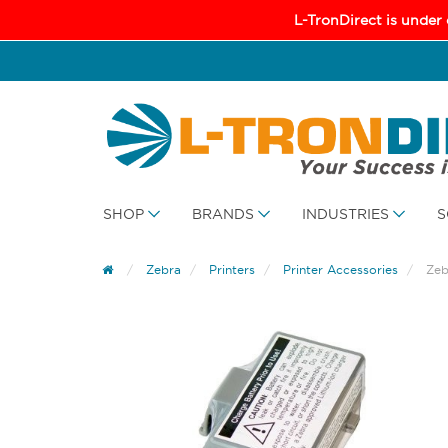
L-TronDirect is under
SHOP
BRANDS
INDUSTRIES
S
Zebra
Printers
Printer Accessories
Zeb