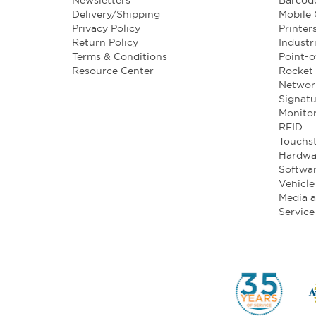
Newsletters
Barcod
Delivery/Shipping
Mobile
Privacy Policy
Printer
Return Policy
Industr
Terms & Conditions
Point-o
Resource Center
Rocket 
Networ
Signatu
Monito
RFID
Touchst
Hardwa
Softwa
Vehicl
Media 
Service