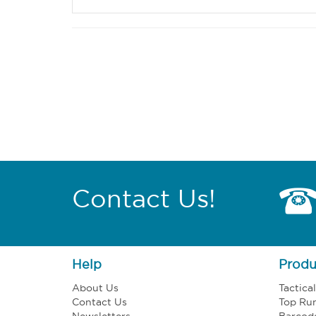
Contact Us!
Help
Produ
About Us
Tactica
Contact Us
Top Ru