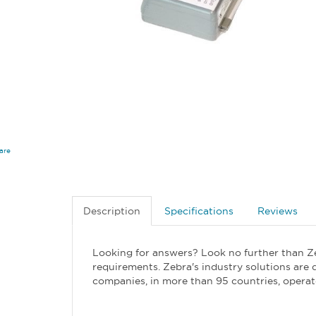
are
Description
Specifications
Reviews
Looking for answers? Look no further than Z
requirements. Zebra's industry solutions are 
companies, in more than 95 countries, operat