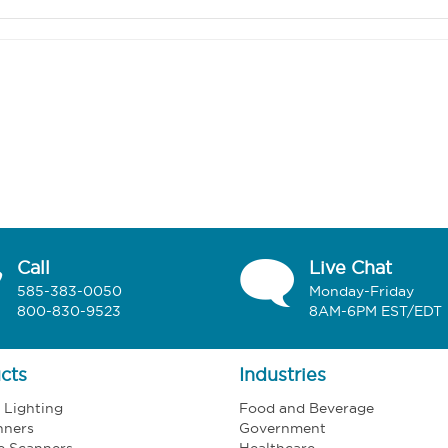
Call
Live Chat
585-383-0050
Monday-Friday
800-830-9523
8AM-6PM EST/EDT
cts
Industries
l Lighting
Food and Beverage
nners
Government