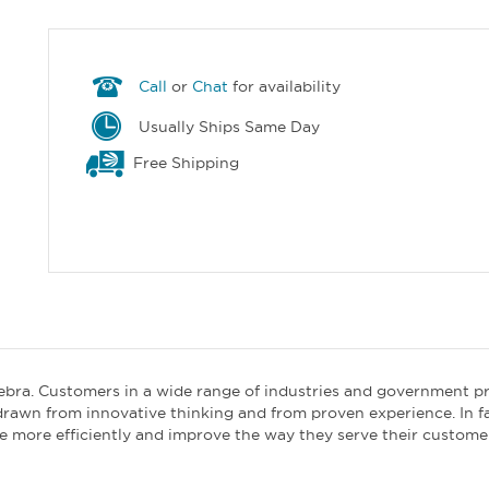
Call
or
Chat
for availability
Usually Ships Same Day
Free Shipping
ebra. Customers in a wide range of industries and government p
drawn from innovative thinking and from proven experience. In f
e more efficiently and improve the way they serve their custome