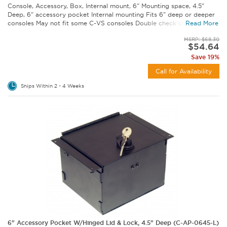
Console, Accessory, Box, Internal mount, 6" Mounting space, 4.5"
Deep, 6" accessory pocket Internal mounting Fits 6" deep or deeper
consoles May not fit some C-VS consoles Double check console...
Read More
MSRP: $68.30
$54.64
Save 19%
Call for Availability
Ships Within 2 - 4 Weeks
6" Accessory Pocket W/Hinged Lid & Lock, 4.5" Deep (C-AP-0645-L)