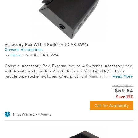
Accessory Box With 4 Switches (C-AB-SW4)
Console Accessories
by
Havis
•
Part #: C-AB-SW4
Console, Accessory, Box, External mount, 4 Switches, Accessory box
with 4 switches 6" wide x 2-5/8" deep x 5-7/16" high On/off black
paddle type rocker switches w/red pilot light Manufactured from 16...
Read More
MSRP: $74.55
$59.64
Save 19%
Call for Availability
Ships Within 2 - 4 Weeks