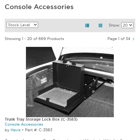
Console Accessories
Show:
Showing 1 - 20 of 669 Products
Page 1 of 34
Trunk Tray Storage Lock Box (C-3583)
Console Accessories
by
Havis
•
Part #: C-3583