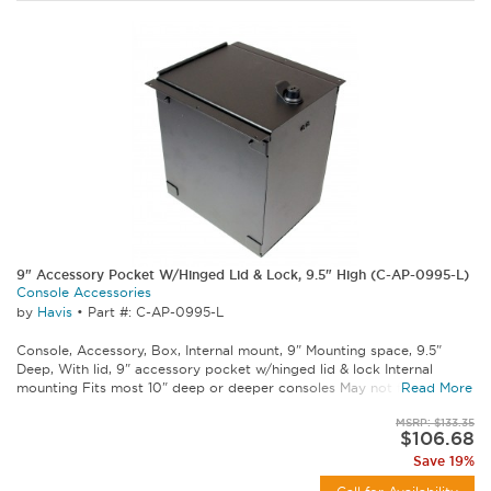
9" Accessory Pocket W/Hinged Lid & Lock, 9.5" High (C-AP-0995-L)
Console Accessories
by
Havis
•
Part #: C-AP-0995-L
Console, Accessory, Box, Internal mount, 9" Mounting space, 9.5"
Deep, With lid, 9" accessory pocket w/hinged lid & lock Internal
mounting Fits most 10" deep or deeper consoles May not fit some...
Read More
MSRP: $133.35
$106.68
Save 19%