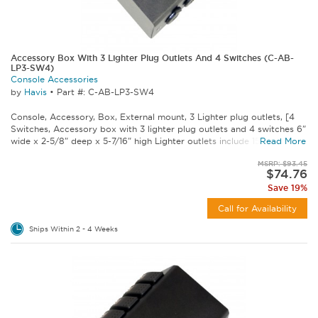
Accessory Box With 3 Lighter Plug Outlets And 4 Switches (C-AB-
LP3-SW4)
Console Accessories
by
Havis
•
Part #: C-AB-LP3-SW4
Console, Accessory, Box, External mount, 3 Lighter plug outlets, [4
Switches, Accessory box with 3 lighter plug outlets and 4 switches 6"
wide x 2-5/8" deep x 5-7/16" high Lighter outlets include 15 amp...
Read More
MSRP: $93.45
$74.76
Save 19%
Call for Availability
Ships Within 2 - 4 Weeks