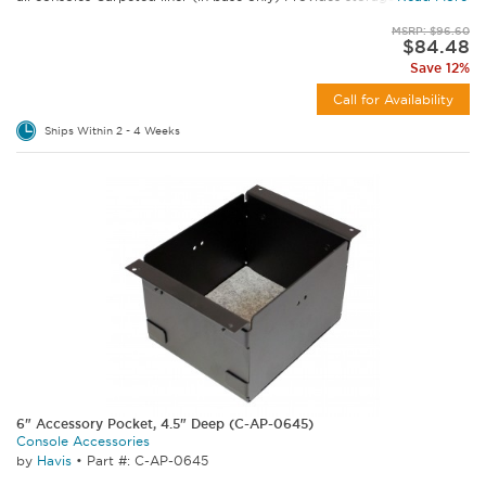
MSRP: $96.60
$84.48
Save 12%
Call for Availability
Ships Within 2 - 4 Weeks
6" Accessory Pocket, 4.5" Deep (C-AP-0645)
Console Accessories
by
Havis
•
Part #: C-AP-0645