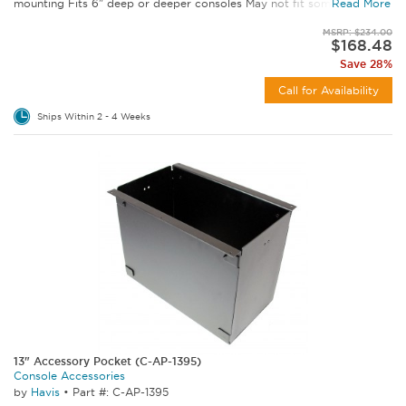
mounting Fits 6" deep or deeper consoles May not fit some C-VS...
Read More
MSRP: $234.00
$168.48
Save 28%
Call for Availability
Ships Within 2 - 4 Weeks
13" Accessory Pocket (C-AP-1395)
Console Accessories
by
Havis
•
Part #: C-AP-1395