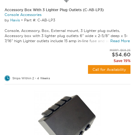
Accessory Box With 3 Lighter Plug Outlets (C-AB-LP3)
Console Accessories
by
Havis
•
Part #: C-AB-LP3
Console, Accessory, Box, External mount, 3 Lighter plug outlets,
Accessory box with 3 lighter plug outlets 6" wide x 2-5/8" deep x 5-
7/16" high Lighter outlets include 15 amp in-line fuse and wire...
Read More
MSRP: $68.25
$54.60
Save 19%
Call for Availability
Ships Within 2 - 4 Weeks