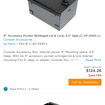
9" Accessory Pocket W/Hinged Lid & Lock, 4.5" High (C-AP-0945-L)
Console Accessories
by
Havis
•
Part #: C-AP-0945-L
Console, Accessory, Box, Internal mount, 9" Mounting space, 4.5"
Deep, With lid, 9" accessory pocket w/hinged lid & lock Internal
mounting Fits 6" deep or deeper consoles May not fit some C-VS...
Read More
MSRP: $144.97
$124.26
Save 14%
Call for Availability
Ships Within 2 - 4 Weeks