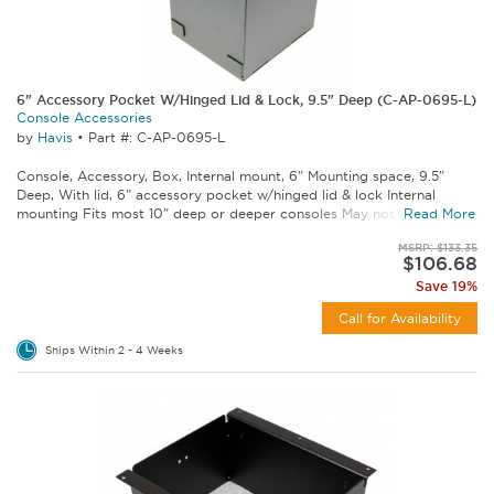
6" Accessory Pocket W/Hinged Lid & Lock, 9.5" Deep (C-AP-0695-L)
Console Accessories
by
Havis
•
Part #: C-AP-0695-L
Console, Accessory, Box, Internal mount, 6" Mounting space, 9.5"
Deep, With lid, 6" accessory pocket w/hinged lid & lock Internal
mounting Fits most 10" deep or deeper consoles May not fit some...
Read More
MSRP: $133.35
$106.68
Save 19%
Call for Availability
Ships Within 2 - 4 Weeks