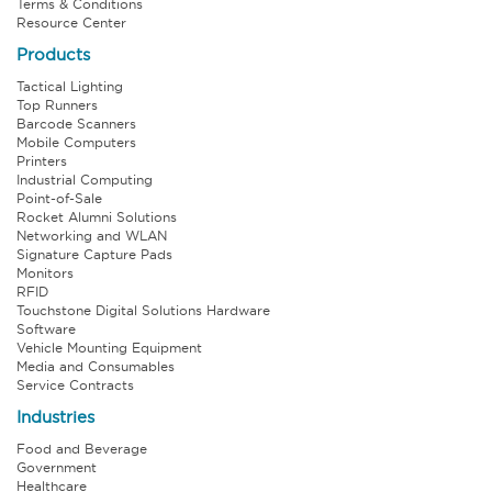
Terms & Conditions
Resource Center
Products
Tactical Lighting
Top Runners
Barcode Scanners
Mobile Computers
Printers
Industrial Computing
Point-of-Sale
Rocket Alumni Solutions
Networking and WLAN
Signature Capture Pads
Monitors
RFID
Touchstone Digital Solutions Hardware
Software
Vehicle Mounting Equipment
Media and Consumables
Service Contracts
Industries
Food and Beverage
Government
Healthcare