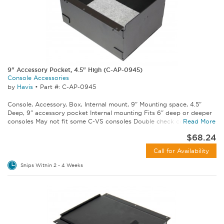
9" Accessory Pocket, 4.5" High (C-AP-0945)
Console Accessories
by
Havis
•
Part #: C-AP-0945
Console, Accessory, Box, Internal mount, 9" Mounting space, 4.5"
Deep, 9" accessory pocket Internal mounting Fits 6" deep or deeper
consoles May not fit some C-VS consoles Double check console...
Read More
$68.24
Call for Availability
Ships Within 2 - 4 Weeks