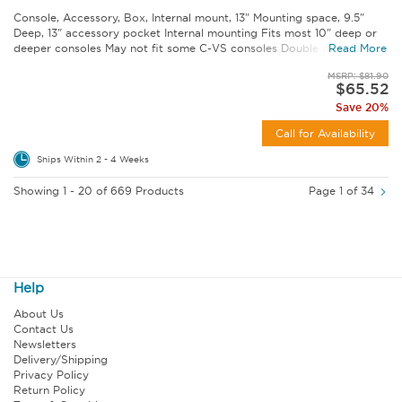
Console, Accessory, Box, Internal mount, 13" Mounting space, 9.5"
Deep, 13" accessory pocket Internal mounting Fits most 10" deep or
deeper consoles May not fit some C-VS consoles Double check...
Read More
MSRP: $81.90
$65.52
Save 20%
Call for Availability
Ships Within 2 - 4 Weeks
Showing 1 - 20 of 669 Products
Page 1 of 34
Help
About Us
Contact Us
Newsletters
Delivery/Shipping
Privacy Policy
Return Policy