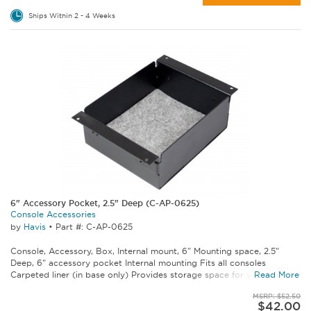
Ships Within 2 - 4 Weeks
6" Accessory Pocket, 2.5" Deep (C-AP-0625)
Console Accessories
by
Havis
•
Part #: C-AP-0625
Console, Accessory, Box, Internal mount, 6" Mounting space, 2.5"
Deep, 6" accessory pocket Internal mounting Fits all consoles
Carpeted liner (in base only) Provides storage space for your...
Read More
MSRP: $52.50
$42.00