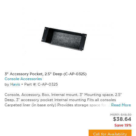
3" Accessory Pocket, 2.5" Deep (C-AP-0325)
Console Accessories
by
Havis
•
Part #: C-AP-0325
Console, Accessory, Box, Internal mount, 3" Mounting space, 2.5"
Deep, 3" accessory pocket Internal mounting Fits all consoles
Carpeted liner (in base only) Provides storage space for your...
Read More
MSRP: $48.30
$38.64
Save 19%
Call for Availability