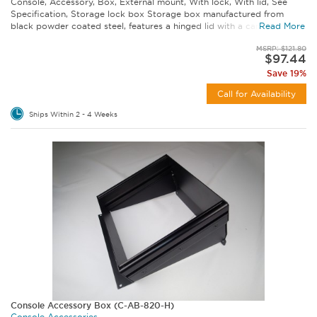
Console, Accessory, Box, External mount, With lock, With lid, See
Specification, Storage lock box Storage box manufactured from
black powder coated steel, features a hinged lid with a cam-style...
Read More
MSRP: $121.80
$97.44
Save 19%
Call for Availability
Ships Within 2 - 4 Weeks
Console Accessory Box (C-AB-820-H)
Console Accessories