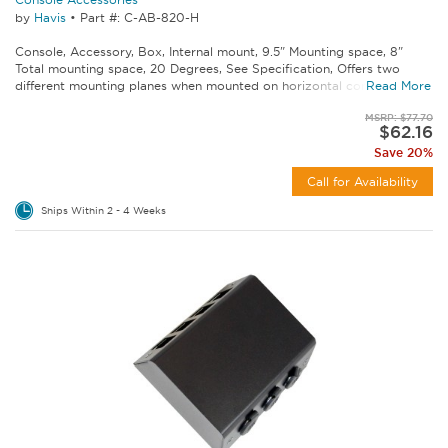
by
Havis
•
Part #: C-AB-820-H
Console, Accessory, Box, Internal mount, 9.5" Mounting space, 8"
Total mounting space, 20 Degrees, See Specification, Offers two
different mounting planes when mounted on horizontal consoles...
Read More
MSRP: $77.70
$62.16
Save 20%
Call for Availability
Ships Within 2 - 4 Weeks