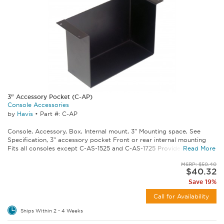
3" Accessory Pocket (C-AP)
Console Accessories
by
Havis
•
Part #: C-AP
Console, Accessory, Box, Internal mount, 3" Mounting space, See
Specification, 3" accessory pocket Front or rear internal mounting
Fits all consoles except C-AS-1525 and C-AS-1725 Provides storage...
Read More
MSRP: $50.40
$40.32
Save 19%
Call for Availability
Ships Within 2 - 4 Weeks