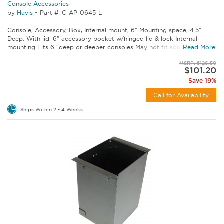
Console Accessories
by
Havis
•
Part #: C-AP-0645-L
Console, Accessory, Box, Internal mount, 6" Mounting space, 4.5"
Deep, With lid, 6" accessory pocket w/hinged lid & lock Internal
mounting Fits 6" deep or deeper consoles May not fit some C-VS...
Read More
MSRP: $126.50
$101.20
Save 19%
Call for Availability
Ships Within 2 - 4 Weeks