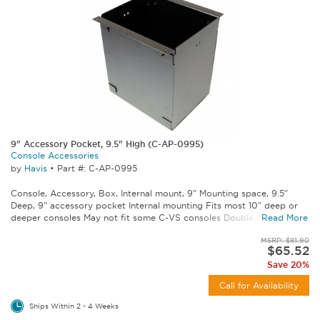
9" Accessory Pocket, 9.5" High (C-AP-0995)
Console Accessories
by
Havis
•
Part #: C-AP-0995
Console, Accessory, Box, Internal mount, 9" Mounting space, 9.5"
Deep, 9" accessory pocket Internal mounting Fits most 10" deep or
deeper consoles May not fit some C-VS consoles Double check...
Read More
MSRP: $81.90
$65.52
Save 20%
Call for Availability
Ships Within 2 - 4 Weeks