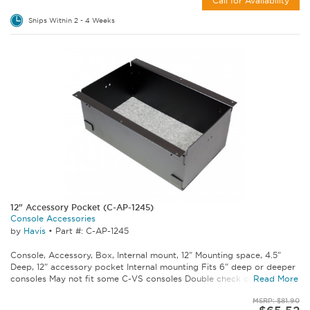
Call for Availability
Ships Within 2 - 4 Weeks
12" Accessory Pocket (C-AP-1245)
Console Accessories
by
Havis
•
Part #: C-AP-1245
Console, Accessory, Box, Internal mount, 12" Mounting space, 4.5"
Deep, 12" accessory pocket Internal mounting Fits 6" deep or deeper
consoles May not fit some C-VS consoles Double check console...
Read More
MSRP: $81.90