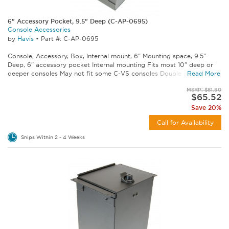
6" Accessory Pocket, 9.5" Deep (C-AP-0695)
Console Accessories
by
Havis
•
Part #: C-AP-0695
Console, Accessory, Box, Internal mount, 6" Mounting space, 9.5"
Deep, 6" accessory pocket Internal mounting Fits most 10" deep or
deeper consoles May not fit some C-VS consoles Double check...
Read More
MSRP: $81.90
$65.52
Save 20%
Call for Availability
Ships Within 2 - 4 Weeks