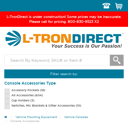
Toggle
navigation
L-TronDirect is under construction! Some prices may be inaccurate.
Please call for pricing. 800-830-9523 X2
Filter search by:
Console Accessories Type
Accessory Pockets
(18)
All Accessories
(604)
Cup Holders
(3)
Switches, Mic Brackets & Other Accessories
(10)
Vehicle Mounting Equipment
Vehicle Consoles
Console Accessories