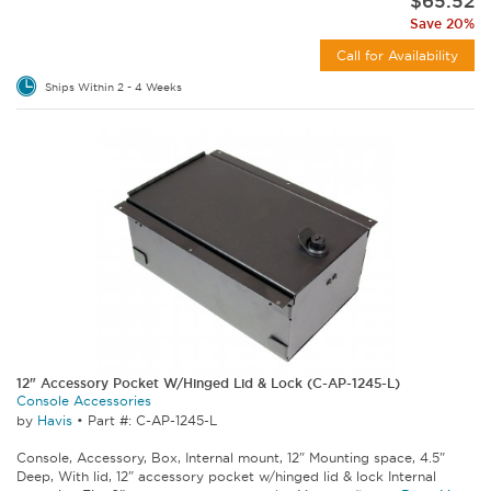
$65.52
Save 20%
Call for Availability
Ships Within 2 - 4 Weeks
12" Accessory Pocket W/Hinged Lid & Lock (C-AP-1245-L)
Console Accessories
by
Havis
•
Part #: C-AP-1245-L
Console, Accessory, Box, Internal mount, 12" Mounting space, 4.5"
Deep, With lid, 12" accessory pocket w/hinged lid & lock Internal