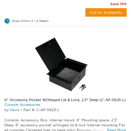
Save 19%
Call for Availability
Ships Within 2 - 4 Weeks
6" Accessory Pocket W/Hinged Lid & Lock, 2.5" Deep (C-AP-0625-L)
Console Accessories
by
Havis
•
Part #: C-AP-0625-L
Console, Accessory, Box, Internal mount, 6" Mounting space, 2.5"
Deep, 6" accessory pocket w/hinged lid & lock Internal mounting Fits
all consoles Carpeted liner (in base only) Provides storage space for...
Read More