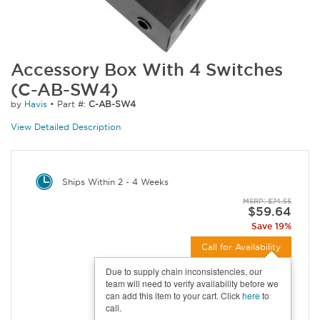
Accessory Box With 4 Switches
(C-AB-SW4)
by
Havis
•
Part #:
C-AB-SW4
View Detailed Description
Ships Within 2 - 4 Weeks
MSRP: $74.55
$59.64
Save 19%
Call for Availability
Due to supply chain inconsistencies, our
team will need to verify availability before we
can add this item to your cart. Click
here
to
call.