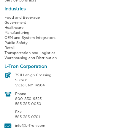
Service Contracts
Industries
Food and Beverage
Government
Healthcare
Manufacturing
OEM and System Integrators
Public Safety
Retail
Transportation and Logistics
Warehousing and Distribution
L-Tron Corporation
7911 Lehigh Crossing
Suite 6
Victor, NY 14564
Phone
800-830-9523
585-383-0050
Fax
585-383-0701
info@L-Tron.com