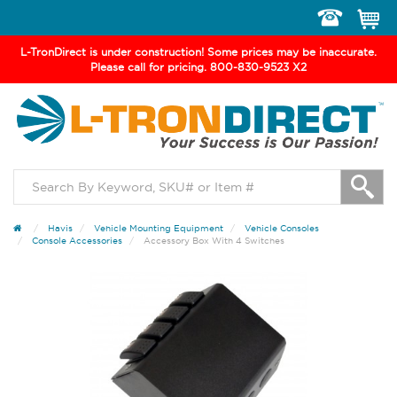
Toggle
navigation
L-TronDirect is under construction! Some prices may be inaccurate.
Please call for pricing. 800-830-9523 X2
Havis
Vehicle Mounting Equipment
Vehicle Consoles
Console Accessories
Accessory Box With 4 Switches