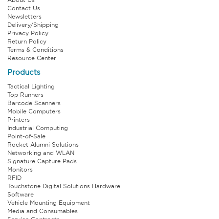
Contact Us
Newsletters
Delivery/Shipping
Privacy Policy
Return Policy
Terms & Conditions
Resource Center
Products
Tactical Lighting
Top Runners
Barcode Scanners
Mobile Computers
Printers
Industrial Computing
Point-of-Sale
Rocket Alumni Solutions
Networking and WLAN
Signature Capture Pads
Monitors
RFID
Touchstone Digital Solutions Hardware
Software
Vehicle Mounting Equipment
Media and Consumables