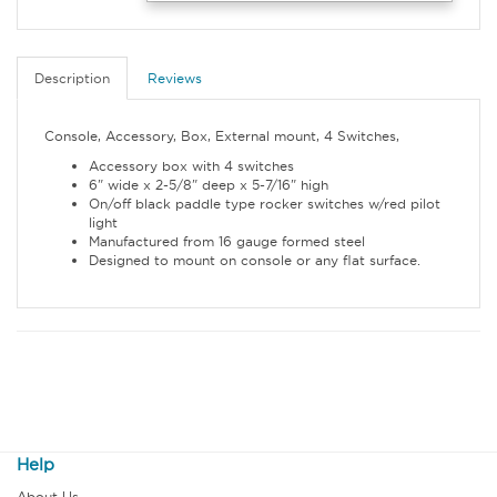
Description
Reviews
Console, Accessory, Box, External mount, 4 Switches,
Accessory box with 4 switches
6" wide x 2-5/8" deep x 5-7/16" high
On/off black paddle type rocker switches w/red pilot
light
Manufactured from 16 gauge formed steel
Designed to mount on console or any flat surface.
Help
About Us