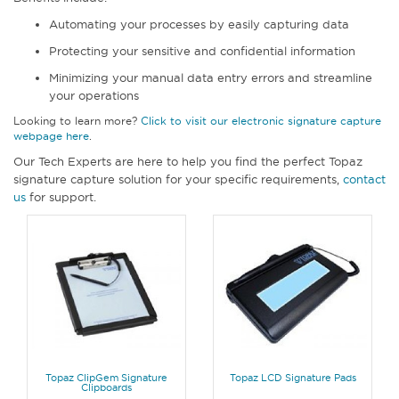
Automating your processes by easily capturing data
Protecting your sensitive and confidential information
Minimizing your manual data entry errors and streamline
your operations
Looking to learn more?
Click to visit our electronic signature capture
webpage here
.
Our Tech Experts are here to help you find the perfect Topaz
signature capture solution for your specific requirements,
contact
us
for support.
Topaz ClipGem Signature
Topaz LCD Signature Pads
Clipboards