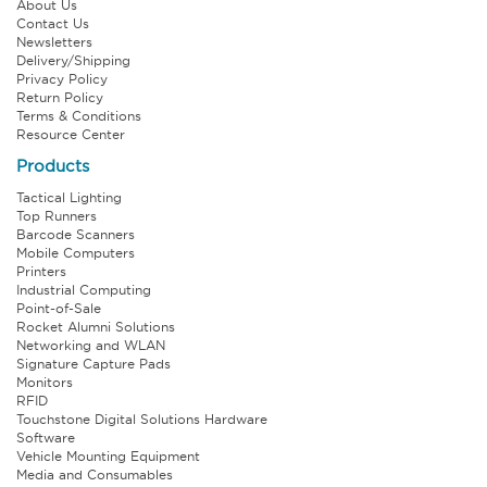
About Us
Contact Us
Newsletters
Delivery/Shipping
Privacy Policy
Return Policy
Terms & Conditions
Resource Center
Products
Tactical Lighting
Top Runners
Barcode Scanners
Mobile Computers
Printers
Industrial Computing
Point-of-Sale
Rocket Alumni Solutions
Networking and WLAN
Signature Capture Pads
Monitors
RFID
Touchstone Digital Solutions Hardware
Software
Vehicle Mounting Equipment
Media and Consumables