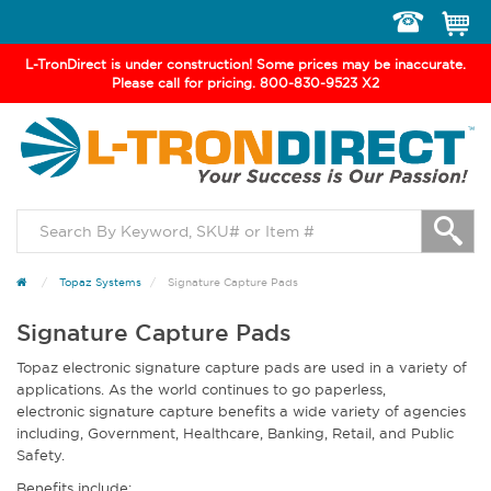
Toggle
navigation
L-TronDirect is under construction! Some prices may be inaccurate.
Please call for pricing. 800-830-9523 X2
Topaz Systems
Signature Capture Pads
Signature Capture Pads
Topaz electronic signature capture pads are used in a variety of
applications. As the world continues to go paperless,
electronic signature capture benefits a wide variety of agencies
including, Government, Healthcare, Banking, Retail, and Public
Safety.
Benefits include: