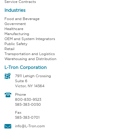
Service Contracts
Industries
Food and Beverage
Government
Healthcare
Manufacturing
OEM and System Integrators
Public Safety
Retail
Transportation and Logistics
Warehousing and Distribution
L-Tron Corporation
7911 Lehigh Crossing
Suite 6
Victor, NY 14564
Phone
800-830-9523
585-383-0050
Fax
585-383-0701
info@L-Tron.com