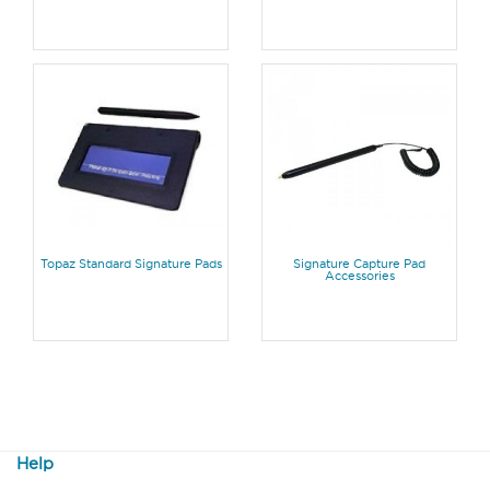
Topaz Standard Signature Pads
Signature Capture Pad
Accessories
Help