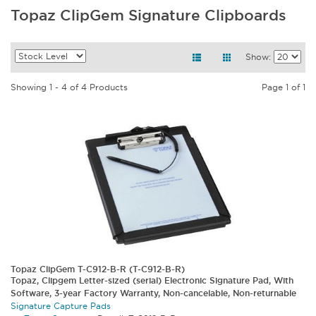
Topaz ClipGem Signature Clipboards
Show:
Showing 1 - 4 of 4 Products
Page 1 of 1
Topaz ClipGem T-C912-B-R (T-C912-B-R)
Topaz, Clipgem Letter-sized (serial) Electronic Signature Pad, With
Software, 3-year Factory Warranty, Non-cancelable, Non-returnable
Signature Capture Pads