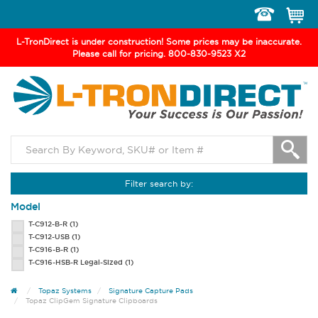
Toggle
navigation
L-TronDirect is under construction! Some prices may be inaccurate.
Please call for pricing. 800-830-9523 X2
Filter search by:
Model
T-C912-B-R
(1)
T-C912-USB
(1)
T-C916-B-R
(1)
T-C916-HSB-R Legal-Sized
(1)
Topaz Systems
Signature Capture Pads
Topaz ClipGem Signature Clipboards