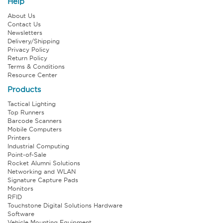
Help
About Us
Contact Us
Newsletters
Delivery/Shipping
Privacy Policy
Return Policy
Terms & Conditions
Resource Center
Products
Tactical Lighting
Top Runners
Barcode Scanners
Mobile Computers
Printers
Industrial Computing
Point-of-Sale
Rocket Alumni Solutions
Networking and WLAN
Signature Capture Pads
Monitors
RFID
Touchstone Digital Solutions Hardware
Software
Vehicle Mounting Equipment