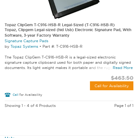
Topaz ClipGem T-C916-HSB-R Legal-Sized (T-C916-HSB-R)
Topaz, Clipgem Legal-sized (hid Usb) Electronic Signature Pad, With
Software, 3-year Factory Warranty
Signature Capture Pads
by
Topaz Systems
•
Part #: T-C916-HSB-R
The Topaz ClipGem T-C916-HSB-R is a legal-sized electronic
signature capture clipboard used for both paper and digitally signed
documents. Its light weight makes it portable and the rugged...
Read More
$463.50
Call for Availability
Call
for Availability
Showing 1 - 4 of 4 Products
Page 1 of 1