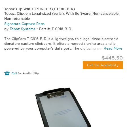
Topaz ClipGem T-C916-B-R (T-C916-B-R)
Topaz, Clipgem Legal-sized (serial), With Software, Non-cancelable,
Non-returnable
Signature Capture Pads
by
Topaz Systems
•
Part #: T-C916-B-R
The ClipGem T-C916-B-R is a lightweight, thin legal sized electronic
signature capture clipboard. It offers a rugged signing area and is
powered by your computer's data port. The digitizing pen with...
Read More
$445.50
Call for Availability
Call
for Availability