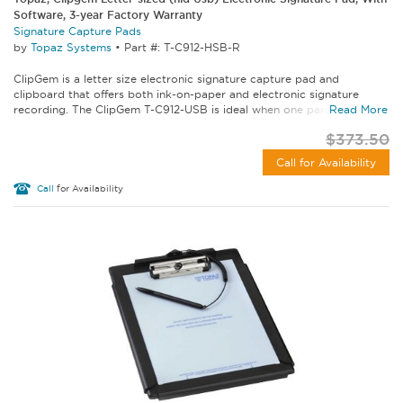
Software, 3-year Factory Warranty
Signature Capture Pads
by
Topaz Systems
•
Part #: T-C912-HSB-R
ClipGem is a letter size electronic signature capture pad and
clipboard that offers both ink-on-paper and electronic signature
recording. The ClipGem T-C912-USB is ideal when one party seeks a...
Read More
$373.50
Call for Availability
Call
for Availability