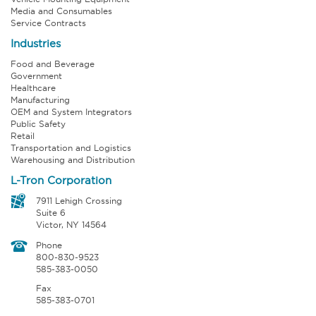
Media and Consumables
Service Contracts
Industries
Food and Beverage
Government
Healthcare
Manufacturing
OEM and System Integrators
Public Safety
Retail
Transportation and Logistics
Warehousing and Distribution
L-Tron Corporation
7911 Lehigh Crossing
Suite 6
Victor, NY 14564
Phone
800-830-9523
585-383-0050
Fax
585-383-0701