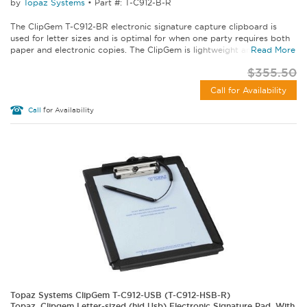
by
Topaz Systems
•
Part #: T-C912-B-R
The ClipGem T-C912-BR electronic signature capture clipboard is
used for letter sizes and is optimal for when one party requires both
paper and electronic copies. The ClipGem is lightweight and lean...
Read More
$355.50
Call for Availability
Call
for Availability
Topaz Systems ClipGem T-C912-USB (T-C912-HSB-R)
Topaz, Clipgem Letter-sized (hid Usb) Electronic Signature Pad, With