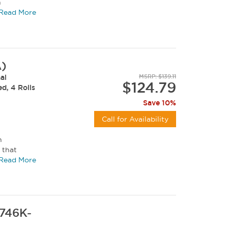
n
...
Read More
A)
al
MSRP: $139.11
$124.79
ed, 4 Rolls
Save 10%
Call for Availability
h
 that
ratch...
Read More
7746K-