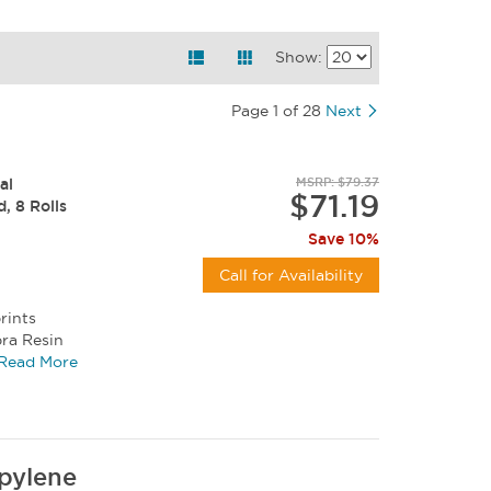
Show:
Page 1 of 28
Next
al
MSRP: $79.37
$71.19
d, 8 Rolls
Save 10%
Call for Availability
rints
bra Resin
, and...
Read More
pylene