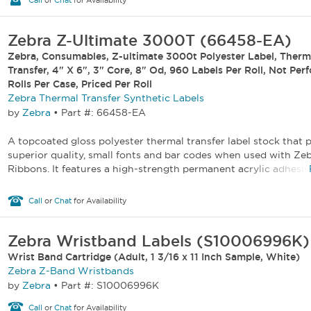
Call
or
Chat
for Availability
Zebra Z-Ultimate 3000T (66458-EA)
Zebra, Consumables, Z-ultimate 3000t Polyester Label, Therm
Transfer, 4" X 6", 3" Core, 8" Od, 960 Labels Per Roll, Not Per
Rolls Per Case, Priced Per Roll
Zebra Thermal Transfer Synthetic Labels
by
Zebra
•
Part #: 66458-EA
A topcoated gloss polyester thermal transfer label stock that p
superior quality, small fonts and bar codes when used with Ze
Ribbons. It features a high-strength permanent acrylic adhesive
Call
or
Chat
for Availability
Zebra Wristband Labels (S10006996K)
Wrist Band Cartridge (Adult, 1 3/16 x 11 Inch Sample, White)
Zebra Z-Band Wristbands
by
Zebra
•
Part #: S10006996K
Call
or
Chat
for Availability