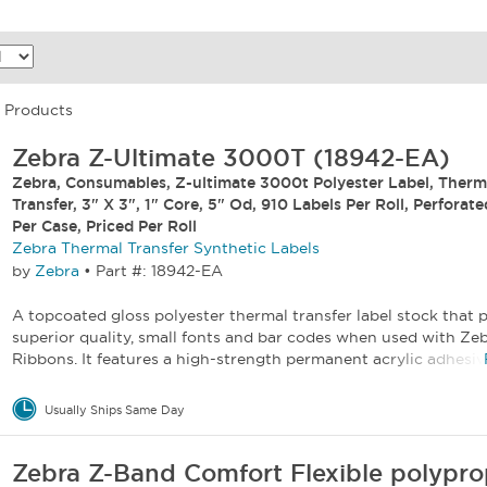
5 Products
Zebra Z-Ultimate 3000T (18942-EA)
Zebra, Consumables, Z-ultimate 3000t Polyester Label, Therm
Transfer, 3" X 3", 1" Core, 5" Od, 910 Labels Per Roll, Perforate
Per Case, Priced Per Roll
Zebra Thermal Transfer Synthetic Labels
by
Zebra
•
Part #: 18942-EA
A topcoated gloss polyester thermal transfer label stock that p
superior quality, small fonts and bar codes when used with Ze
Ribbons. It features a high-strength permanent acrylic adhesive
Usually Ships Same Day
Zebra Z-Band Comfort Flexible polypro