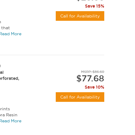
Save 15%
Call for Availability
h
 that
ratch...
Read More
)
al
MSRP: $86.60
$77.68
erforated,
Save 10%
Call for Availability
rints
bra Resin
, and...
Read More