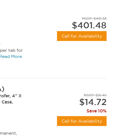
MSRP: $441.38
$401.48
Call for Availability
e
per tab for
Read More
A)
sfer, 4" X
MSRP: $16.40
$14.72
r Case,
Save 10%
Call for Availability
rmanent,