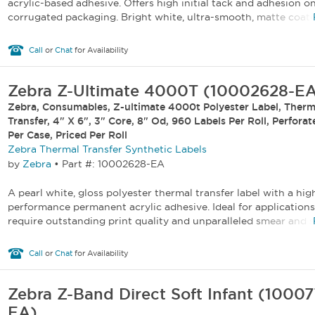
acrylic-based adhesive. Offers high initial tack and adhesion o
corrugated packaging. Bright white, ultra-smooth, matte coated
Call
or
Chat
for Availability
Zebra Z-Ultimate 4000T (10002628-E
Zebra, Consumables, Z-ultimate 4000t Polyester Label, Therm
Transfer, 4" X 6", 3" Core, 8" Od, 960 Labels Per Roll, Perforat
Per Case, Priced Per Roll
Zebra Thermal Transfer Synthetic Labels
by
Zebra
•
Part #: 10002628-EA
A pearl white, gloss polyester thermal transfer label with a hig
performance permanent acrylic adhesive. Ideal for applications
require outstanding print quality and unparalleled smear and sc
Call
or
Chat
for Availability
Zebra Z-Band Direct Soft Infant (1000
EA)