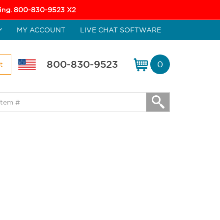
icing. 800-830-9523 X2
MY ACCOUNT
LIVE CHAT SOFTWARE
800-830-9523
0
t