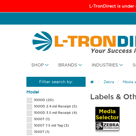
L-TronDirect is under
SHOP
BRANDS
INDUSTRIES
S
Filter search by:
Zebra
Media 
Model
Labels & Ot
1000D
(20)
1000D 2.4 mil Receipt
(5)
1000D 3.5 mil Receipt
(4)
1000T
(1)
1000T 7.5 mil Tag
(3)
1500T
(1)