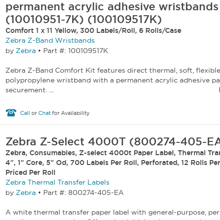
permanent acrylic adhesive wristbands
(10010951-7K) (100109517K)
Comfort 1 x 11 Yellow, 300 Labels/Roll, 6 Rolls/Case
Zebra Z-Band Wristbands
by
Zebra
•
Part #: 100109517K
Zebra Z-Band Comfort Kit features direct thermal, soft, flexibl
polypropylene wristband with a permanent acrylic adhesive pa
securement. ...
Call
or
Chat
for Availability
Zebra Z-Select 4000T (800274-405-E
Zebra, Consumables, Z-select 4000t Paper Label, Thermal Tran
4", 1" Core, 5" Od, 700 Labels Per Roll, Perforated, 12 Rolls Pe
Priced Per Roll
Zebra Thermal Transfer Labels
by
Zebra
•
Part #: 800274-405-EA
A white thermal transfer paper label with general-purpose, pe