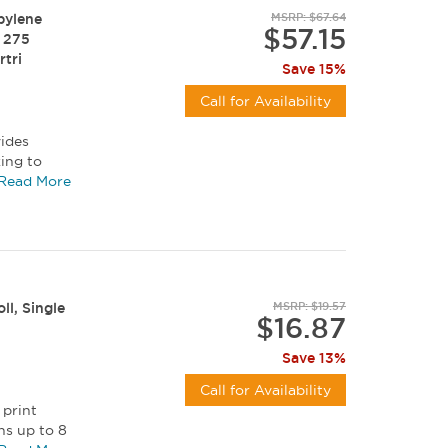
pylene
MSRP: $67.64
$57.15
, 275
rtri
Save 15%
Call for Availability
vides
king to
afety...
Read More
ll, Single
MSRP: $19.57
$16.87
Save 13%
Call for Availability
 print
ns up to 8