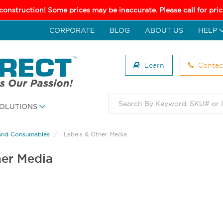
 construction! Some prices may be inaccurate. Please call for pr
CORPORATE
BLOG
ABOUT US
HELP
Learn
Contac
OLUTIONS
and Consumables
Labels & Other Media
her Media