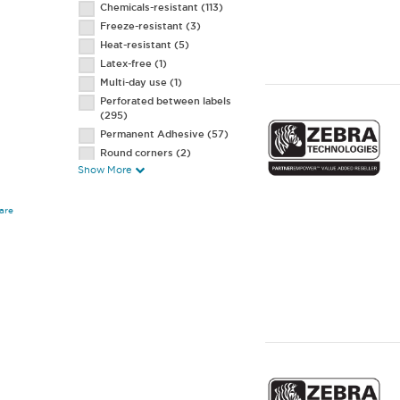
Chemicals-resistant
(113)
3.2 mil High-Temp Receipt
(1)
Freeze-resistant
(3)
Heat-resistant
(5)
Latex-free
(1)
Multi-day use
(1)
Perforated between labels
(295)
Permanent Adhesive
(57)
Round corners
(2)
Show More
Salt water resistant
(1)
Scratch-resistant
(136)
Smear-resistance
(132)
are
Smudge-resistant
(2)
Square corners
(1)
String hole
(2)
Tamper-resistant
(5)
UV-resistant
(5)
Vertical slit
(4)
Water-resistant
(17)
Wire wrap
(1)
With flaps
(5)
2 labels across
(3)