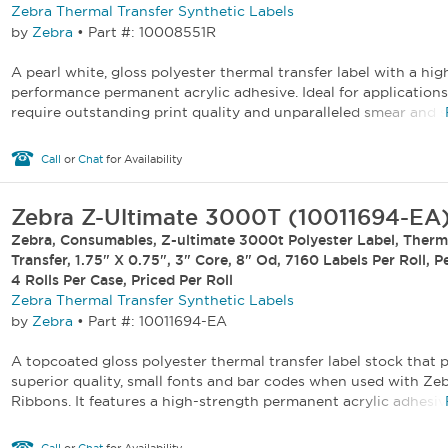
Zebra Thermal Transfer Synthetic Labels
by
Zebra
•
Part #: 10008551R
A pearl white, gloss polyester thermal transfer label with a hig
performance permanent acrylic adhesive. Ideal for applications
require outstanding print quality and unparalleled smear and sc
Call
or
Chat
for Availability
Zebra Z-Ultimate 3000T (10011694-EA
Zebra, Consumables, Z-ultimate 3000t Polyester Label, Therm
Transfer, 1.75" X 0.75", 3" Core, 8" Od, 7160 Labels Per Roll, P
4 Rolls Per Case, Priced Per Roll
Zebra Thermal Transfer Synthetic Labels
by
Zebra
•
Part #: 10011694-EA
A topcoated gloss polyester thermal transfer label stock that p
superior quality, small fonts and bar codes when used with Ze
Ribbons. It features a high-strength permanent acrylic adhesive