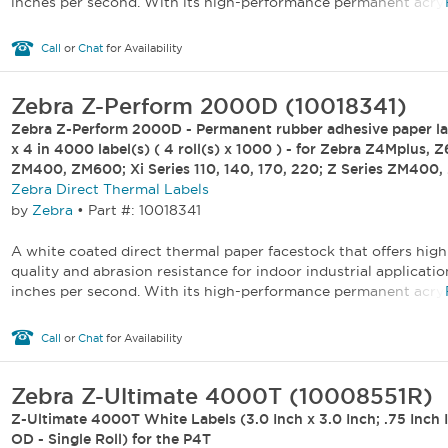
inches per second. With its high-performance permanent acryli
Call
or
Chat
for Availability
Zebra Z-Perform 2000D (10018341)
Zebra Z-Perform 2000D - Permanent rubber adhesive paper lab
x 4 in 4000 label(s) ( 4 roll(s) x 1000 ) - for Zebra Z4Mplus, 
ZM400, ZM600; Xi Series 110, 140, 170, 220; Z Series ZM400
Zebra Direct Thermal Labels
by
Zebra
•
Part #: 10018341
A white coated direct thermal paper facestock that offers high
quality and abrasion resistance for indoor industrial applicatio
inches per second. With its high-performance permanent acryli
Call
or
Chat
for Availability
Zebra Z-Ultimate 4000T (10008551R)
Z-Ultimate 4000T White Labels (3.0 Inch x 3.0 Inch; .75 Inch I
OD - Single Roll) for the P4T