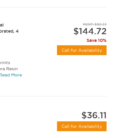
al
MSRP: $161.33
$144.72
forated, 4
Save 10%
Call for Availability
rints
bra Resin
, and...
Read More
$36.11
Call for Availability