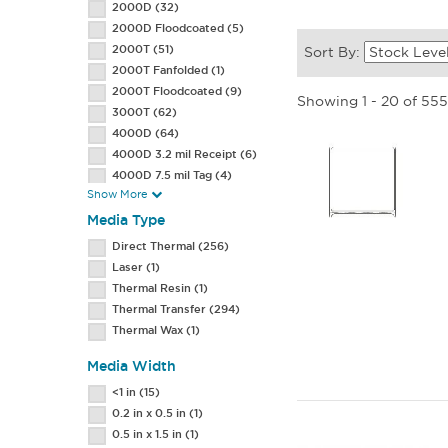
2000D
(32)
2000D Floodcoated
(5)
2000T
(51)
Sort By:
2000T Fanfolded
(1)
2000T Floodcoated
(9)
Showing 1 - 20 of 55
3000T
(62)
4000D
(64)
4000D 3.2 mil Receipt
(6)
4000D 7.5 mil Tag
(4)
Show More
4000D Jewelry Butterfly
Label
(1)
Media Type
4000D Removable
(1)
Direct Thermal
(256)
4000T
(122)
Laser
(1)
4000T 7.0 mil Tag
(1)
Thermal Resin
(1)
4000T All-Temp
(11)
Thermal Transfer
(294)
4000T High Tack
(5)
Thermal Wax
(1)
4000T Premium
(1)
4000T Removable
(3)
Media Width
5000T
(3)
<1 in
(15)
8000D Lab
(1)
0.2 in x 0.5 in
(1)
Adult
(1)
0.5 in x 1.5 in
(1)
Adult Size
(2)