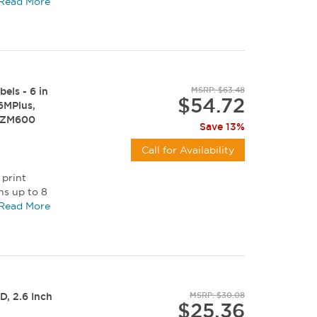
c...
Read More
els - 6 in
MSRP: $63.48
$54.72
Z6MPlus,
, ZM600
Save 13%
Call for Availability
 print
ns up to 8
c...
Read More
D, 2.6 Inch
MSRP: $30.08
$25.36