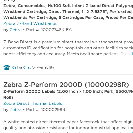
Zebra, Consumables, Hc100 Soft Infant Z-band Direct Polypro
Wristband Cartridge, Direct Thermal, 1" X 7.6875", Perforated
Wristbands Per Cartridge, 6 Cartridges Per Case, Priced Per Ca
Zebra Z-Band Wristbands
by
Zebra
•
Part #: 10007746K-EA
Z-Band Direct is a premium direct thermal wristband that pro
automated ID verification for hospitals and other facilities see
boost efficiency and accuracy. Meets healthcare patient ID and s
Call
or
Chat
for Availability
Zebra Z-Perform 2000D (10000298R)
Z-Perform 2000D Labels (2.00 Inch x 1.00 Inch; Perf., 5500/Ro
Roll)
Zebra Direct Thermal Labels
by
Zebra
•
Part #: 10000298R
A white coated direct thermal paper facestock that offers high
quality and abrasion resistance for indoor industrial applicatio