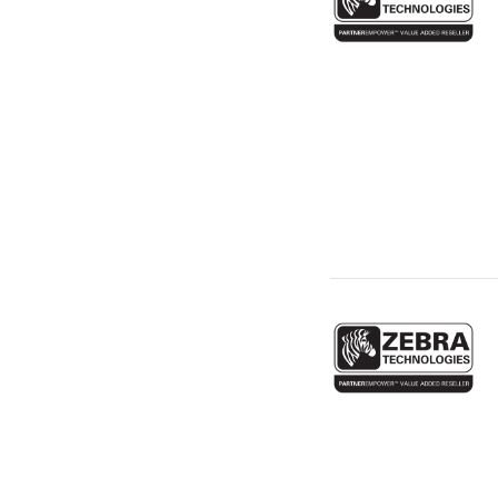
3 labels across
(3)
4 labels across
(5)
6 labels across
(1)