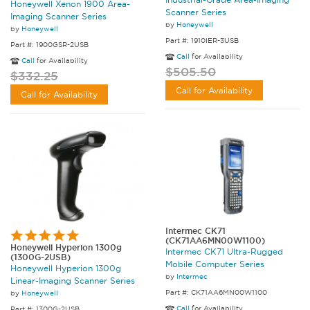
Honeywell Xenon 1900 Area-
Scanner Series
Imaging Scanner Series
by
Honeywell
by
Honeywell
Part #: 1910IER-3USB
Part #: 1900GSR-2USB
Call
for Availability
Call
for Availability
$505.50
$332.25
Call for Availability
Call for Availability
Intermec CK71
(CK71AA6MN00W1100)
Honeywell Hyperion 1300g
Intermec CK71 Ultra-Rugged
(1300G-2USB)
Mobile Computer Series
Honeywell Hyperion 1300g
by
Intermec
Linear-Imaging Scanner Series
Part #: CK71AA6MN00W1100
by
Honeywell
Call
for Availability
Part #: 1300G-2USB