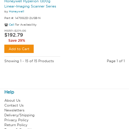
Honeywell Hyperion 1300g
Linear-Imaging Scanner Series
by
Honeywell
Part #: 1470G2D-2USB-N
Call
for Availability
MSRP: $274.06
$192.79
Save 29%
Add to Cart
Showing 1 - 15 of 15 Products
Page 1 of 1
Help
About Us
Contact Us
Newsletters
Delivery/Shipping
Privacy Policy
Return Policy