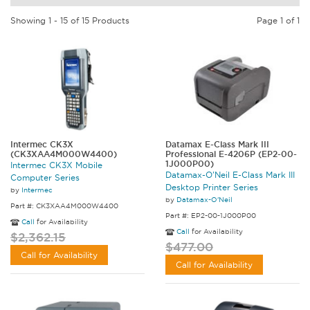
Showing 1 - 15 of 15 Products
Page 1 of 1
Intermec CK3X
Datamax E-Class Mark III
(CK3XAA4M000W4400)
Professional E-4206P (EP2-00-
1J000P00)
Intermec CK3X Mobile
Datamax-O'Neil E-Class Mark III
Computer Series
Desktop Printer Series
by
Intermec
by
Datamax-O'Neil
Part #: CK3XAA4M000W4400
Part #: EP2-00-1J000P00
Call
for Availability
Call
for Availability
$2,362.15
$477.00
Call for Availability
Call for Availability