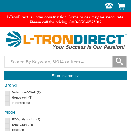
Toggle
navigation
L-TronDirect is under construction! Some prices may be inaccurate.
Please call for pricing. 800-830-9523 X2
Filter search by:
Brand
Datamax-O'Neil
(2)
Honeywell
(5)
Intermec
(8)
Model
1300g Hyperion
(2)
191xi Granit
(1)
1980i
(1)