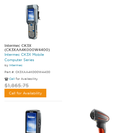
Intermec CK3X
(CK3XAA4K000W4400)
Intermec CK3X Mobile
Computer Series
by
Intermec
Part #: CK3XAA4K000W4400
Call
for Availability
$1,865.75
Call for Availability