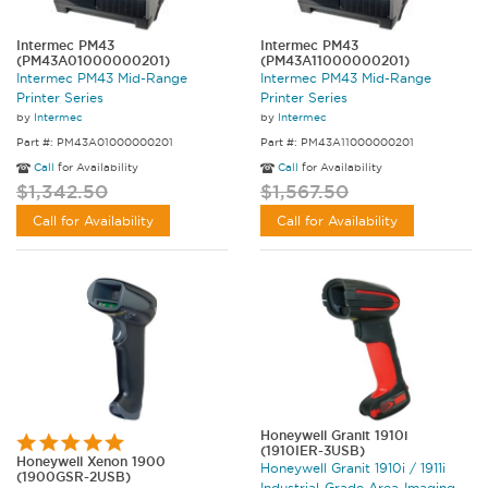
Intermec PM43
Intermec PM43
(PM43A01000000201)
(PM43A11000000201)
Intermec PM43 Mid-Range
Intermec PM43 Mid-Range
Printer Series
Printer Series
by
Intermec
by
Intermec
Part #: PM43A01000000201
Part #: PM43A11000000201
Call
for Availability
Call
for Availability
$1,342.50
$1,567.50
Call for Availability
Call for Availability
Honeywell Granit 1910i
(1910IER-3USB)
Honeywell Xenon 1900
Honeywell Granit 1910i / 1911i
(1900GSR-2USB)
Industrial-Grade Area-Imaging