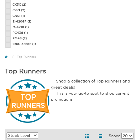
CK3X
(2)
CK71
(2)
CN51
(1)
E-4206P
(1)
M-4210
(1)
PC43d
(1)
PM43
(2)
1900 Xenon
(1)
Top Runners
Top Runners
Shop a collection of Top Runners and
great deals!
This is your go-to spot to shop current
promotions.
Show: