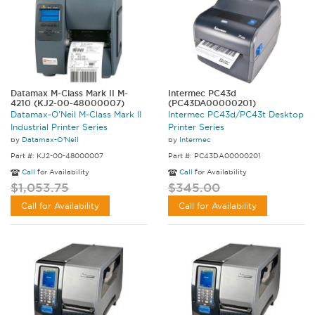
Datamax M-Class Mark II M-
Intermec PC43d
4210 (KJ2-00-48000007)
(PC43DA00000201)
Datamax-O'Neil M-Class Mark II
Intermec PC43d/PC43t Desktop
Industrial Printer Series
Printer Series
by
Datamax-O'Neil
by
Intermec
Part #: KJ2-00-48000007
Part #: PC43DA00000201
Call
for Availability
Call
for Availability
$1,053.75
$345.00
Call for Availability
Call for Availability