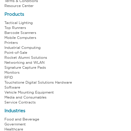
Terms & Conditions
Resource Center
Products
Tactical Lighting
Top Runners
Barcode Scanners
Mobile Computers
Printers
Industrial Computing
Point-of-Sale
Rocket Alumni Solutions
Networking and WLAN
Signature Capture Pads
Monitors
RFID
Touchstone Digital Solutions Hardware
Software
Vehicle Mounting Equipment
Media and Consumables
Service Contracts
Industries
Food and Beverage
Government
Healthcare