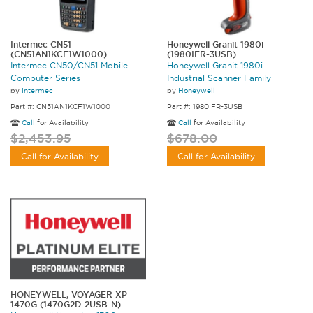
Intermec CN51
Honeywell Granit 1980i
(CN51AN1KCF1W1000)
(1980IFR-3USB)
Intermec CN50/CN51 Mobile
Honeywell Granit 1980i
Computer Series
Industrial Scanner Family
by
Intermec
by
Honeywell
Part #: CN51AN1KCF1W1000
Part #: 1980IFR-3USB
Call
for Availability
Call
for Availability
$2,453.95
$678.00
Call for Availability
Call for Availability
HONEYWELL, VOYAGER XP
1470G (1470G2D-2USB-N)