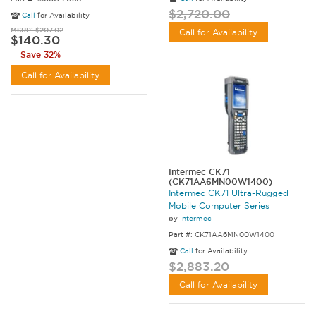
$2,720.00
Call
for Availability
MSRP: $207.02
Call for Availability
$140.30
Save 32%
Call for Availability
Intermec CK71
(CK71AA6MN00W1400)
Intermec CK71 Ultra-Rugged
Mobile Computer Series
by
Intermec
Part #: CK71AA6MN00W1400
Call
for Availability
$2,883.20
Call for Availability