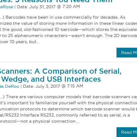
eRose
|
Date:
July 31, 2017
…) Barcodes have been in use commercially for decades. As
ized the value of storing more information in these linear codes
at the good, old-fashioned 1D barcode—which stores the equivale
0 to 25 alphanumeric characters—wasn’t enough. The 2D barcod
over 10 years, but…
Read M
canners: A Comparison of Serial,
Wedge, and USB Interfaces
a DeRoo
|
Date:
July 3, 2017
…) There are various computer models that barcode scanners ca
it’s important to familiarize yourself with the physical connectio
nication protocols to determine which barcode scanner would 
ial/RS232 Interface RS232, commonly referred to as serial, is a
rotocol—not a physical connection….
Read M