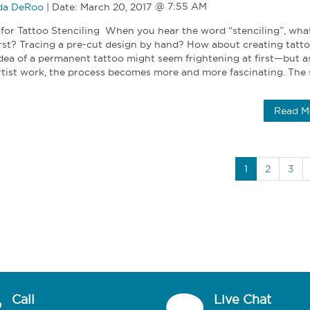
a DeRoo
|
Date:
March 20, 2017
 for Tattoo Stenciling When you hear the word “stenciling”, wha
rst? Tracing a pre-cut design by hand? How about creating tatt
dea of a permanent tattoo might seem frightening at first—but a
rtist work, the process becomes more and more fascinating. The s
Read M
1
2
3
Call
Live Chat