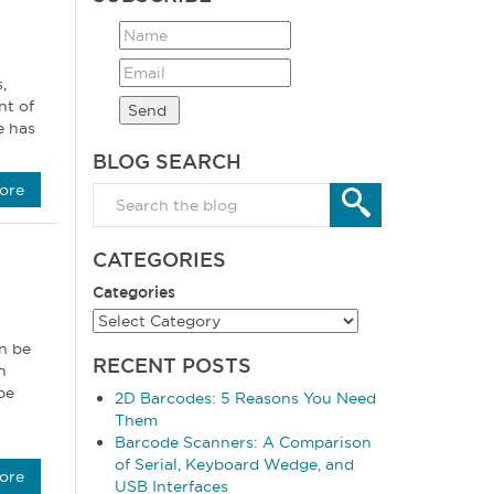
,
nt of
e has
BLOG SEARCH
ore
CATEGORIES
Categories
n be
RECENT POSTS
n
be
2D Barcodes: 5 Reasons You Need
Them
Barcode Scanners: A Comparison
of Serial, Keyboard Wedge, and
ore
USB Interfaces