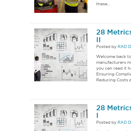
these…
28 Metric
II
Posted by
RAD D
Welcome back to 
manufacturers mus
you can read it h
Ensuring Complia
Reducing Costs an
28 Metric
I
Posted by
RAD D