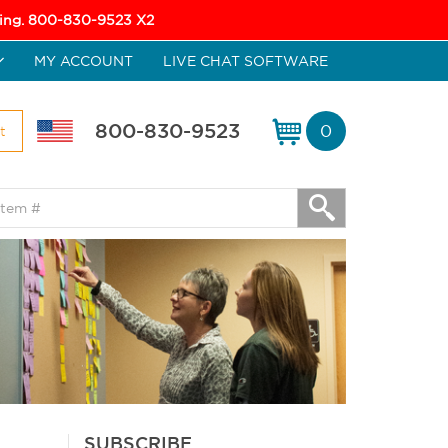
icing. 800-830-9523 X2
MY ACCOUNT
LIVE CHAT SOFTWARE
800-830-9523
0
t
SUBSCRIBE