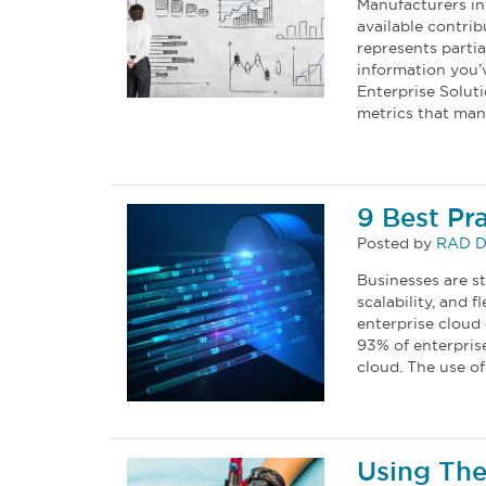
Manufacturers in
available contrib
represents parti
information you’v
Enterprise Solut
metrics that man
9 Best Pr
Posted by
RAD D
Businesses are st
scalability, and 
enterprise cloud
93% of enterprise
cloud. The use of
Using The