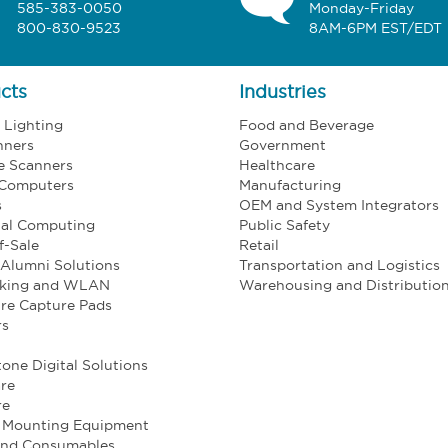
585-383-0050
Monday-Friday
800-830-9523
8AM-6PM EST/EDT
cts
Industries
l Lighting
Food and Beverage
nners
Government
e Scanners
Healthcare
 Computers
Manufacturing
s
OEM and System Integrators
ial Computing
Public Safety
f-Sale
Retail
Alumni Solutions
Transportation and Logistics
king and WLAN
Warehousing and Distributio
re Capture Pads
rs
one Digital Solutions
re
re
e Mounting Equipment
and Consumables