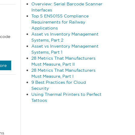
Overview: Serial Barcode Scanner
Interfaces
Top 5 EN50155 Compliance
Requirements for Railway
Applications
Asset vs Inventory Management
rcode
Systems, Part 2
Asset vs Inventory Management
Systems, Part 1
28 Metrics That Manufacturers
Must Measure, Part II
ore
28 Metrics That Manufacturers
Must Measure, Part I
9 Best Practices for Cloud
Security
Using Thermal Printers to Perfect
Tattoos
ns