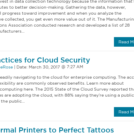
vest in data collection technology because the information that’
utes to better decision-making. Gathering the data, however,
al progress toward improvement and when you analyze the
e collected, you get even more value out of it. The Manufacturi
ions Association conducted research and developed a list of 28
ufacturers…
Read M
actices for Cloud Security
eRose
|
Date:
March 30, 2017
eadily navigating to the cloud for enterprise computing. The acc
flexibility are commonly observed benefits. Learn more about
 computing here. The 2015 State of the Cloud Survey reported th
s are adopting the cloud, with 88% saying they’re using a public
 the public…
Read M
rmal Printers to Perfect Tattoos