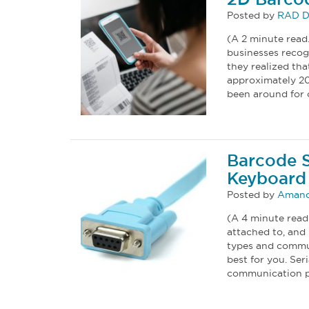
Posted by
RAD D
(A 2 minute read
businesses recogn
they realized th
approximately 2
been around for 
Barcode S
Keyboard 
Posted by
Amand
(A 4 minute read
attached to, and 
types and commu
best for you. Ser
communication p