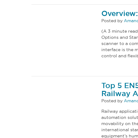
Overview:
Posted by
Amand
(A 3 minute read
Options and Stan
scanner to a com
interface is the 
control and flexib
Top 5 EN
Railway A
Posted by
Amand
Railway applicat
automation solut
movability on th
international sta
equipment’s humid