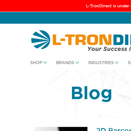
L-TronDirect is under
SHOP
BRANDS
INDUSTRIES
S
2D Barco