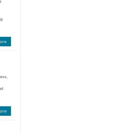
s
ng
ore
ess,
at
ore