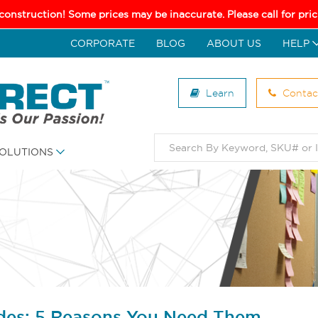
 construction! Some prices may be inaccurate. Please call for pr
CORPORATE
BLOG
ABOUT US
HELP
Learn
Contac
OLUTIONS
des: 5 Reasons You Need Them