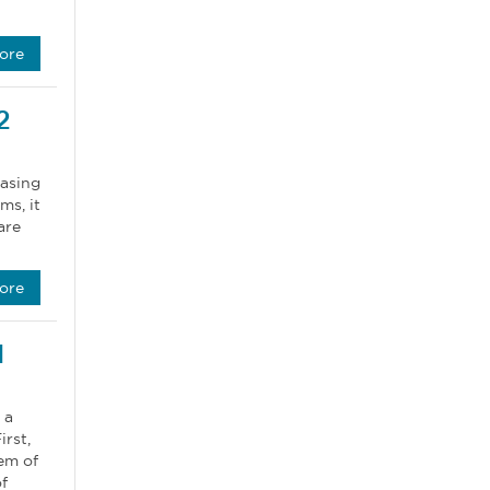
ore
2
hasing
ms, it
are
ore
1
 a
rst,
em of
f