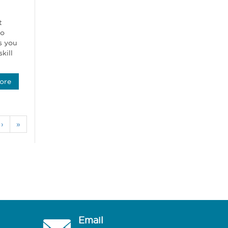
t
oo
s you
kill
ore
›
»
Email