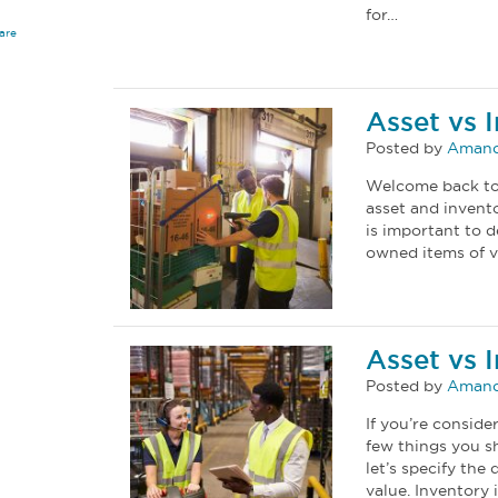
for…
are
Asset vs 
Posted by
Amand
Welcome back to 
asset and invento
is important to 
owned items of v
Asset vs 
Posted by
Amand
If you’re consid
few things you sh
let’s specify the
value. Inventory 