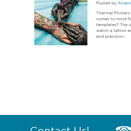
Posted by
Amand
Thermal Printers
comes to mind fi
templates? The i
watch a tattoo a
and precision…
Contact Us!