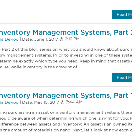
Read M
Inventory Management Systems, Part 
a DeRoo
|
Date:
June 1, 2017
Part 2 of this blog series on what you should know about purc
ry management systems. Prior to investing in one of these syste
determine exactly which type you need. Keep in mind that assets 
alue, while inventory is the amount of…
Read M
Inventory Management Systems, Part 
a DeRoo
|
Date:
May 15, 2017
ering purchasing an asset or inventory management system, there
ould be aware of when determining which one is right for you. Fi
 difference between assets and inventory: An asset is an owned it
is the amount of materials on hand. Next, let’s look at how each o