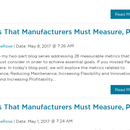
Read M
s That Manufacturers Must Measure, P
eRose
|
Date:
May 8, 2017
my two-part blog series addressing 28 measurable metrics that
t consider in order to achieve essential goals. If you missed Part
ere. In today’s blog post, we will explore the metrics related to
nce, Reducing Maintenance, Increasing Flexibility and Innovatio
d Increasing Profitability….
Read M
s That Manufacturers Must Measure, P
eRose
|
Date:
May 1, 2017