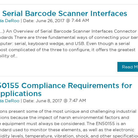
 Serial Barcode Scanner Interfaces
a DeRoo
|
Date:
June 26, 2017
…) An Overview of Serial Barcode Scanner Interfaces Connector
dards There are three fundamental ways of connecting your ba
puter: serial, keyboard wedge, and USB. Even though a serial
most complicated of the three to configure, it offers the greatest
ility of…
Read M
50155 Compliance Requirements for
pplications
a DeRoo
|
Date:
June 8, 2017
ions present some of the most unique and challenging industrial
ions because the impact of harsh environmental factors and
e equipment must always be considered. The EN50155 is an
ndard used to monitor these elements, as well as the electronic
ity levels, temperature, vibration, shock, and other specificatio