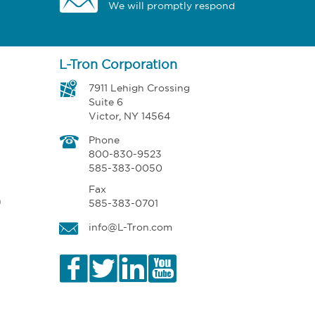
We will promptly respond
L-Tron Corporation
7911 Lehigh Crossing
Suite 6
Victor, NY 14564
Phone
800-830-9523
585-383-0050
Fax
n
585-383-0701
info@L-Tron.com