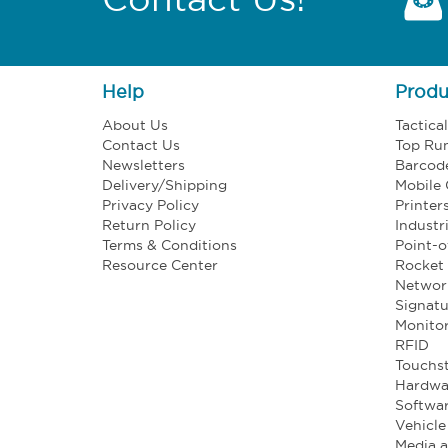
Help
Produ
About Us
Tactica
Contact Us
Top Ru
Newsletters
Barcod
Delivery/Shipping
Mobile
Privacy Policy
Printer
Return Policy
Industr
Terms & Conditions
Point-o
Resource Center
Rocket 
Networ
Signatu
Monito
RFID
Touchst
Hardwa
Softwa
Vehicl
Media 