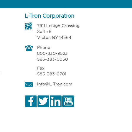
L-Tron Corporation
7911 Lehigh Crossing
Suite 6
Victor, NY 14564
Phone
800-830-9523
585-383-0050
Fax
n
585-383-0701
info@L-Tron.com