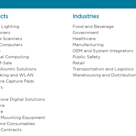
cts
Industries
l Lighting
Food and Beverage
nners
Government
e Scanners
Healthcare
 Computers
Manufacturing
s
OEM and System Integrators
ial Computing
Public Safety
f-Sale
Retail
Alumni Solutions
Transportation and Logistics
king and WLAN
Warehousing and Distributio
re Capture Pads
rs
one Digital Solutions
re
re
e Mounting Equipment
and Consumables
 Contracts