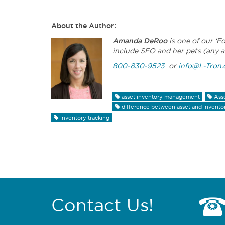
About the Author:
Amanda DeRoo
is one of our ‘E
include SEO and her pets (any a
800-830-9523
or
info@L-Tron
asset inventory management
Ass
difference between asset and invent
inventory tracking
Contact Us!