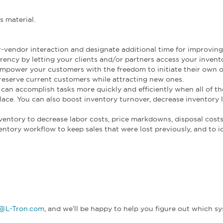
s material.
vendor interaction and designate additional time for improving
ency by letting your clients and/or partners access your invent
power your customers with the freedom to initiate their own o
eserve current customers while attracting new ones.
can accomplish tasks more quickly and efficiently when all of th
place. You can also boost inventory turnover, decrease inventory 
ventory to decrease labor costs, price markdowns, disposal costs
ntory workflow to keep sales that were lost previously, and to i
o@L-Tron.com
, and we’ll be happy to help you figure out which s