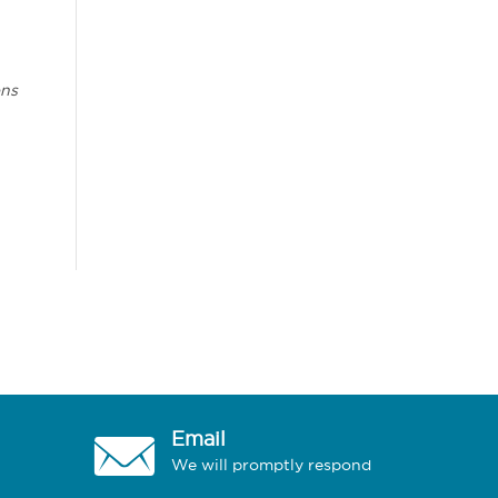
ons
Email
We will promptly respond