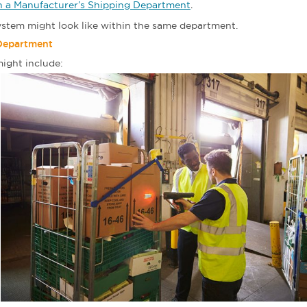
in a Manufacturer’s Shipping Department
.
system might look like within the same department.
 Department
ight include: