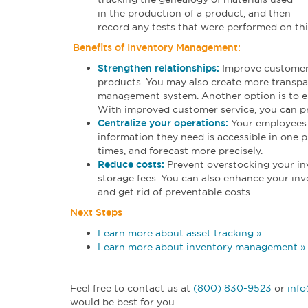
in the production of a product, and then
record any tests that were performed on thi
Benefits of Inventory Management:
Strengthen relationships:
Improve customer-
products. You may also create more transpar
management system. Another option is to em
With improved customer service, you can pr
Centralize your operations:
Your employees 
information they need is accessible in one 
times, and forecast more precisely.
Reduce costs:
Prevent overstocking your in
storage fees. You can also enhance your inve
and get rid of preventable costs.
Next Steps
Learn more about asset tracking »
Learn more about inventory management »
Feel free to contact us at
(800) 830-9523
or
inf
would be best for you.