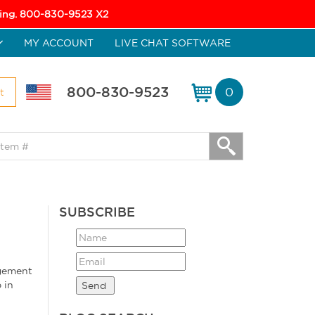
icing. 800-830-9523 X2
MY ACCOUNT
LIVE CHAT SOFTWARE
800-830-9523
0
t
SUBSCRIBE
agement
 in