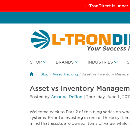
L-TronDirect is under
SHOP
BRANDS
INDUSTRIES
S
Blog
/
Asset Tracking
/
Asset vs Inventory Manage
Asset vs Inventory Managem
Posted by
Amanda DeRoo
|
Thursday
,
June
1 ,
201
Welcome back to Part 2 of this blog series on 
systems. Prior to investing in one of these system
mind that assets are owned items of value, while