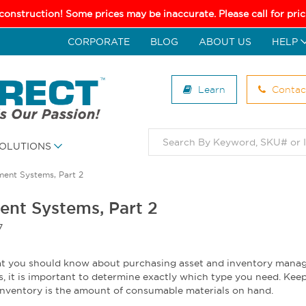
 construction! Some prices may be inaccurate. Please call for pr
CORPORATE
BLOG
ABOUT US
HELP
Learn
Contac
OLUTIONS
ment Systems, Part 2
ent Systems, Part 2
7
what you should know about purchasing asset and inventory man
s, it is important to determine exactly which type you need. Keep
 inventory is the amount of consumable materials on hand.