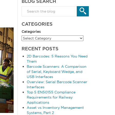
BLOG SEARCH
CATEGORIES
Categories
RECENT POSTS
2D Barcodes: 5 Reasons You Need
Them
Barcode Scanners: A Comparison
of Serial, Keyboard Wedge, and
USB Interfaces
Overview: Serial Barcode Scanner
Interfaces
Top 5 EN50155 Compliance
Requirements for Railway
Applications
Asset vs Inventory Management
Systems, Part 2