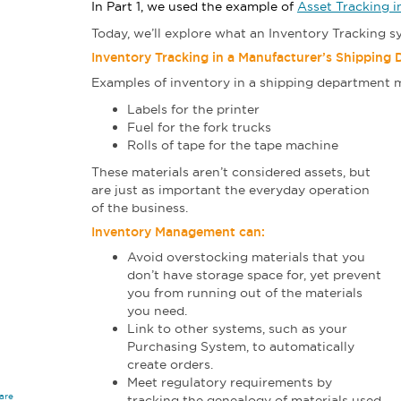
In Part 1, we used the example of
Asset Tracking 
Today, we’ll explore what an Inventory Tracking 
Inventory Tracking in a Manufacturer’s Shipping
Examples of inventory in a shipping department m
Labels for the printer
Fuel for the fork trucks
Rolls of tape for the tape machine
These materials aren’t considered assets, but
are just as important the everyday operation
of the business.
Inventory Management can:
Avoid overstocking materials that you
don’t have storage space for, yet prevent
you from running out of the materials
you need.
Link to other systems, such as your
Purchasing System, to automatically
create orders.
Meet regulatory requirements by
are
tracking the genealogy of materials used