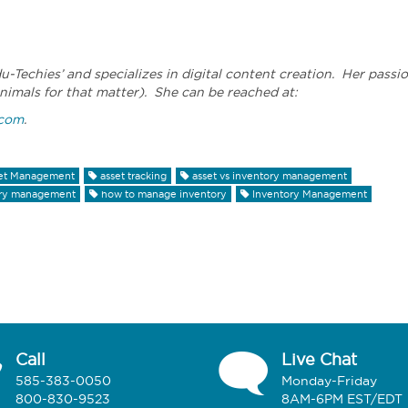
du-Techies’ and specializes in digital content creation. Her passi
nimals for that matter). She can be reached at:
.com
.
et Management
asset tracking
asset vs inventory management
ory management
how to manage inventory
Inventory Management
Call
Live Chat
585-383-0050
Monday-Friday
800-830-9523
8AM-6PM EST/EDT