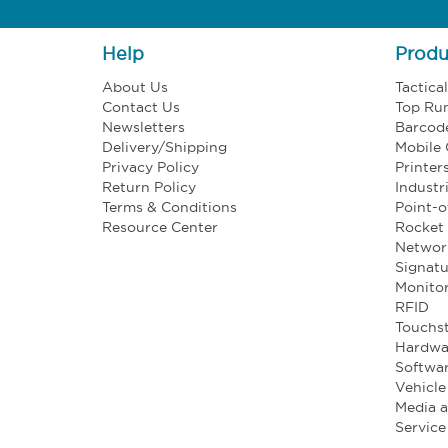
Help
Produ
About Us
Tactica
Contact Us
Top Ru
Newsletters
Barcod
Delivery/Shipping
Mobile
Privacy Policy
Printer
Return Policy
Industr
Terms & Conditions
Point-o
Resource Center
Rocket 
Networ
Signatu
Monito
RFID
Touchst
Hardwa
Softwa
Vehicl
Media 
Service