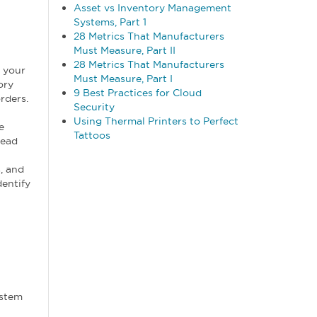
Asset vs Inventory Management
Systems, Part 1
28 Metrics That Manufacturers
Must Measure, Part II
28 Metrics That Manufacturers
 your
Must Measure, Part I
ory
9 Best Practices for Cloud
rders.
Security
Using Thermal Printers to Perfect
e
Tattoos
lead
, and
dentify
ystem