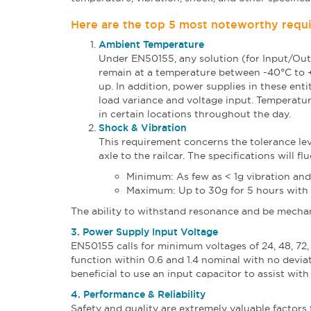
Here are the top 5 most noteworthy requi
Ambient Temperature
Under EN50155, any solution (for Input/Out
remain at a temperature between -40°C to +8
up. In addition, power supplies in these ent
load variance and voltage input. Temperat
in certain locations throughout the day.
Shock & Vibration
This requirement concerns the tolerance lev
axle to the railcar. The specifications will fl
Minimum: As few as < 1g vibration an
Maximum: Up to 30g for 5 hours with 
The ability to withstand resonance and be mechani
3. Power Supply Input Voltage
EN50155 calls for minimum voltages of 24, 48, 72,
function within 0.6 and 1.4 nominal with no deviati
beneficial to use an input capacitor to assist wit
4. Performance & Reliability
Safety and quality are extremely valuable factors