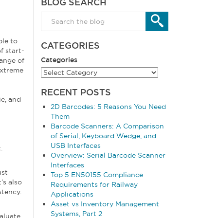
BLOG SEARCH
le to
CATEGORIES
f start-
Categories
range of
extreme
RECENT POSTS
ie, and
2D Barcodes: 5 Reasons You Need
Them
Barcode Scanners: A Comparison
of Serial, Keyboard Wedge, and
USB Interfaces
.
Overview: Serial Barcode Scanner
Interfaces
ust
Top 5 EN50155 Compliance
’s also
Requirements for Railway
stency.
Applications
Asset vs Inventory Management
Systems, Part 2
valuate