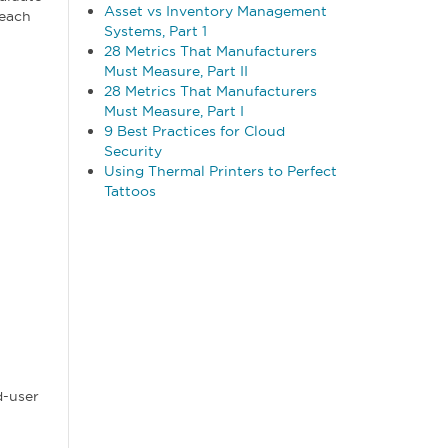
Asset vs Inventory Management
 each
Systems, Part 1
28 Metrics That Manufacturers
Must Measure, Part II
28 Metrics That Manufacturers
Must Measure, Part I
9 Best Practices for Cloud
Security
Using Thermal Printers to Perfect
Tattoos
d-user