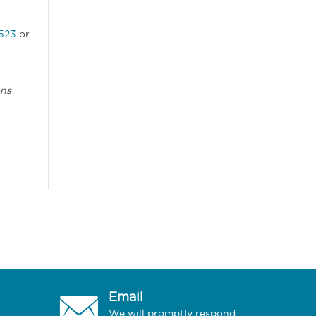
523
or
ons
Email
We will promptly respond