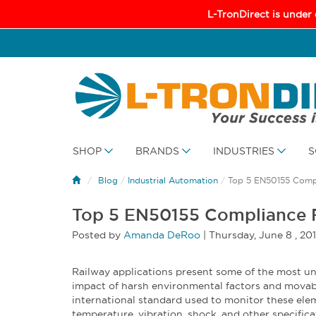
L-TronDirect is under
SHOP
BRANDS
INDUSTRIES
S
Blog
/
Industrial Automation
/
Top 5 EN50155 Compl
Top 5 EN50155 Compliance R
Posted by
Amanda DeRoo
|
Thursday
,
June
8 ,
20
Railway applications present some of the most un
impact of harsh environmental factors and movab
international standard used to monitor these elem
temperature, vibration, shock, and other specificat