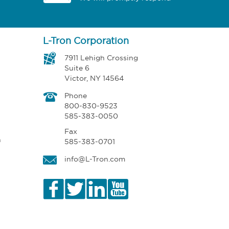
L-Tron Corporation
7911 Lehigh Crossing
Suite 6
Victor, NY 14564
Phone
800-830-9523
585-383-0050
Fax
n
585-383-0701
info@L-Tron.com