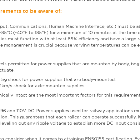
rements to be aware of:
put, Communications, Human Machine Interface, etc.) must be ab
5°C (-40°F to 185°F) for a minimum of 10 minutes at the time o
ities must function with at least 85% efficiency and have a large 
ure management is crucial because varying temperatures can be 
els permitted for power supplies that are mounted by body, bog
uctuate.
d 5g shock for power supplies that are body-mounted.
1km/s shock for axle-mounted supplies.
cally intact are the most important factors for this requirement
 96 and 110V DC. Power supplies used for railway applications m
on. This guarantees that each railcar can operate successfully. It
h leveling out any ripple voltage to establish more DC input consi
 to consider when it comes to attaining EN50155 certification. E