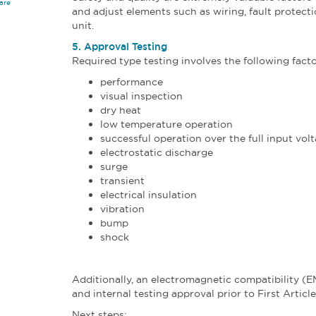
are
and adjust elements such as wiring, fault protect
unit.
5. Approval Testing
Required type testing involves the following facto
performance
visual inspection
dry heat
low temperature operation
successful operation over the full input vol
electrostatic discharge
surge
transient
electrical insulation
vibration
bump
shock
Additionally, an electromagnetic compatibility (E
and internal testing approval prior to First Articl
Next steps: