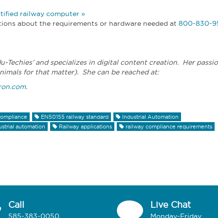
ified railway computer »
estions about the requirements or hardware needed at
800-830-9
du-Techies’ and specializes in digital content creation. Her passi
nimals for that matter). She can be reached at:
ron.com
.
ompliance
EN50155 railway standard
Industrial Automation
ustrial automation
Railway applications
railway compliance requirements
Call
Live Chat
585-383-0050
Monday-Friday