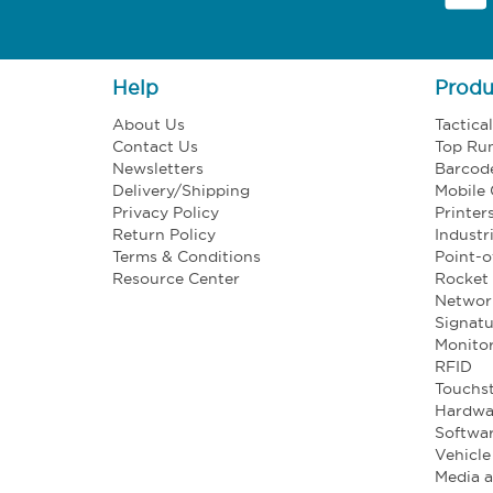
Help
Produ
About Us
Tactica
Contact Us
Top Ru
Newsletters
Barcod
Delivery/Shipping
Mobile
Privacy Policy
Printer
Return Policy
Industr
Terms & Conditions
Point-o
Resource Center
Rocket 
Networ
Signatu
Monito
RFID
Touchst
Hardwa
Softwa
Vehicl
Media 