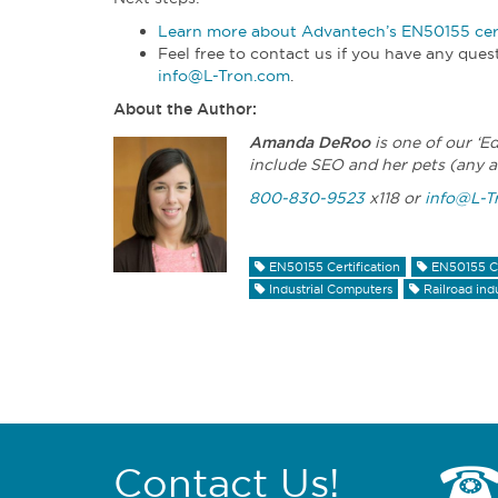
Learn more about Advantech’s EN50155 cert
Feel free to contact us if you have any qu
info@L-Tron.com
.
About the Author:
Amanda DeRoo
is one of our ‘E
include SEO and her pets (any a
800-830-9523
x118 or
info@L-T
EN50155 Certification
EN50155 C
Industrial Computers
Railroad ind
Contact Us!