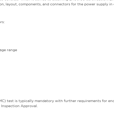
ion, layout, components, and connectors for the power supply in
rs:
tage range
MC) test is typically mandatory with further requirements for en
e Inspection Approval.