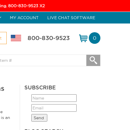
icing. 800-830-9523 X2
MY ACCOUNT
LIVE CHAT SOFTWARE
800-830-9523
0
t
ns
SUBSCRIBE
he
is an