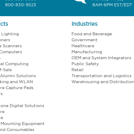
800-830-9523
8AM-6PM EST/EDT
cts
Industries
l Lighting
Food and Beverage
nners
Government
e Scanners
Healthcare
 Computers
Manufacturing
s
OEM and System Integrators
ial Computing
Public Safety
f-Sale
Retail
Alumni Solutions
Transportation and Logistics
king and WLAN
Warehousing and Distributio
re Capture Pads
rs
one Digital Solutions
re
re
e Mounting Equipment
and Consumables