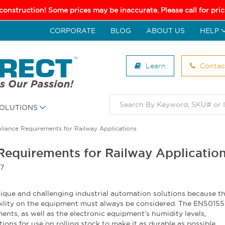
 construction! Some prices may be inaccurate. Please call for pr
CORPORATE
BLOG
ABOUT US
HELP
Learn
Contac
OLUTIONS
iance Requirements for Railway Applications
equirements for Railway Applicatio
17
ique and challenging industrial automation solutions because t
ility on the equipment must always be considered. The EN50155 
ents, as well as the electronic equipment’s humidity levels,
ions for use on rolling stock to make it as durable as possible.