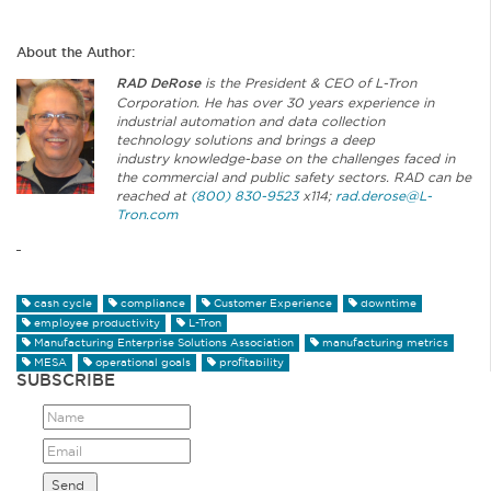
About the Author:
RAD DeRose
is the President & CEO of L-Tron
Corporation. He has over 30 years experience in
industrial automation and data collection
technology solutions and brings a deep
industry knowledge-base on the challenges faced in
the commercial and public safety sectors. RAD can be
reached at
(800) 830-9523
x114;
rad.derose@L-
Tron.com
cash cycle
compliance
Customer Experience
downtime
employee productivity
L-Tron
Manufacturing Enterprise Solutions Association
manufacturing metrics
MESA
operational goals
profitability
SUBSCRIBE