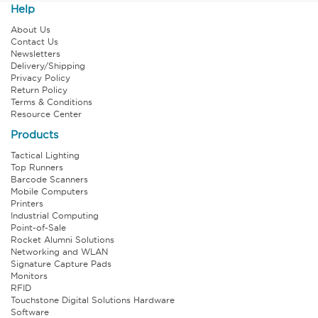
Help
About Us
Contact Us
Newsletters
Delivery/Shipping
Privacy Policy
Return Policy
Terms & Conditions
Resource Center
Products
Tactical Lighting
Top Runners
Barcode Scanners
Mobile Computers
Printers
Industrial Computing
Point-of-Sale
Rocket Alumni Solutions
Networking and WLAN
Signature Capture Pads
Monitors
RFID
Touchstone Digital Solutions Hardware
Software