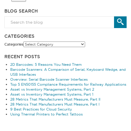
BLOG SEARCH
CATEGORIES
Categories
RECENT POSTS
2D Barcodes: 5 Reasons You Need Them
Barcode Scanners: A Comparison of Serial, Keyboard Wedge, and
USB Interfaces
Overview: Serial Barcode Scanner Interfaces
Top 5 EN50155 Compliance Requirements for Railway Applications
Asset vs Inventory Management Systems, Part 2
Asset vs Inventory Management Systems, Part 1
28 Metrics That Manufacturers Must Measure, Part II
28 Metrics That Manufacturers Must Measure, Part I
9 Best Practices for Cloud Security
Using Thermal Printers to Perfect Tattoos