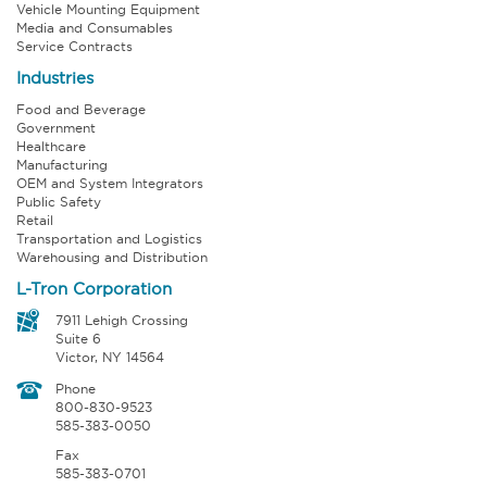
Vehicle Mounting Equipment
Media and Consumables
Service Contracts
Industries
Food and Beverage
Government
Healthcare
Manufacturing
OEM and System Integrators
Public Safety
Retail
Transportation and Logistics
Warehousing and Distribution
L-Tron Corporation
7911 Lehigh Crossing
Suite 6
Victor, NY 14564
Phone
800-830-9523
585-383-0050
Fax
585-383-0701