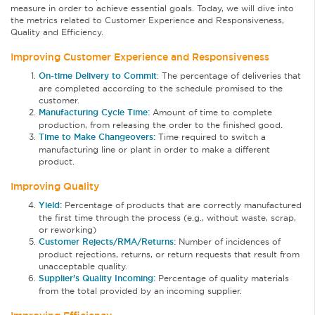
measure in order to achieve essential goals. Today, we will dive into
the metrics related to Customer Experience and Responsiveness,
Quality and Efficiency.
Improving Customer Experience and Responsiveness
On-time Delivery to Commit
:
The percentage of deliveries that
are completed according to the schedule promised to the
customer.
Manufacturing Cycle Time:
Amount of time to complete
production, from releasing the order to the finished good.
Time to Make Changeovers:
Time required to switch a
manufacturing line or plant in order to make a different
product.
Improving Quality
Yield:
Percentage of products that are correctly manufactured
the first time through the process (e.g., without waste, scrap,
or reworking)
Customer Rejects/RMA/Returns:
Number of incidences of
product rejections, returns, or return requests that result from
unacceptable quality.
Supplier’s Quality Incoming:
Percentage of quality materials
from the total provided by an incoming supplier.