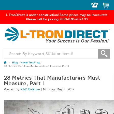
Toggle
navigation
L-TronDirect is under construction! Some prices may be inaccurate.
Please call for pricing. 800-830-9523 X2
Blog
/
Asset Tracking
/
28 Metrics That Manufacturers Must Measure, Part I
28 Metrics That Manufacturers Must
Measure, Part I
Posted by
RAD DeRose
|
Monday
,
May
1 ,
2017