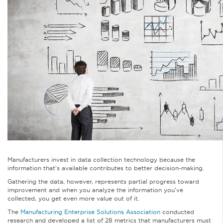
Manufacturers invest in data collection technology because the
information that’s available contributes to better decision-making.
Gathering the data, however, represents partial progress toward
improvement and when you analyze the information you’ve
collected, you get even more value out of it.
The
Manufacturing Enterprise Solutions Association
conducted
research and developed a list of 28 metrics that manufacturers must