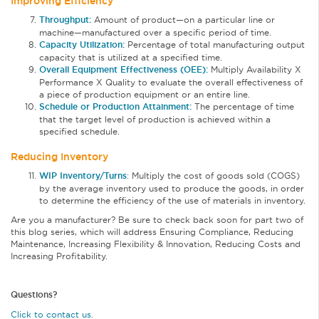
Improving Efficiency
Throughput:
Amount of product—on a particular line or
machine—manufactured over a specific period of time.
Capacity Utilization:
Percentage of total manufacturing output
capacity that is utilized at a specified time.
Overall Equipment Effectiveness (OEE):
Multiply Availability X
Performance X Quality to evaluate the overall effectiveness of
a piece of production equipment or an entire line.
Schedule or Production Attainment:
The percentage of time
that the target level of production is achieved within a
specified schedule.
Reducing Inventory
WIP Inventory/Turns
:
Multiply the cost of goods sold (COGS)
by the average inventory used to produce the goods, in order
to determine the efficiency of the use of materials in inventory.
Are you a manufacturer? Be sure to check back soon for part two of
this blog series, which will address Ensuring Compliance, Reducing
Maintenance, Increasing Flexibility & Innovation, Reducing Costs and
Increasing Profitability.
Questions?
Click to contact us.