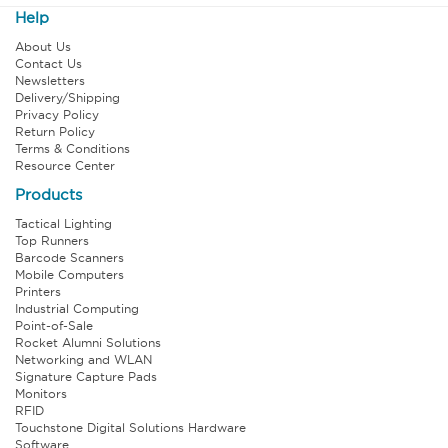
Help
About Us
Contact Us
Newsletters
Delivery/Shipping
Privacy Policy
Return Policy
Terms & Conditions
Resource Center
Products
Tactical Lighting
Top Runners
Barcode Scanners
Mobile Computers
Printers
Industrial Computing
Point-of-Sale
Rocket Alumni Solutions
Networking and WLAN
Signature Capture Pads
Monitors
RFID
Touchstone Digital Solutions Hardware
Software