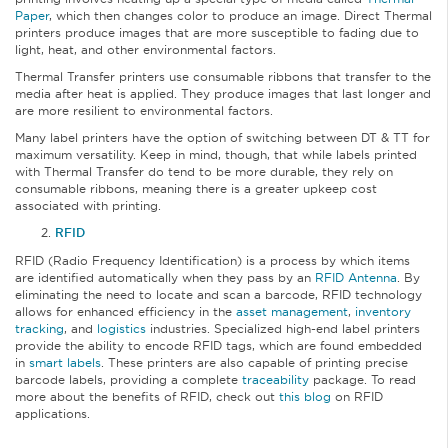
Paper
, which then changes color to produce an image. Direct Thermal
printers produce images that are more susceptible to fading due to
light, heat, and other environmental factors.
Thermal Transfer printers use consumable ribbons that transfer to the
media after heat is applied. They produce images that last longer and
are more resilient to environmental factors.
Many label printers have the option of switching between DT & TT for
maximum versatility. Keep in mind, though, that while labels printed
with Thermal Transfer do tend to be more durable, they rely on
consumable ribbons, meaning there is a greater upkeep cost
associated with printing.
RFID
RFID (Radio Frequency Identification) is a process by which items
are identified automatically when they pass by an
RFID Antenna
. By
eliminating the need to locate and scan a barcode, RFID technology
allows for enhanced efficiency in the
asset management
,
inventory
tracking
, and
logistics
industries. Specialized high-end label printers
provide the ability to encode RFID tags, which are found embedded
in
smart labels
. These printers are also capable of printing precise
barcode labels, providing a complete
traceability
package. To read
more about the benefits of RFID, check out
this blog
on RFID
applications.