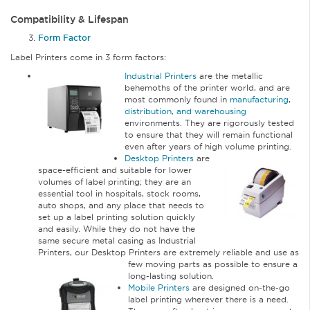
Compatibility & Lifespan
Form Factor
Label Printers come in 3 form factors:
Industrial Printers
are the metallic
behemoths of the printer world, and are
most commonly found in
manufacturing
,
distribution, and warehousing
environments. They are rigorously tested
to ensure that they will remain functional
even after years of high volume printing.
Desktop Printers
are
space-efficient and suitable for lower
volumes of label printing; they are an
essential tool in hospitals, stock rooms,
auto shops, and any place that needs to
set up a label printing solution quickly
and easily. While they do not have the
same secure metal casing as Industrial
Printers, our Desktop Printers are extremely reliable and use as
few moving parts as
possible to ensure a
long-lasting solution.
Mobile Printers
are designed on-the-go
label printing wherever there is a need.