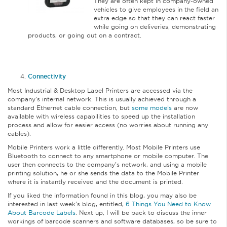
They are often kept in company-owned
vehicles to give employees in the field an
extra edge so that they can react faster
while going on deliveries, demonstrating
products, or going out on a contract.
Connectivity
Most Industrial & Desktop Label Printers are accessed via the
company’s internal network. This is usually achieved through a
standard Ethernet cable connection, but
some models
are now
available with wireless capabilities to speed up the installation
process and allow for easier access (no worries about running any
cables).
Mobile Printers work a little differently. Most Mobile Printers use
Bluetooth to connect to any smartphone or mobile computer. The
user then connects to the company’s network, and using a mobile
printing solution, he or she sends the data to the Mobile Printer
where it is instantly received and the document is printed.
If you liked the information found in this blog, you may also be
interested in last week’s blog, entitled,
6 Things You Need to Know
About Barcode Labels
. Next up, I will be back to discuss the inner
workings of barcode scanners and software databases, so be sure to