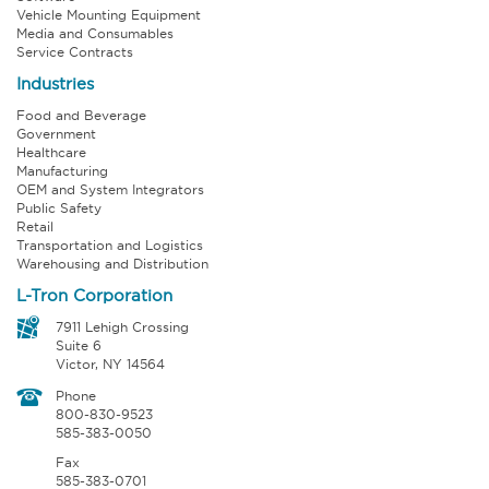
Vehicle Mounting Equipment
Media and Consumables
Service Contracts
Industries
Food and Beverage
Government
Healthcare
Manufacturing
OEM and System Integrators
Public Safety
Retail
Transportation and Logistics
Warehousing and Distribution
L-Tron Corporation
7911 Lehigh Crossing
Suite 6
Victor, NY 14564
Phone
800-830-9523
585-383-0050
Fax
585-383-0701