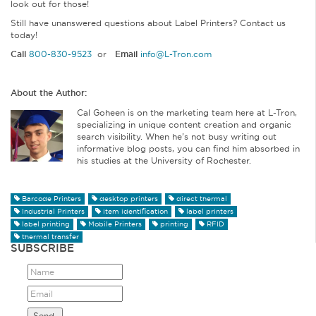
look out for those!
Still have unanswered questions about Label Printers? Contact us
today!
Call
800-830-9523
or
Email
info@L-Tron.com
About the Author:
Cal Goheen is on the marketing team here at L-Tron,
specializing in unique content creation and organic
search visibility. When he’s not busy writing out
informative blog posts, you can find him absorbed in
his studies at the University of Rochester.
Barcode Printers
desktop printers
direct thermal
Industrial Printers
item identification
label printers
label printing
Mobile Printers
printing
RFID
thermal transfer
SUBSCRIBE