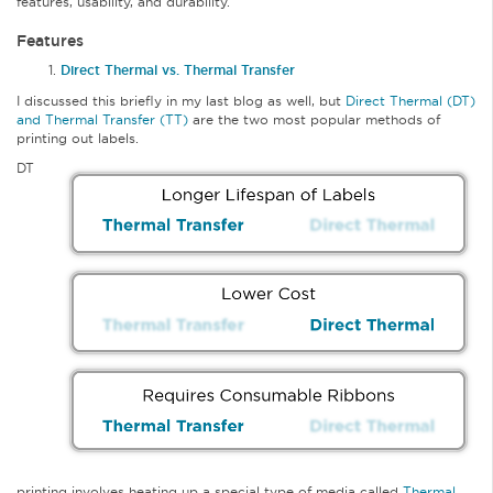
features, usability, and durability.
Features
Direct Thermal vs. Thermal Transfer
I discussed this briefly in my last blog as well, but
Direct Thermal (DT)
and Thermal Transfer (TT)
are the two most popular methods of
printing out labels.
DT
printing involves heating up a special type of media called
Thermal