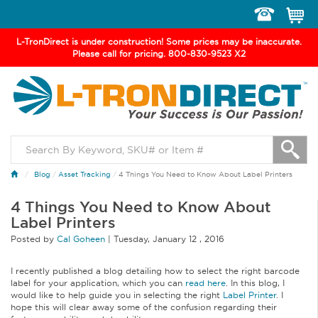
Toggle
navigation
L-TronDirect is under construction! Some prices may be inaccurate.
Please call for pricing. 800-830-9523 X2
Blog
/
Asset Tracking
/
4 Things You Need to Know About Label Printers
4 Things You Need to Know About
Label Printers
Posted by
Cal Goheen
|
Tuesday
,
January
12 ,
2016
I recently published a blog detailing how to select the right barcode
label for your application, which you can
read here
. In this blog, I
would like to help guide you in selecting the right
Label Printer
. I
hope this will clear away some of the confusion regarding their