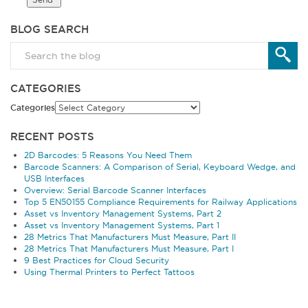
BLOG SEARCH
CATEGORIES
Categories
RECENT POSTS
2D Barcodes: 5 Reasons You Need Them
Barcode Scanners: A Comparison of Serial, Keyboard Wedge, and
USB Interfaces
Overview: Serial Barcode Scanner Interfaces
Top 5 EN50155 Compliance Requirements for Railway Applications
Asset vs Inventory Management Systems, Part 2
Asset vs Inventory Management Systems, Part 1
28 Metrics That Manufacturers Must Measure, Part II
28 Metrics That Manufacturers Must Measure, Part I
9 Best Practices for Cloud Security
Using Thermal Printers to Perfect Tattoos