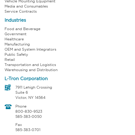
Vehicle Mounting Equipment
Media and Consumables
Service Contracts
Industries
Food and Beverage
Government
Healthcare
Manufacturing
OEM and System Integrators
Public Safety
Retail
Transportation and Logistics
Warehousing and Distribution
L-Tron Corporation
7911 Lehigh Crossing
Suite 6
Victor, NY 14564
Phone
800-830-9523
585-383-0050
Fax
585-383-0701