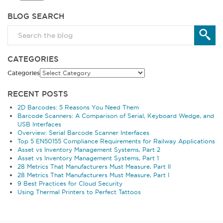
BLOG SEARCH
CATEGORIES
Categories
RECENT POSTS
2D Barcodes: 5 Reasons You Need Them
Barcode Scanners: A Comparison of Serial, Keyboard Wedge, and
USB Interfaces
Overview: Serial Barcode Scanner Interfaces
Top 5 EN50155 Compliance Requirements for Railway Applications
Asset vs Inventory Management Systems, Part 2
Asset vs Inventory Management Systems, Part 1
28 Metrics That Manufacturers Must Measure, Part II
28 Metrics That Manufacturers Must Measure, Part I
9 Best Practices for Cloud Security
Using Thermal Printers to Perfect Tattoos