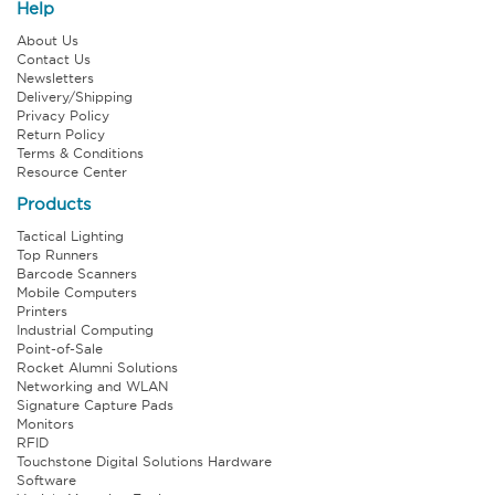
Help
About Us
Contact Us
Newsletters
Delivery/Shipping
Privacy Policy
Return Policy
Terms & Conditions
Resource Center
Products
Tactical Lighting
Top Runners
Barcode Scanners
Mobile Computers
Printers
Industrial Computing
Point-of-Sale
Rocket Alumni Solutions
Networking and WLAN
Signature Capture Pads
Monitors
RFID
Touchstone Digital Solutions Hardware
Software