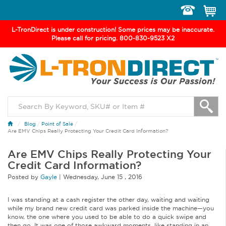
Toggle
navigation
L-TronDirect is under construction! Some prices may be inaccurate.
Please call for pricing. 800-830-9523 X2
Blog
/
Point of Sale
/
Are EMV Chips Really Protecting Your Credit Card Information?
Are EMV Chips Really Protecting Your
Credit Card Information?
Posted by
Gayle
|
Wednesday
,
June
15 ,
2016
I was standing at a cash register the other day, waiting and waiting
while my brand new credit card was parked inside the machine—you
know, the one where you used to be able to do a quick swipe and
then go. It was one of those awkward moments, like standing in an