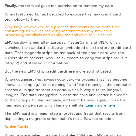
Finally
, the terminal gave me permission to remove my card.
When I returned home, I decided to explore this new credit card
technology further.
Why have we evolved to a process that seems to be more time-
consuming, as well as requiring merchants to buy new card
processing terminals and deploy the software to run them?
EMV cards—named after Europay, MasterCard, and VISA, which
launched the standard—utilize an embedded chip to store credit card
data. That magnetic stripe on the back of the credit card was too
vulnerable to hackers, who use skimmers to copy the stripe (or is it
“strip”?) and steal your information.
But the new EMV chip credit cards are more sophisticated.
When you insert (not swipe) your card—a process that has become
known as “dipping,” “chip dipping,” and “card dipping”—the computer
creates a unique transaction code, which is why it takes longer, I
imagine. The data encryption in both the card and reader is specific
to that one particular purchase, and can’t be used again, unlike the
magnetic stripe data, which has no shelf life.
Learn more here.
The EMV card is a major step in protecting fraud that results from
duplicating a magnetic stripe, but it’s not a flawless solution.
Stolen Cards
What happens when your card is stolen? With an EMV debit card,