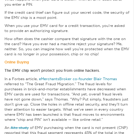
you enter a PIN.
If the credit card thief can figure out your secret code, the security of
the EMV chip is a moot point.
When you use your EMV card for a credit transaction, you’re asked
to provide an authorizing signature.
How often does the cashier compare that signature with the one on
the card? Have you ever had a machine reject your signature? Me,
neither. So, you can imagine how well you’re protected when the EMV
card is no longer in your possession, chip or no chip!
Online Buying
The EMV chip won’t protect you from online hackers.
In a Forbes article,
eMerchantsBroker co-founder Blair Thomas
referred to “The Great Fraud Migration.” The fraud levels for
purchases in brick-and-mortar establishments have decreased when
EMV cards are used for transactions. “And yet, overall fraud levels
have not gone down,” says Thomas. “Why? Put simply, fraudsters just
don’t give up. Close the holes in offline retail security, and they’ll turn
their attention to easier targets. What we’ve seen in every country
where EMV has been launched is that fraud moves to environments
where “chip and PIN” isn’t available — like online retail.”
An
Aite study
of EMV purchasing when the card is not present (CNP)
reported that this fraud segment represents 45% of the total in the