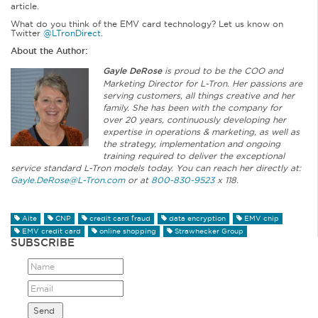
article.
What do you think of the EMV card technology? Let us know on
Twitter
@LTronDirect
.
About the Author:
Gayle DeRose
is proud to be the COO and
Marketing Director for L-Tron. Her passions are
serving customers, all things creative and her
family. She has been with the company for
over 20 years, continuously developing her
expertise in operations & marketing, as well as
the strategy, implementation and ongoing
training required to deliver the exceptional
service standard L-Tron models today. You can reach her directly at:
Gayle.DeRose@L-Tron.com
or at
800-830-9523
x 118.
Aite
CNP
credit card fraud
data encryption
EMV chip
EMV credit card
online shopping
Strawhecker Group
SUBSCRIBE