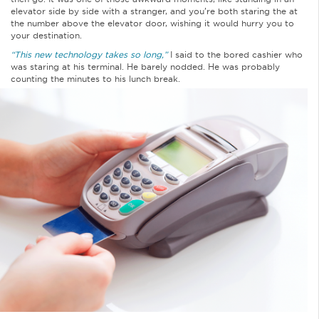
elevator side by side with a stranger, and you’re both staring the at
the number above the elevator door, wishing it would hurry you to
your destination.
“This new technology takes so long,”
I said to the bored cashier who
was staring at his terminal. He barely nodded. He was probably
counting the minutes to his lunch break.