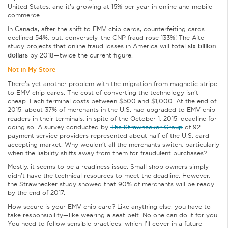
United States, and it’s growing at 15% per year in online and mobile
commerce.
In Canada, after the shift to EMV chip cards, counterfeiting cards
declined 54%, but, conversely, the CNP fraud rose 133%! The Aite
study projects that online fraud losses in America will total
six billion
dollars
by 2018—twice the current figure.
Not in My Store
There’s yet another problem with the migration from magnetic stripe
to EMV chip cards. The cost of converting the technology isn’t
cheap. Each terminal costs between $500 and $1,000. At the end of
2015, about 37% of merchants in the U.S. had upgraded to EMV chip
readers in their terminals, in spite of the October 1, 2015, deadline for
doing so. A survey conducted by
The Strawhecker Group
of 92
payment service providers represented about half of the U.S. card-
accepting market. Why wouldn’t all the merchants switch, particularly
when the liability shifts away from them for fraudulent purchases?
Mostly, it seems to be a readiness issue. Small shop owners simply
didn’t have the technical resources to meet the deadline. However,
the Strawhecker study showed that 90% of merchants will be ready
by the end of 2017.
How secure is your EMV chip card? Like anything else, you have to
take responsibility—like wearing a seat belt. No one can do it for you.
You need to follow sensible practices, which I’ll cover in a future