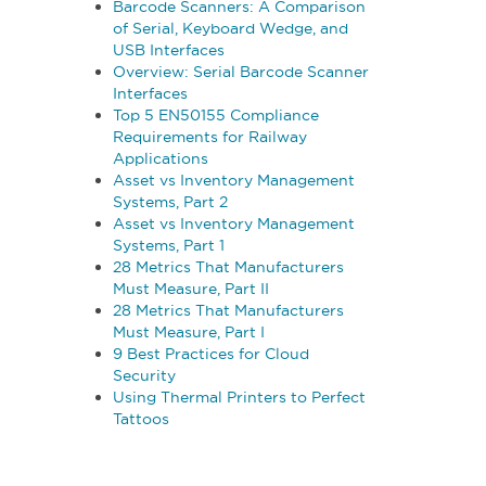
Barcode Scanners: A Comparison
of Serial, Keyboard Wedge, and
USB Interfaces
Overview: Serial Barcode Scanner
Interfaces
Top 5 EN50155 Compliance
Requirements for Railway
Applications
Asset vs Inventory Management
Systems, Part 2
Asset vs Inventory Management
Systems, Part 1
28 Metrics That Manufacturers
Must Measure, Part II
28 Metrics That Manufacturers
Must Measure, Part I
9 Best Practices for Cloud
Security
Using Thermal Printers to Perfect
Tattoos