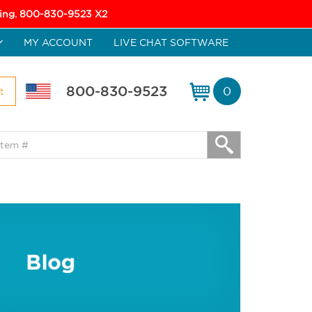
icing. 800-830-9523 X2
MY ACCOUNT
LIVE CHAT SOFTWARE
800-830-9523
0
t