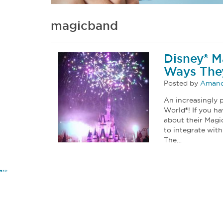
magicband
Disney® M
Ways They
Posted by
Amand
An increasingly p
World®! If you h
about their Magi
to integrate wit
The…
are