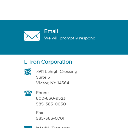
Email
We will promptly respond
L-Tron Corporation
7911 Lehigh Crossing
Suite 6
Victor, NY 14564
Phone
800-830-9523
585-383-0050
Fax
n
585-383-0701
info@L-Tron.com