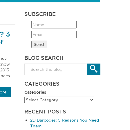
SUBSCRIBE
? 3
r
BLOG SEARCH
sney
 know
 2013
ences.
CATEGORIES
ore
Categories
RECENT POSTS
2D Barcodes: 5 Reasons You Need
Them