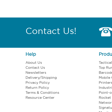
Contact Us!
Help
Produ
About Us
Tactica
Contact Us
Top Ru
Newsletters
Barcod
Delivery/Shipping
Mobile
Privacy Policy
Printer
Return Policy
Industr
Terms & Conditions
Point-o
Resource Center
Rocket 
Networ
Signatu