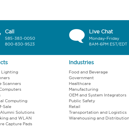
Call
Live Chat
585-383-0050
Monday-Friday
800-830-9523
8AM-6PM EST/EDT
cts
Industries
l Lighting
Food and Beverage
nners
Government
e Scanners
Healthcare
 Computers
Manufacturing
s
OEM and System Integrators
ial Computing
Public Safety
f-Sale
Retail
Alumni Solutions
Transportation and Logistics
king and WLAN
Warehousing and Distributio
re Capture Pads