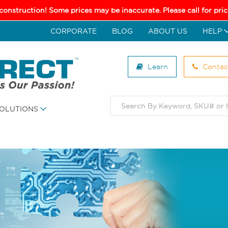
 construction! Some prices may be inaccurate. Please call for pr
CORPORATE
BLOG
ABOUT US
HELP
Learn
Contac
OLUTIONS