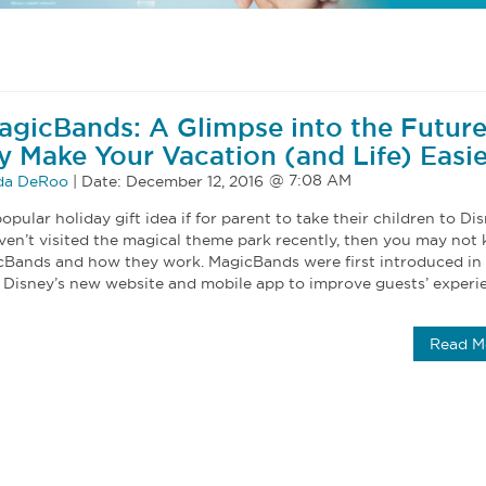
agicBands: A Glimpse into the Future
 Make Your Vacation (and Life) Easie
a DeRoo
|
Date:
December 12, 2016
opular holiday gift idea if for parent to take their children to Di
aven’t visited the magical theme park recently, then you may not
cBands and how they work. MagicBands were first introduced in
h Disney’s new website and mobile app to improve guests’ experi
Read M