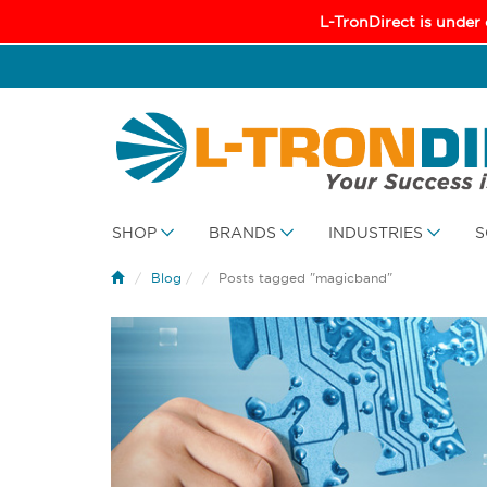
L-TronDirect is under
SHOP
BRANDS
INDUSTRIES
S
Blog
/
Posts tagged "magicband"