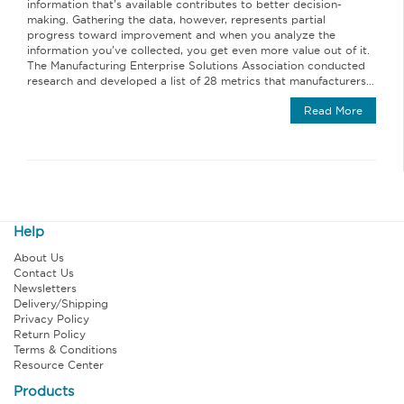
information that’s available contributes to better decision-
making. Gathering the data, however, represents partial
progress toward improvement and when you analyze the
information you’ve collected, you get even more value out of it.
The Manufacturing Enterprise Solutions Association conducted
research and developed a list of 28 metrics that manufacturers…
Read More
Help
About Us
Contact Us
Newsletters
Delivery/Shipping
Privacy Policy
Return Policy
Terms & Conditions
Resource Center
Products