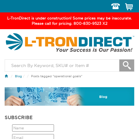
Toggle
navigation
L-TronDirect is under construction! Some prices may be inaccurate.
Please call for pricing. 800-830-9523 X2
Blog
/
Posts tagged "operational goals"
SUBSCRIBE