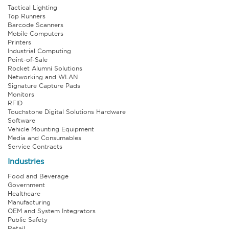
Tactical Lighting
Top Runners
Barcode Scanners
Mobile Computers
Printers
Industrial Computing
Point-of-Sale
Rocket Alumni Solutions
Networking and WLAN
Signature Capture Pads
Monitors
RFID
Touchstone Digital Solutions Hardware
Software
Vehicle Mounting Equipment
Media and Consumables
Service Contracts
Industries
Food and Beverage
Government
Healthcare
Manufacturing
OEM and System Integrators
Public Safety
Retail