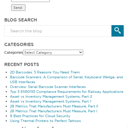
BLOG SEARCH
CATEGORIES
Categories
RECENT POSTS
2D Barcodes: 5 Reasons You Need Them
Barcode Scanners: A Comparison of Serial, Keyboard Wedge, and
USB Interfaces
Overview: Serial Barcode Scanner Interfaces
Top 5 EN50155 Compliance Requirements for Railway Applications
Asset vs Inventory Management Systems, Part 2
Asset vs Inventory Management Systems, Part 1
28 Metrics That Manufacturers Must Measure, Part II
28 Metrics That Manufacturers Must Measure, Part I
9 Best Practices for Cloud Security
Using Thermal Printers to Perfect Tattoos