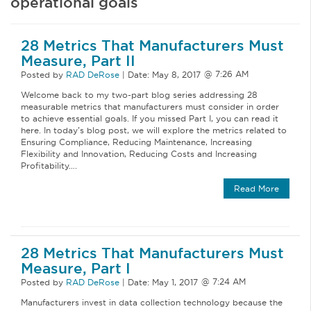
operational goals
28 Metrics That Manufacturers Must
Measure, Part II
Posted by
RAD DeRose
|
Date:
May 8, 2017
Welcome back to my two-part blog series addressing 28
measurable metrics that manufacturers must consider in order
to achieve essential goals. If you missed Part I, you can read it
here. In today’s blog post, we will explore the metrics related to
Ensuring Compliance, Reducing Maintenance, Increasing
Flexibility and Innovation, Reducing Costs and Increasing
Profitability….
Read More
28 Metrics That Manufacturers Must
Measure, Part I
Posted by
RAD DeRose
|
Date:
May 1, 2017
Manufacturers invest in data collection technology because the