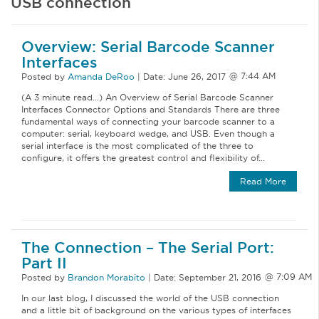
USB connection
Overview: Serial Barcode Scanner
Interfaces
Posted by
Amanda DeRoo
|
Date:
June 26, 2017
(A 3 minute read…) An Overview of Serial Barcode Scanner
Interfaces Connector Options and Standards There are three
fundamental ways of connecting your barcode scanner to a
computer: serial, keyboard wedge, and USB. Even though a
serial interface is the most complicated of the three to
configure, it offers the greatest control and flexibility of…
Read More
The Connection – The Serial Port:
Part II
Posted by
Brandon Morabito
|
Date:
September 21, 2016
In our last blog, I discussed the world of the USB connection
and a little bit of background on the various types of interfaces