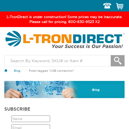
Toggle
navigation
L-TronDirect is under construction! Some prices may be inaccurate.
Please call for pricing. 800-830-9523 X2
Blog
/
Posts tagged "USB connection"
SUBSCRIBE