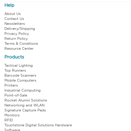
Help
About Us
Contact Us
Newsletters
Delivery/Shipping
Privacy Policy
Return Policy
Terms & Conditions
Resource Center
Products
Tactical Lighting
Top Runners
Barcode Scanners
Mobile Computers
Printers
Industrial Computing
Point-of-Sale
Rocket Alumni Solutions
Networking and WLAN
Signature Capture Pads
Monitors
RFID
Touchstone Digital Solutions Hardware
Software