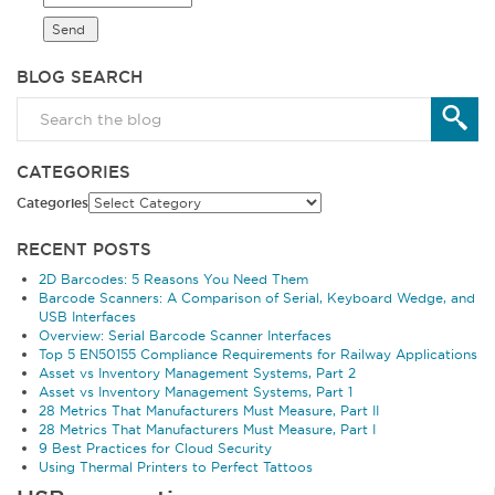
BLOG SEARCH
CATEGORIES
Categories
RECENT POSTS
2D Barcodes: 5 Reasons You Need Them
Barcode Scanners: A Comparison of Serial, Keyboard Wedge, and
USB Interfaces
Overview: Serial Barcode Scanner Interfaces
Top 5 EN50155 Compliance Requirements for Railway Applications
Asset vs Inventory Management Systems, Part 2
Asset vs Inventory Management Systems, Part 1
28 Metrics That Manufacturers Must Measure, Part II
28 Metrics That Manufacturers Must Measure, Part I
9 Best Practices for Cloud Security
Using Thermal Printers to Perfect Tattoos