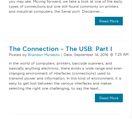
you may see. Moving forward, we take a look at one of the early
types of connections but one still found commonly on printers
and industrial computers, the Serial port. Disclaimer:…
Read More
The Connection – The USB: Part I
Posted by
Brandon Morabito
|
Date:
September 14, 2016
In the world of computers, printers, barcode scanners, and
basically anything electronic, there exists a wide range and ever-
changing environment of interfaces (connections) used to
transmit power and information. In this kind of environment, it is
easy to get lost between the various interfaces and makes
selecting the right one challenging, to say the least….
Read More