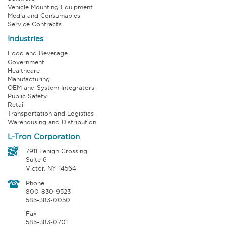
Vehicle Mounting Equipment
Media and Consumables
Service Contracts
Industries
Food and Beverage
Government
Healthcare
Manufacturing
OEM and System Integrators
Public Safety
Retail
Transportation and Logistics
Warehousing and Distribution
L-Tron Corporation
7911 Lehigh Crossing
Suite 6
Victor, NY 14564
Phone
800-830-9523
585-383-0050
Fax
585-383-0701